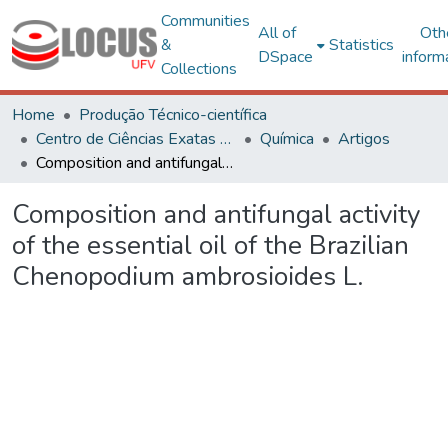
Communities
All of
Oth
&
Statistics
DSpace
inform
Collections
Home
Produção Técnico-científica
Centro de Ciências Exatas e Tecnológicas
Química
Artigos
Composition and antifungal activity of the essential oil of the Brazilian Chenopodium ambrosioides L.
Composition and antifungal activity
of the essential oil of the Brazilian
Chenopodium ambrosioides L.