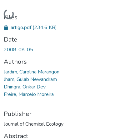
Loading...
Files
artigo.pdf
(234.6 KB)
Date
2008-08-05
Authors
Jardim, Carolina Marangon
Jham, Gulab Newandram
Dhingra, Onkar Dev
Freire, Marcelo Moreira
Publisher
Journal of Chemical Ecology
Abstract