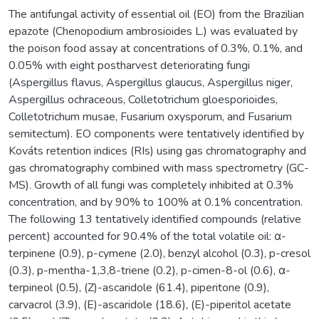
The antifungal activity of essential oil (EO) from the Brazilian
epazote (Chenopodium ambrosioides L.) was evaluated by
the poison food assay at concentrations of 0.3%, 0.1%, and
0.05% with eight postharvest deteriorating fungi
(Aspergillus flavus, Aspergillus glaucus, Aspergillus niger,
Aspergillus ochraceous, Colletotrichum gloesporioides,
Colletotrichum musae, Fusarium oxysporum, and Fusarium
semitectum). EO components were tentatively identified by
Kováts retention indices (RIs) using gas chromatography and
gas chromatography combined with mass spectrometry (GC-
MS). Growth of all fungi was completely inhibited at 0.3%
concentration, and by 90% to 100% at 0.1% concentration.
The following 13 tentatively identified compounds (relative
percent) accounted for 90.4% of the total volatile oil: α-
terpinene (0.9), p-cymene (2.0), benzyl alcohol (0.3), p-cresol
(0.3), p-mentha-1,3,8-triene (0.2), p-cimen-8-ol (0.6), α-
terpineol (0.5), (Z)-ascaridole (61.4), piperitone (0.9),
carvacrol (3.9), (E)-ascaridole (18.6), (E)-piperitol acetate