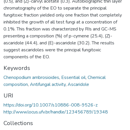
(0.5), and (Z)-carvyl acetate (0.3). Autobiographic thin layer
chromatography of the EO to separate the principal
fungitoxic fraction yielded only one fraction that completely
inhibited the growth of all test fungi at a concentration of
0.1%. This fraction was characterized by RIs and GC-MS
presenting a composition (%) of p-cymene (25.4), (Z)-
ascaridole (44.4), and (E)-ascaridole (30.2). The results
suggest ascaridoles were the principal fungitoxic
components of the EO.
Keywords
Chenopodium ambrosioides
,
Essential oil
,
Chemical
composition
,
Antifungal activity
,
Ascaridole
URI
https://doi.org/10.1007/s10886-008-9526-z
http://www.locus.ufv.br/handle/123456789/19348
Collections