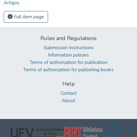
Artigos
Full item page
Rules and Regulations
Submission Instructions
Information policies
Terms of authorization for publication
Terms of authorization for publishing books
Help
Contact
About