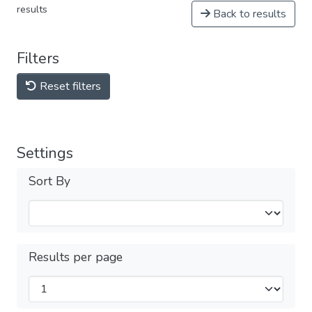
results
Back to results
Filters
Reset filters
Settings
Sort By
Results per page