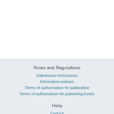
Rules and Regulations
Submission Instructions
Information policies
Terms of authorization for publication
Terms of authorization for publishing books
Help
Contact