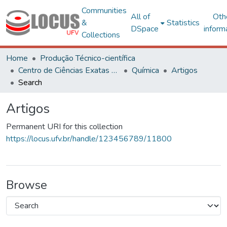
Communities
All of
Oth
&
Statistics
DSpace
inform
Collections
Home
Produção Técnico-científica
Centro de Ciências Exatas e Tecnológicas
Química
Artigos
Search
Artigos
Permanent URI for this collection
https://locus.ufv.br/handle/123456789/11800
Browse