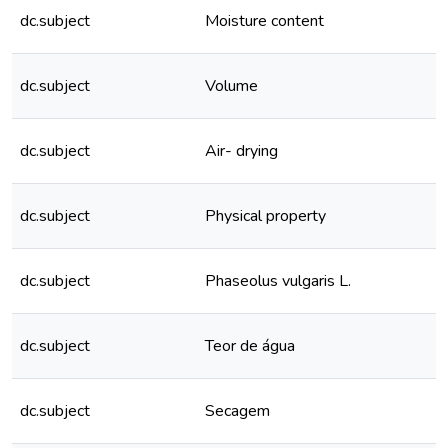
dc.subject
Moisture content
dc.subject
Volume
dc.subject
Air- drying
dc.subject
Physical property
dc.subject
Phaseolus vulgaris L.
dc.subject
Teor de água
dc.subject
Secagem