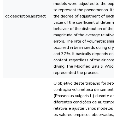
models were adjusted to the expe
to represent the phenomenon. It 
dc.description.abstract
the degree of adjustment of each 
value of the coefficient of determin
behavior of the distribution of the 
magnitude of the average relative
errors. The rate of volumetric shrin
occurred in bean seeds during dryi
and 37%. It basically depends on t
content, regardless of the air condi
drying. The Modified Bala & Wood
represented the process.
O objetivo deste trabalho foi deter
contração volumétrica de sementes
(Phaseolus vulgaris L.) durante a
diferentes condições de ar, tempe
relativa, e ajustar vários modelos
os valores empíricos observados, 