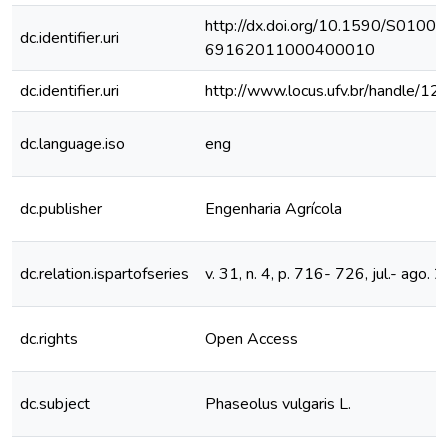
http://dx.doi.org/10.1590/S0100-
dc.identifier.uri
69162011000400010
dc.identifier.uri
http://www.locus.ufv.br/handle/
dc.language.iso
eng
dc.publisher
Engenharia Agrícola
dc.relation.ispartofseries
v. 31, n. 4, p. 716- 726, jul.- ago. 
dc.rights
Open Access
dc.subject
Phaseolus vulgaris L.