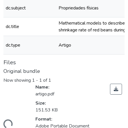
dc.subject
Propriedades físicas
Mathematical models to describe t
dc.title
shrinkage rate of red beans during 
dc.type
Artigo
Files
Original bundle
Now showing
1 - 1 of 1
Name:
artigo.pdf
Size:
151.53 KB
ding...
Format:
Adobe Portable Document