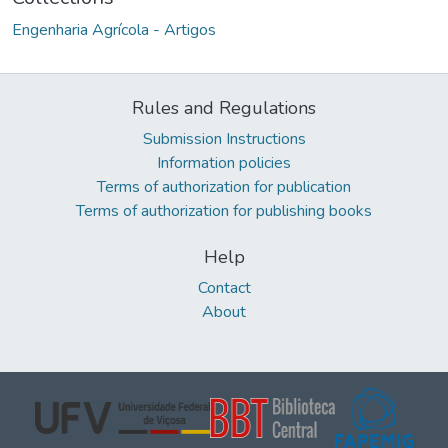
Engenharia Agrícola - Artigos
Rules and Regulations
Submission Instructions
Information policies
Terms of authorization for publication
Terms of authorization for publishing books
Help
Contact
About