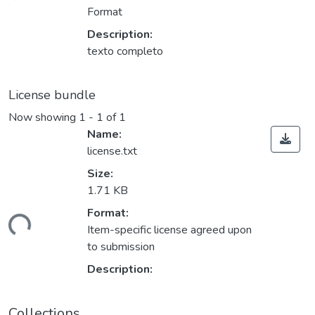
Format
Description:
texto completo
License bundle
Now showing
1 - 1 of 1
Name:
license.txt
Size:
1.71 KB
ding...
Format:
Item-specific license agreed upon
to submission
Description:
Collections