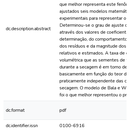
que melhor representa este fenô
ajustados seis modelos matemáti
experimentais para representar o 
Determinou-se o grau de ajuste d
dc.description.abstract
através dos valores de coeficiente
determinação, do comportamento da
dos resíduos e da magnitude dos 
relativos e estimados. A taxa de c
volumétrica que as sementes de fe
durante a secagem é em torno de 
basicamente em função do teor de 
praticamente independente das co
secagem. O modelo de Bala e Wo
foi o que melhor representou o pro
dc.format
pdf
dc.identifier.issn
0100-6916