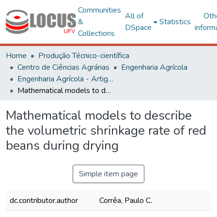
Communities
All of
Oth
&
Statistics
DSpace
inform
Collections
Home
Produção Técnico-científica
Centro de Ciências Agrárias
Engenharia Agrícola
Engenharia Agrícola - Artigos
Mathematical models to describe the volumetric shrinkage rate of red beans during drying
Mathematical models to describe
the volumetric shrinkage rate of red
beans during drying
Simple item page
dc.contributor.author
Corrêa, Paulo C.