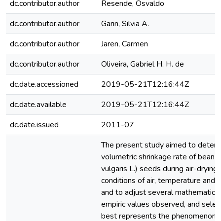
dc.contributor.author
Resende, Osvaldo
dc.contributor.author
Garin, Silvia A.
dc.contributor.author
Jaren, Carmen
dc.contributor.author
Oliveira, Gabriel H. H. de
dc.date.accessioned
2019-05-21T12:16:44Z
dc.date.available
2019-05-21T12:16:44Z
dc.date.issued
2011-07
The present study aimed to determ
volumetric shrinkage rate of bean 
vulgaris L.) seeds during air-drying
conditions of air, temperature and r
and to adjust several mathematica
empiric values observed, and selec
best represents the phenomenon. 