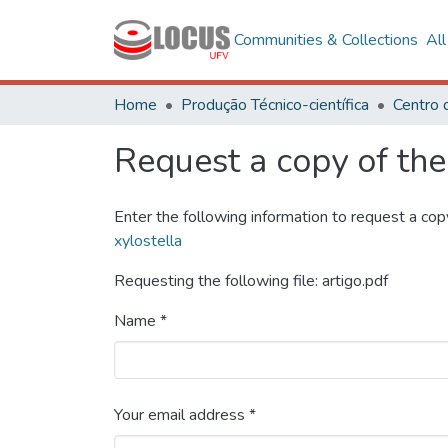
Communities & Collections
Al
Home
Produção Técnico-científica
Request a copy of the 
Enter the following information to request a cop
xylostella
Requesting the following file: artigo.pdf
Name *
Your email address *