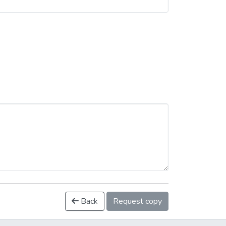
Back
Request copy