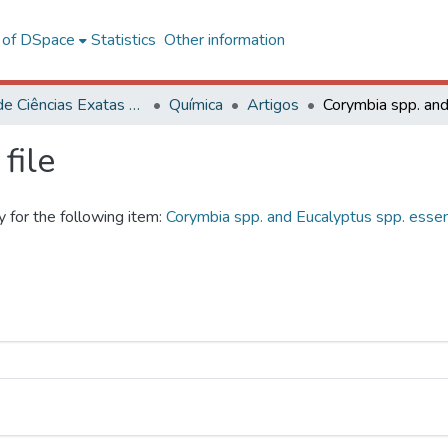
l of DSpace
Statistics
Other information
Centro de Ciências Exatas e Tecnológicas
Química
Artigos
file
y for the following item:
Corymbia spp. and Eucalyptus spp. essentia