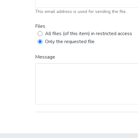
This email address is used for sending the file.
Files
All files (of this item) in restricted access
Only the requested file
Message