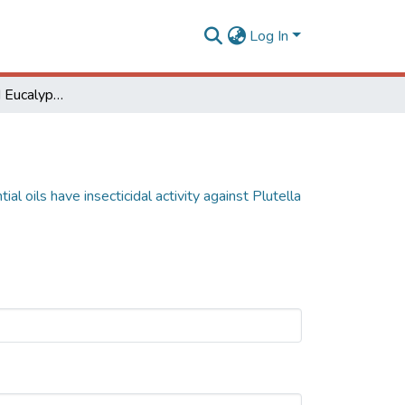
Log In
Corymbia spp. and Eucalyptus spp. essential oils have insecticidal activity against Plutella xylostella
l oils have insecticidal activity against Plutella