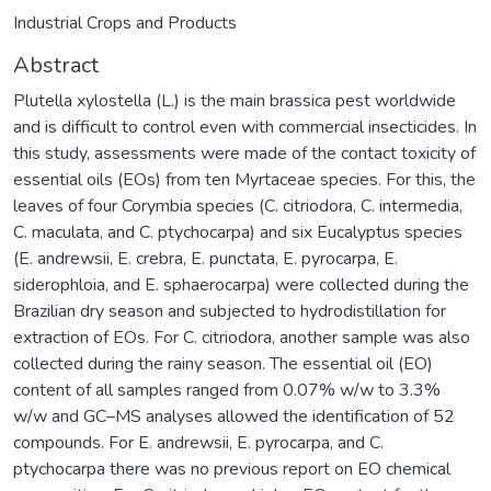
Industrial Crops and Products
Abstract
Plutella xylostella (L.) is the main brassica pest worldwide
and is difficult to control even with commercial insecticides. In
this study, assessments were made of the contact toxicity of
essential oils (EOs) from ten Myrtaceae species. For this, the
leaves of four Corymbia species (C. citriodora, C. intermedia,
C. maculata, and C. ptychocarpa) and six Eucalyptus species
(E. andrewsii, E. crebra, E. punctata, E. pyrocarpa, E.
siderophloia, and E. sphaerocarpa) were collected during the
Brazilian dry season and subjected to hydrodistillation for
extraction of EOs. For C. citriodora, another sample was also
collected during the rainy season. The essential oil (EO)
content of all samples ranged from 0.07% w/w to 3.3%
w/w and GC–MS analyses allowed the identification of 52
compounds. For E. andrewsii, E. pyrocarpa, and C.
ptychocarpa there was no previous report on EO chemical