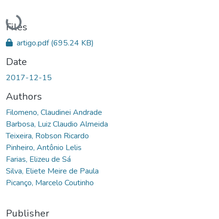
Loading...
Files
artigo.pdf
(695.24 KB)
Date
2017-12-15
Authors
Filomeno, Claudinei Andrade
Barbosa, Luiz Claudio Almeida
Teixeira, Robson Ricardo
Pinheiro, Antônio Lelis
Farias, Elizeu de Sá
Silva, Eliete Meire de Paula
Picanço, Marcelo Coutinho
Publisher