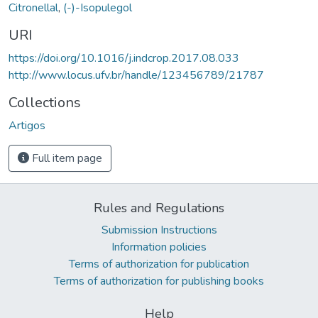
Citronellal
,
(-)-Isopulegol
URI
https://doi.org/10.1016/j.indcrop.2017.08.033
http://www.locus.ufv.br/handle/123456789/21787
Collections
Artigos
Full item page
Rules and Regulations
Submission Instructions
Information policies
Terms of authorization for publication
Terms of authorization for publishing books
Help