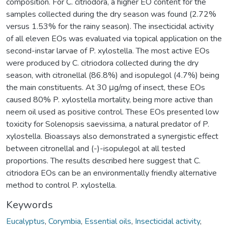
composition. For C. citriodora, a higher EO content for the
samples collected during the dry season was found (2.72%
versus 1.53% for the rainy season). The insecticidal activity
of all eleven EOs was evaluated via topical application on the
second-instar larvae of P. xylostella. The most active EOs
were produced by C. citriodora collected during the dry
season, with citronellal (86.8%) and isopulegol (4.7%) being
the main constituents. At 30 μg/mg of insect, these EOs
caused 80% P. xylostella mortality, being more active than
neem oil used as positive control. These EOs presented low
toxicity for Solenopsis saevissima, a natural predator of P.
xylostella. Bioassays also demonstrated a synergistic effect
between citronellal and (-)-isopulegol at all tested
proportions. The results described here suggest that C.
citriodora EOs can be an environmentally friendly alternative
method to control P. xylostella.
Keywords
Eucalyptus
,
Corymbia
,
Essential oils
,
Insecticidal activity
,