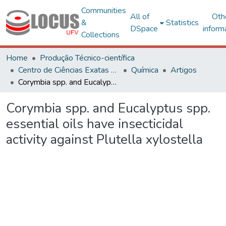
Communities
All of
Oth
&
Statistics
DSpace
inform
Collections
Home
Produção Técnico-científica
Centro de Ciências Exatas e Tecnológicas
Química
Artigos
Corymbia spp. and Eucalyptus spp. essential oils have insecticidal activity against Plutella xylostella
Corymbia spp. and Eucalyptus spp.
essential oils have insecticidal
activity against Plutella xylostella