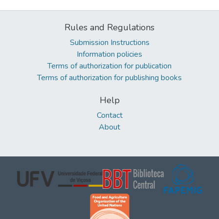
Rules and Regulations
Submission Instructions
Information policies
Terms of authorization for publication
Terms of authorization for publishing books
Help
Contact
About