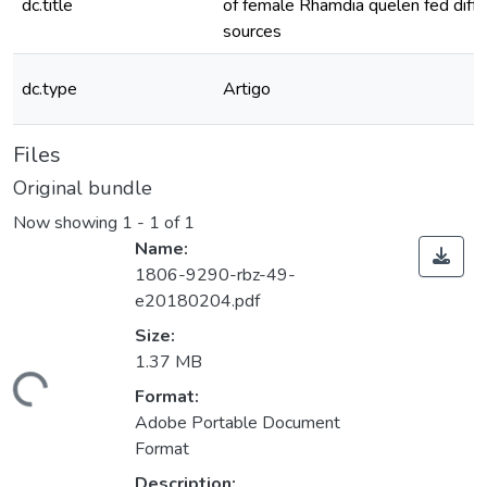
dc.title
of female Rhamdia quelen fed differ
sources
dc.type
Artigo
Files
Original bundle
Now showing
1 - 1 of 1
Name:
1806-9290-rbz-49-
e20180204.pdf
Size:
1.37 MB
ding...
Format:
Adobe Portable Document
Format
Description: