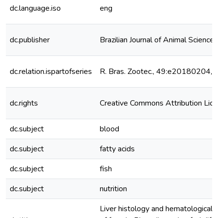
dc.language.iso
eng
dc.publisher
Brazilian Journal of Animal Science
dc.relation.ispartofseries
R. Bras. Zootec., 49:e20180204,
dc.rights
Creative Commons Attribution Lic
dc.subject
blood
dc.subject
fatty acids
dc.subject
fish
dc.subject
nutrition
Liver histology and hematological