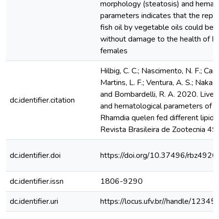
morphology (steatosis) and hemato
parameters indicates that the repl
fish oil by vegetable oils could be
without damage to the health of R.
females
Hilbig, C. C.; Nascimento, N. F.; Cam
Martins, L. F.; Ventura, A. S.; Nakaghi
and Bombardelli, R. A. 2020. Liver
dc.identifier.citation
and hematological parameters of 
Rhamdia quelen fed different lipid 
Revista Brasileira de Zootecnia 
dc.identifier.doi
https://doi.org/10.37496/rbz49
dc.identifier.issn
1806-9290
dc.identifier.uri
https://locus.ufv.br//handle/123