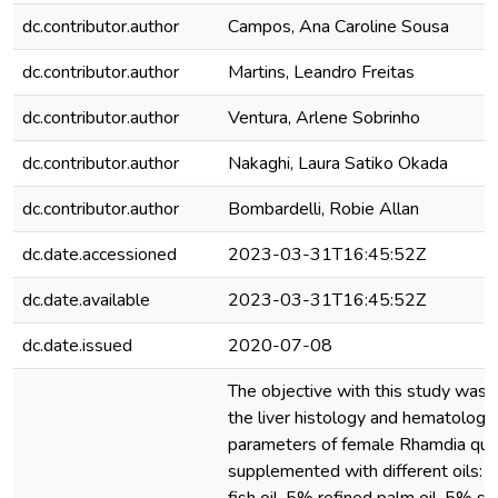
dc.contributor.author
Campos, Ana Caroline Sousa
dc.contributor.author
Martins, Leandro Freitas
dc.contributor.author
Ventura, Arlene Sobrinho
dc.contributor.author
Nakaghi, Laura Satiko Okada
dc.contributor.author
Bombardelli, Robie Allan
dc.date.accessioned
2023-03-31T16:45:52Z
dc.date.available
2023-03-31T16:45:52Z
dc.date.issued
2020-07-08
The objective with this study was 
the liver histology and hematologic
parameters of female Rhamdia quel
supplemented with different oils: