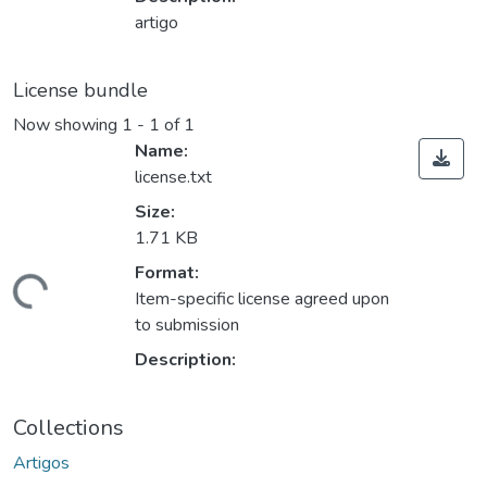
artigo
License bundle
Now showing
1 - 1 of 1
Name:
license.txt
Size:
1.71 KB
Format:
ding...
Item-specific license agreed upon
to submission
Description:
Collections
Artigos