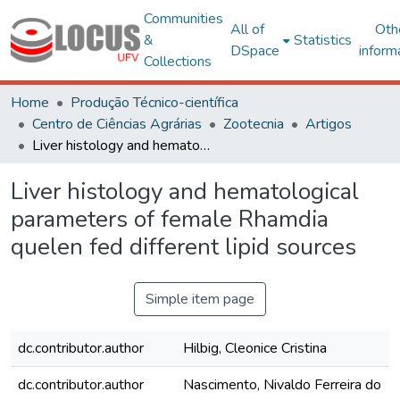
Communities
All of
Oth
&
Statistics
DSpace
inform
Collections
Home
Produção Técnico-científica
Centro de Ciências Agrárias
Zootecnia
Artigos
Liver histology and hematological parameters of female Rhamdia quelen fed different lipid sources
Liver histology and hematological
parameters of female Rhamdia
quelen fed different lipid sources
Simple item page
dc.contributor.author
Hilbig, Cleonice Cristina
dc.contributor.author
Nascimento, Nivaldo Ferreira do