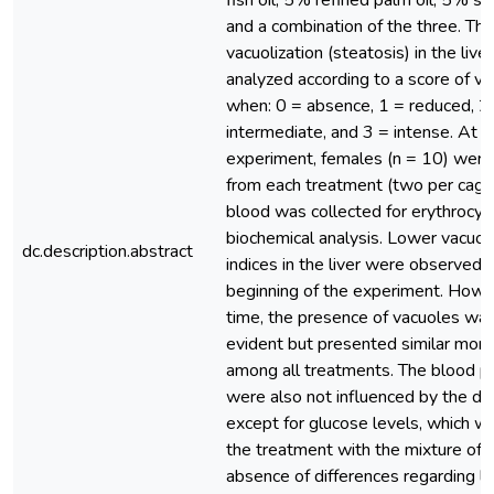
fish oil, 5% refined palm oil, 5% so
and a combination of the three. The 
vacuolization (steatosis) in the live
analyzed according to a score of va
when: 0 = absence, 1 = reduced, 2
intermediate, and 3 = intense. At t
experiment, females (n = 10) were
from each treatment (two per cage)
blood was collected for erythrocyt
biochemical analysis. Lower vacuoli
dc.description.abstract
indices in the liver were observed 
beginning of the experiment. Howe
time, the presence of vacuoles wa
evident but presented similar mor
among all treatments. The blood 
were also not influenced by the diff
except for glucose levels, which wa
the treatment with the mixture of o
absence of differences regarding li