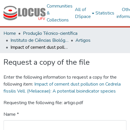
Communities
All of
Oth
&
Statistics
DSpace
inform
Collections
Home
Produção Técnico-científica
Instituto de Ciências Biológicas e da Saúde – CAF
Artigos
Impact of cement dust pollution on Cedrela fissilis Vell. (Meliaceae): A potential bioindicator species
Request a copy of the file
Enter the following information to request a copy for the
following item:
Impact of cement dust pollution on Cedrela
fissilis Vell. (Meliaceae): A potential bioindicator species
Requesting the following file: artigo.pdf
Name *