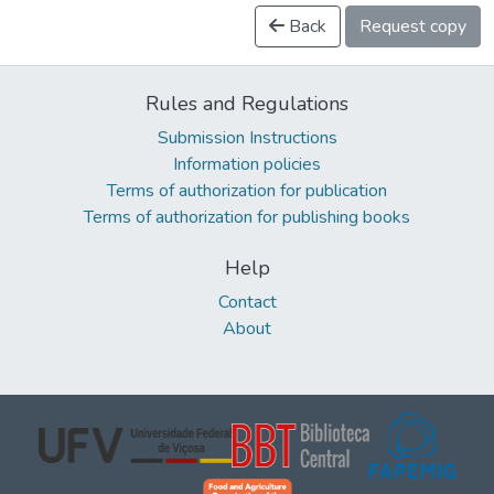
Back
Request copy
Rules and Regulations
Submission Instructions
Information policies
Terms of authorization for publication
Terms of authorization for publishing books
Help
Contact
About