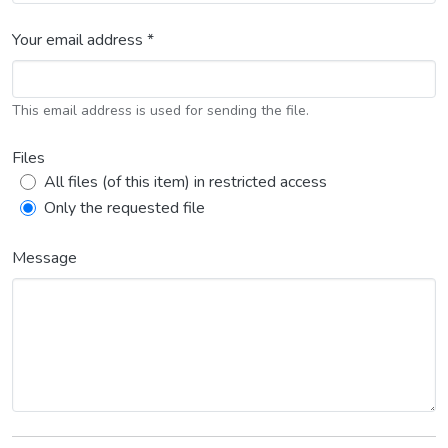
Your email address *
This email address is used for sending the file.
Files
All files (of this item) in restricted access
Only the requested file
Message