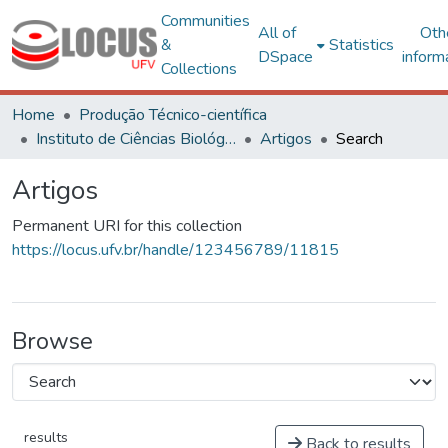
Communities
All of
Oth
&
Statistics
DSpace
inform
Collections
Home
Produção Técnico-científica
Instituto de Ciências Biológicas e da Saúde – CAF
Artigos
Search
Artigos
Permanent URI for this collection
https://locus.ufv.br/handle/123456789/11815
Browse
results
Back to results