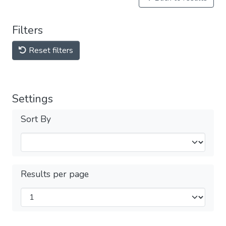
Filters
Reset filters
Settings
Sort By
Results per page