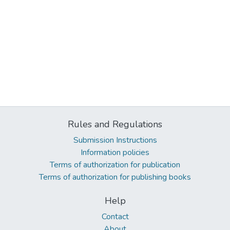
Rules and Regulations
Submission Instructions
Information policies
Terms of authorization for publication
Terms of authorization for publishing books
Help
Contact
About