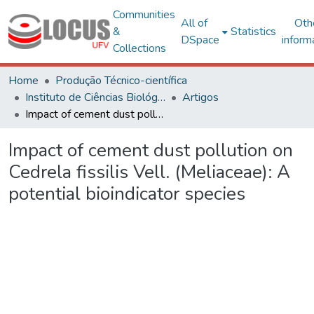
Communities
All of
Oth
&
Statistics
DSpace
inform
Collections
Home
Produção Técnico-científica
Instituto de Ciências Biológicas e da Saúde – CAF
Artigos
Impact of cement dust pollution on Cedrela fissilis Vell. (Meliaceae): A potential bioindicator species
Impact of cement dust pollution on
Cedrela fissilis Vell. (Meliaceae): A
potential bioindicator species