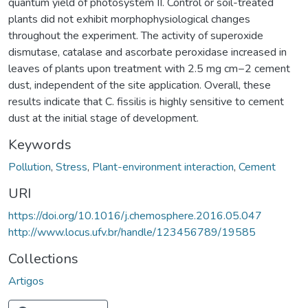
quantum yield of photosystem II. Control or soil-treated
plants did not exhibit morphophysiological changes
throughout the experiment. The activity of superoxide
dismutase, catalase and ascorbate peroxidase increased in
leaves of plants upon treatment with 2.5 mg cm−2 cement
dust, independent of the site application. Overall, these
results indicate that C. fissilis is highly sensitive to cement
dust at the initial stage of development.
Keywords
Pollution
,
Stress
,
Plant-environment interaction
,
Cement
URI
https://doi.org/10.1016/j.chemosphere.2016.05.047
http://www.locus.ufv.br/handle/123456789/19585
Collections
Artigos