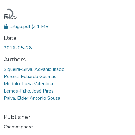
Loading...
Files
artigo.pdf
(2.1 MB)
Date
2016-05-28
Authors
Siqueira-Silva, Advanio Inácio
Pereira, Eduardo Gusmão
Modolo, Luzia Valentina
Lemos-Filho, José Pires
Paiva, Elder Antonio Sousa
Publisher
Chemosphere