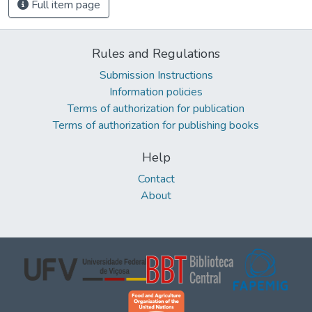
Full item page
Rules and Regulations
Submission Instructions
Information policies
Terms of authorization for publication
Terms of authorization for publishing books
Help
Contact
About