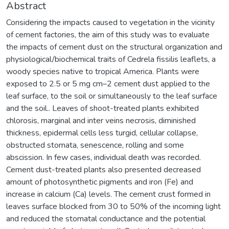
Abstract
Considering the impacts caused to vegetation in the vicinity
of cement factories, the aim of this study was to evaluate
the impacts of cement dust on the structural organization and
physiological/biochemical traits of Cedrela fissilis leaflets, a
woody species native to tropical America. Plants were
exposed to 2.5 or 5 mg cm–2 cement dust applied to the
leaf surface, to the soil or simultaneously to the leaf surface
and the soil.. Leaves of shoot-treated plants exhibited
chlorosis, marginal and inter veins necrosis, diminished
thickness, epidermal cells less turgid, cellular collapse,
obstructed stomata, senescence, rolling and some
abscission. In few cases, individual death was recorded.
Cement dust-treated plants also presented decreased
amount of photosynthetic pigments and iron (Fe) and
increase in calcium (Ca) levels. The cement crust formed in
leaves surface blocked from 30 to 50% of the incoming light
and reduced the stomatal conductance and the potential