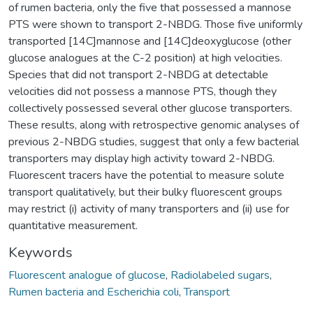
of rumen bacteria, only the five that possessed a mannose
PTS were shown to transport 2-NBDG. Those five uniformly
transported [14C]mannose and [14C]deoxyglucose (other
glucose analogues at the C-2 position) at high velocities.
Species that did not transport 2-NBDG at detectable
velocities did not possess a mannose PTS, though they
collectively possessed several other glucose transporters.
These results, along with retrospective genomic analyses of
previous 2-NBDG studies, suggest that only a few bacterial
transporters may display high activity toward 2-NBDG.
Fluorescent tracers have the potential to measure solute
transport qualitatively, but their bulky fluorescent groups
may restrict (i) activity of many transporters and (ii) use for
quantitative measurement.
Keywords
Fluorescent analogue of glucose
,
Radiolabeled sugars
,
Rumen bacteria and Escherichia coli
,
Transport