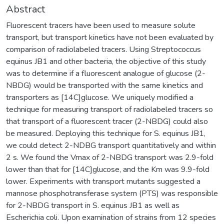
Abstract
Fluorescent tracers have been used to measure solute
transport, but transport kinetics have not been evaluated by
comparison of radiolabeled tracers. Using Streptococcus
equinus JB1 and other bacteria, the objective of this study
was to determine if a fluorescent analogue of glucose (2-
NBDG) would be transported with the same kinetics and
transporters as [14C]glucose. We uniquely modified a
technique for measuring transport of radiolabeled tracers so
that transport of a fluorescent tracer (2-NBDG) could also
be measured. Deploying this technique for S. equinus JB1,
we could detect 2-NDBG transport quantitatively and within
2 s. We found the Vmax of 2-NBDG transport was 2.9-fold
lower than that for [14C]glucose, and the Km was 9.9-fold
lower. Experiments with transport mutants suggested a
mannose phosphotransferase system (PTS) was responsible
for 2-NBDG transport in S. equinus JB1 as well as
Escherichia coli. Upon examination of strains from 12 species