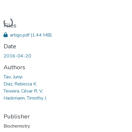
Loading...
Files
artigo.pdf
(1.44 MB)
Date
2016-04-20
Authors
Tao, Junyi
Diaz, Rebecca K.
Teixeira, César R. V.
Hackmann, Timothy J.
Publisher
Biochemistry