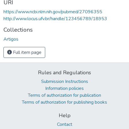
URI
https://www.ncbi.nlm.nih.gov/pubmed/27096355
http://www.locus.ufv.br/handle/123456789/18953
Collections
Artigos
Full item page
Rules and Regulations
Submission Instructions
Information policies
Terms of authorization for publication
Terms of authorization for publishing books
Help
Contact