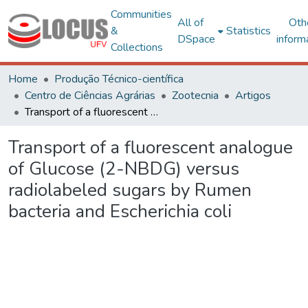
Communities
All of
Oth
&
Statistics
DSpace
inform
Collections
Home
Produção Técnico-científica
Centro de Ciências Agrárias
Zootecnia
Artigos
Transport of a fluorescent analogue of Glucose (2-NBDG) versus radiolabeled sugars by Rumen bacteria and Escherichia coli
Transport of a fluorescent analogue
of Glucose (2-NBDG) versus
radiolabeled sugars by Rumen
bacteria and Escherichia coli