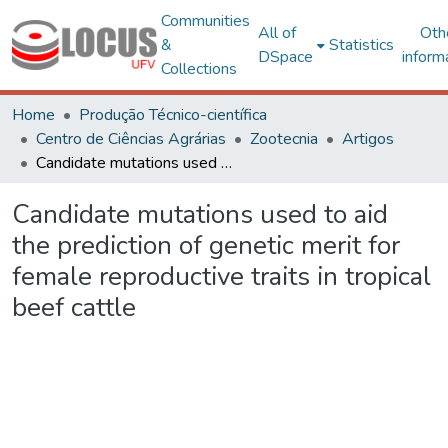
Communities
All of
Oth
&
Statistics
DSpace
inform
Collections
Home
Produção Técnico-científica
Centro de Ciências Agrárias
Zootecnia
Artigos
Candidate mutations used to aid the prediction of genetic merit for female reproductive traits in tropical beef cattle
Candidate mutations used to aid
the prediction of genetic merit for
female reproductive traits in tropical
beef cattle