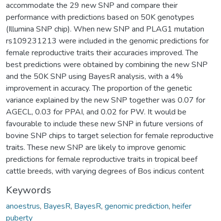
accommodate the 29 new SNP and compare their
performance with predictions based on 50K genotypes
(Illumina SNP chip). When new SNP and PLAG1 mutation
rs109231213 were included in the genomic predictions for
female reproductive traits their accuracies improved. The
best predictions were obtained by combining the new SNP
and the 50K SNP using BayesR analysis, with a 4%
improvement in accuracy. The proportion of the genetic
variance explained by the new SNP together was 0.07 for
AGECL, 0.03 for PPAI, and 0.02 for PW. It would be
favourable to include these new SNP in future versions of
bovine SNP chips to target selection for female reproductive
traits. These new SNP are likely to improve genomic
predictions for female reproductive traits in tropical beef
cattle breeds, with varying degrees of Bos indicus content
Keywords
anoestrus
,
BayesR
,
BayesR
,
genomic prediction
,
heifer
puberty