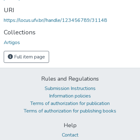
URI
https://locus.ufv.br//handle/123456789/31148
Collections
Artigos
Full item page
Rules and Regulations
Submission Instructions
Information policies
Terms of authorization for publication
Terms of authorization for publishing books
Help
Contact