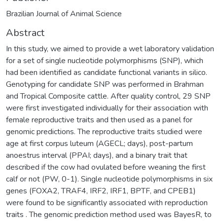
Brazilian Journal of Animal Science
Abstract
In this study, we aimed to provide a wet laboratory validation
for a set of single nucleotide polymorphisms (SNP), which
had been identified as candidate functional variants in silico.
Genotyping for candidate SNP was performed in Brahman
and Tropical Composite cattle. After quality control, 29 SNP
were first investigated individually for their association with
female reproductive traits and then used as a panel for
genomic predictions. The reproductive traits studied were
age at first corpus luteum (AGECL; days), post-partum
anoestrus interval (PPAI; days), and a binary trait that
described if the cow had ovulated before weaning the first
calf or not (PW, 0-1). Single nucleotide polymorphisms in six
genes (FOXA2, TRAF4, IRF2, IRF1, BPTF, and CPEB1)
were found to be significantly associated with reproduction
traits . The genomic prediction method used was BayesR, to