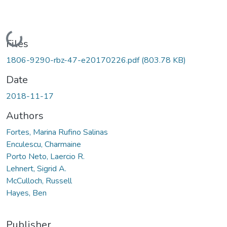
Loading...
Files
1806-9290-rbz-47-e20170226.pdf
(803.78 KB)
Date
2018-11-17
Authors
Fortes, Marina Rufino Salinas
Enculescu, Charmaine
Porto Neto, Laercio R.
Lehnert, Sigrid A.
McCulloch, Russell
Hayes, Ben
Publisher