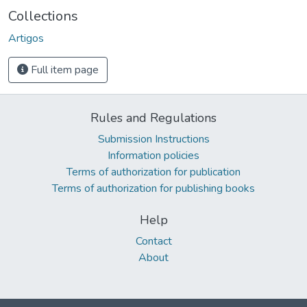
Collections
Artigos
Full item page
Rules and Regulations
Submission Instructions
Information policies
Terms of authorization for publication
Terms of authorization for publishing books
Help
Contact
About