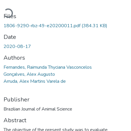
Loading...
Files
1806-9290-rbz-49-e20200011.pdf
(384.31 KB)
Date
2020-08-17
Authors
Fernandes, Raimunda Thyciana Vasconcelos
Gonçalves, Alex Augusto
Arruda, Alex Martins Varela de
Publisher
Brazilian Journal of Animal Science
Abstract
The objective of the present study was to evaluate