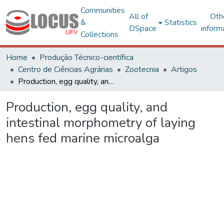
Communities
All of
Oth
&
Statistics
DSpace
inform
Collections
Home
Produção Técnico-científica
Centro de Ciências Agrárias
Zootecnia
Artigos
Production, egg quality, and intestinal morphometry of laying hens fed marine microalga
Production, egg quality, and
intestinal morphometry of laying
hens fed marine microalga