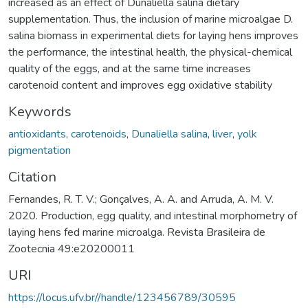
increased as an effect of Dunaliella salina dietary
supplementation. Thus, the inclusion of marine microalgae D.
salina biomass in experimental diets for laying hens improves
the performance, the intestinal health, the physical-chemical
quality of the eggs, and at the same time increases
carotenoid content and improves egg oxidative stability
Keywords
antioxidants
,
carotenoids
,
Dunaliella salina
,
liver
,
yolk
pigmentation
Citation
Fernandes, R. T. V.; Gonçalves, A. A. and Arruda, A. M. V.
2020. Production, egg quality, and intestinal morphometry of
laying hens fed marine microalga. Revista Brasileira de
Zootecnia 49:e20200011
URI
https://locus.ufv.br//handle/123456789/30595