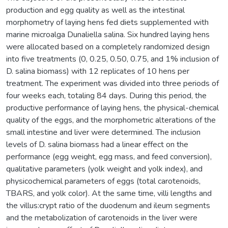
production and egg quality as well as the intestinal
morphometry of laying hens fed diets supplemented with
marine microalga Dunaliella salina. Six hundred laying hens
were allocated based on a completely randomized design
into five treatments (0, 0.25, 0.50, 0.75, and 1% inclusion of
D. salina biomass) with 12 replicates of 10 hens per
treatment. The experiment was divided into three periods of
four weeks each, totaling 84 days. During this period, the
productive performance of laying hens, the physical-chemical
quality of the eggs, and the morphometric alterations of the
small intestine and liver were determined. The inclusion
levels of D. salina biomass had a linear effect on the
performance (egg weight, egg mass, and feed conversion),
qualitative parameters (yolk weight and yolk index), and
physicochemical parameters of eggs (total carotenoids,
TBARS, and yolk color). At the same time, villi lengths and
the villus:crypt ratio of the duodenum and ileum segments
and the metabolization of carotenoids in the liver were