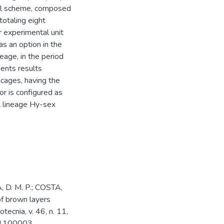
ial scheme, composed
totaling eight
r experimental unit
s an option in the
eage, in the period
ents results
 cages, having the
or is configured as
al lineage Hy-sex
, D. M. P.; COSTA,
 of brown layers
tecnia, v. 46, n. 11,
01100003