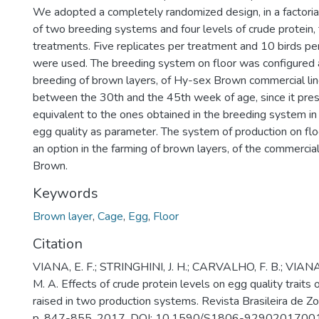
We adopted a completely randomized design, in a factor
of two breeding systems and four levels of crude protein, 
treatments. Five replicates per treatment and 10 birds pe
were used. The breeding system on floor was configured a
breeding of brown layers, of Hy-sex Brown commercial lin
between the 30th and the 45th week of age, since it pres
equivalent to the ones obtained in the breeding system in
egg quality as parameter. The system of production on flo
an option in the farming of brown layers, of the commerci
Brown.
Keywords
Brown layer
,
Cage
,
Egg
,
Floor
Citation
VIANA, E. F.; STRINGHINI, J. H.; CARVALHO, F. B.; VIANA
M. A. Effects of crude protein levels on egg quality traits
raised in two production systems. Revista Brasileira de Zoo
p. 847-855, 2017. DOI: 10.1590/S1806-929020170