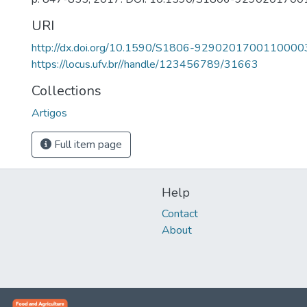
URI
http://dx.doi.org/10.1590/S1806-9290201700110000
https://locus.ufv.br//handle/123456789/31663
Collections
Artigos
Full item page
Help
Contact
About