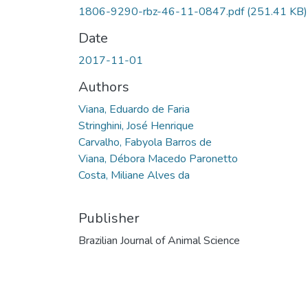
1806-9290-rbz-46-11-0847.pdf
(251.41 KB)
Date
2017-11-01
Authors
Viana, Eduardo de Faria
Stringhini, José Henrique
Carvalho, Fabyola Barros de
Viana, Débora Macedo Paronetto
Costa, Miliane Alves da
Publisher
Brazilian Journal of Animal Science