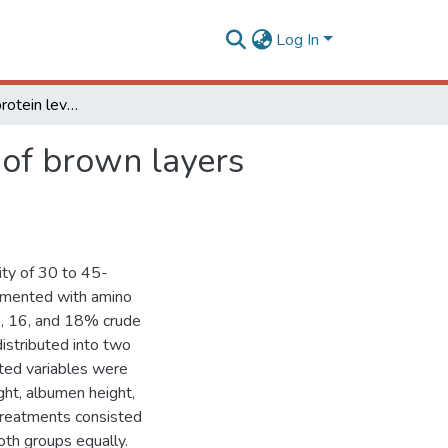
Log In
Effects of crude protein levels on egg quality traits of brown layers raised in two production systems
s of brown layers
ity of 30 to 45-
lemented with amino
15, 16, and 18% crude
istributed into two
ated variables were
ght, albumen height,
 Treatments consisted
oth groups equally.