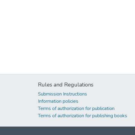
Rules and Regulations
Submission Instructions
Information policies
Terms of authorization for publication
Terms of authorization for publishing books