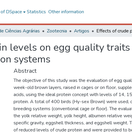
l of DSpace
Statistics
Other information
de Ciências Agrárias
Zootecnia
Artigos
in levels on egg quality trait
ion systems
Abstract
The objective of this study was the evaluation of egg qual
week-old brown layers, raised in cages or on floor, supp
acids, using the ideal protein concept with levels of 14, 
protein. A total of 400 birds (Hy-sex Brown) were used, d
breeding systems (conventional cage or floor). The evalu
the yolk relative weight, yolk height, albumen relative wei
specific gravity, eggshell thickness, and eggshell weight.
of reduced levels of crude protein and were provided to b