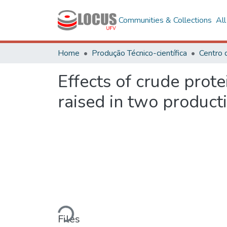
Communities & Collections
Al
Home
Produção Técnico-científica
Centro 
Effects of crude prote
raised in two product
Loading...
Files