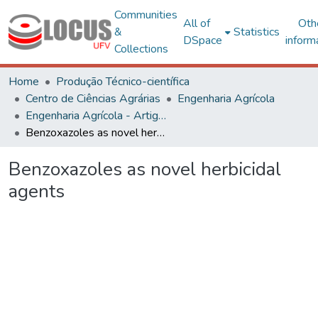
Communities
All of
Oth
&
Statistics
DSpace
inform
Collections
Home
Produção Técnico-científica
Centro de Ciências Agrárias
Engenharia Agrícola
Engenharia Agrícola - Artigos
Benzoxazoles as novel herbicidal agents
Benzoxazoles as novel herbicidal
agents