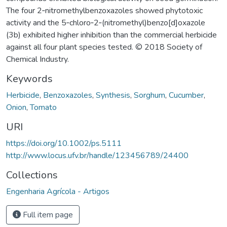
The four 2‐nitromethylbenzoxazoles showed phytotoxic
activity and the 5‐chloro‐2‐(nitromethyl)benzo[d]oxazole
(3b) exhibited higher inhibition than the commercial herbicide
against all four plant species tested. © 2018 Society of
Chemical Industry.
Keywords
Herbicide
,
Benzoxazoles
,
Synthesis
,
Sorghum
,
Cucumber
,
Onion
,
Tomato
URI
https://doi.org/10.1002/ps.5111
http://www.locus.ufv.br/handle/123456789/24400
Collections
Engenharia Agrícola - Artigos
Full item page