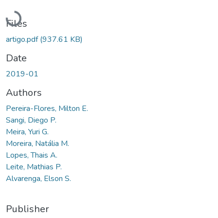
Loading...
Files
artigo.pdf
(937.61 KB)
Date
2019-01
Authors
Pereira-Flores, Milton E.
Sangi, Diego P.
Meira, Yuri G.
Moreira, Natália M.
Lopes, Thais A.
Leite, Mathias P.
Alvarenga, Elson S.
Publisher