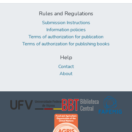
Rules and Regulations
Submission Instructions
Information policies
Terms of authorization for publication
Terms of authorization for publishing books
Help
Contact
About