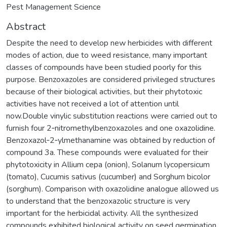
Pest Management Science
Abstract
Despite the need to develop new herbicides with different
modes of action, due to weed resistance, many important
classes of compounds have been studied poorly for this
purpose. Benzoxazoles are considered privileged structures
because of their biological activities, but their phytotoxic
activities have not received a lot of attention until
now.Double vinylic substitution reactions were carried out to
furnish four 2‐nitromethylbenzoxazoles and one oxazolidine.
Benzoxazol‐2‐ylmethanamine was obtained by reduction of
compound 3a. These compounds were evaluated for their
phytotoxicity in Allium cepa (onion), Solanum lycopersicum
(tomato), Cucumis sativus (cucumber) and Sorghum bicolor
(sorghum). Comparison with oxazolidine analogue allowed us
to understand that the benzoxazolic structure is very
important for the herbicidal activity. All the synthesized
compounds exhibited biological activity on seed germination.