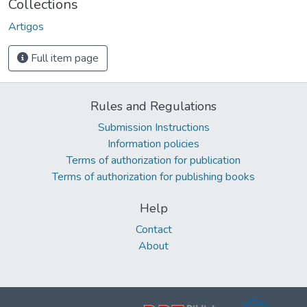
Collections
Artigos
Full item page
Rules and Regulations
Submission Instructions
Information policies
Terms of authorization for publication
Terms of authorization for publishing books
Help
Contact
About