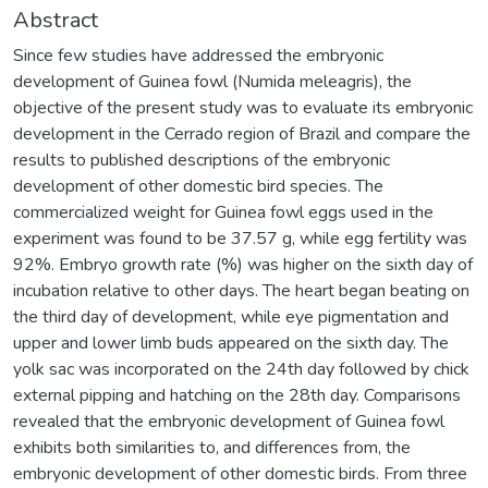
Abstract
Since few studies have addressed the embryonic
development of Guinea fowl (Numida meleagris), the
objective of the present study was to evaluate its embryonic
development in the Cerrado region of Brazil and compare the
results to published descriptions of the embryonic
development of other domestic bird species. The
commercialized weight for Guinea fowl eggs used in the
experiment was found to be 37.57 g, while egg fertility was
92%. Embryo growth rate (%) was higher on the sixth day of
incubation relative to other days. The heart began beating on
the third day of development, while eye pigmentation and
upper and lower limb buds appeared on the sixth day. The
yolk sac was incorporated on the 24th day followed by chick
external pipping and hatching on the 28th day. Comparisons
revealed that the embryonic development of Guinea fowl
exhibits both similarities to, and differences from, the
embryonic development of other domestic birds. From three