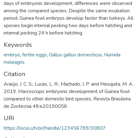
days of embryonic development, differences were observed
among the compared species. Despite the same incubation
period, Guinea fowl embryos develop faster than turkeys. All
species begin internal pecking two days before hatching and
internal pecking 24 h before hatching
Keywords
embryo
,
fertile eggs
,
Gallus gallus domesticus
,
Numida
meleagris
Citation
Araújo, I. C. S.; Lucas, L. R.; Machado, J. P. and Mesquita, M. A.
2019. Macroscopic embryonic development of Guinea fowl
compared to other domestic bird species. Revista Brasileira
de Zootecnia 48:e20190056
URI
https://locus.ufv.br//handle/123456789/30807