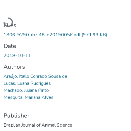
Loading...
Files
1806-9290-rbz-48-e20190056.pdf
(971.93 KB)
Date
2019-10-11
Authors
Araújo, Itallo Conrado Sousa de
Lucas, Luana Rudrigues
Machado, Juliana Pinto
Mesquita, Mariana Alves
Publisher
Brazilian Journal of Animal Science