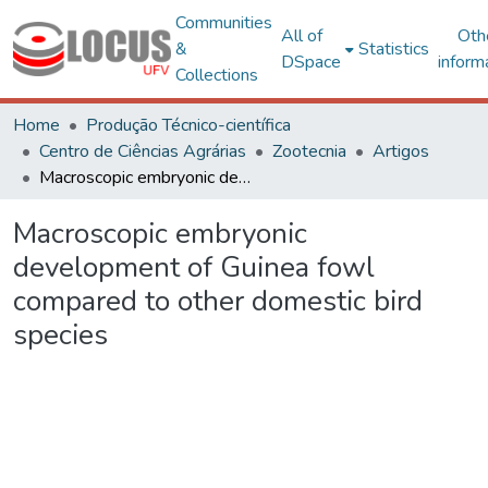
Communities
All of
Oth
&
Statistics
DSpace
inform
Collections
Home
Produção Técnico-científica
Centro de Ciências Agrárias
Zootecnia
Artigos
Macroscopic embryonic development of Guinea fowl compared to other domestic bird species
Macroscopic embryonic
development of Guinea fowl
compared to other domestic bird
species