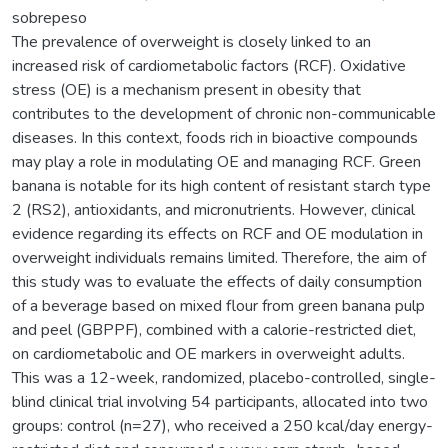
sobrepeso
The prevalence of overweight is closely linked to an
increased risk of cardiometabolic factors (RCF). Oxidative
stress (OE) is a mechanism present in obesity that
contributes to the development of chronic non-communicable
diseases. In this context, foods rich in bioactive compounds
may play a role in modulating OE and managing RCF. Green
banana is notable for its high content of resistant starch type
2 (RS2), antioxidants, and micronutrients. However, clinical
evidence regarding its effects on RCF and OE modulation in
overweight individuals remains limited. Therefore, the aim of
this study was to evaluate the effects of daily consumption
of a beverage based on mixed flour from green banana pulp
and peel (GBPPF), combined with a calorie-restricted diet,
on cardiometabolic and OE markers in overweight adults.
This was a 12-week, randomized, placebo-controlled, single-
blind clinical trial involving 54 participants, allocated into two
groups: control (n=27), who received a 250 kcal/day energy-