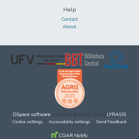
Help
Contact
About
DSpace software
copyright © 2002-2026
LYRASIS
Cookie settings
Accessibility settings
Send Feedback
COAR Notify