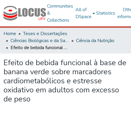
Communities
All of
Oth
&
Statistics
DSpace
inform
Collections
Home
Teses e Dissertações
Ciências Biológicas e da Saúde
Ciência da Nutrição
Efeito de bebida funcional à base de banana verde sobre marcadores cardiometabólicos e estresse oxidativo em adultos com excesso de peso
Efeito de bebida funcional à base de
banana verde sobre marcadores
cardiometabólicos e estresse
oxidativo em adultos com excesso
de peso