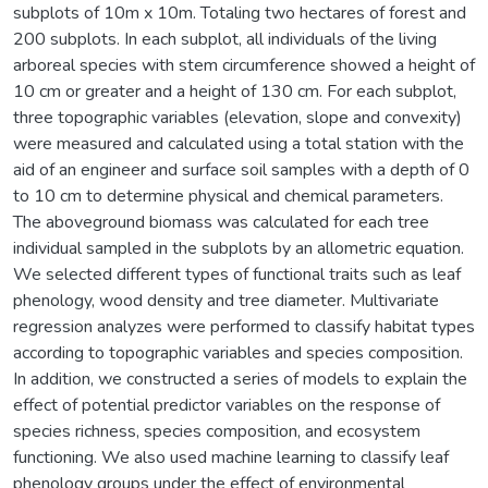
subplots of 10m x 10m. Totaling two hectares of forest and
200 subplots. In each subplot, all individuals of the living
arboreal species with stem circumference showed a height of
10 cm or greater and a height of 130 cm. For each subplot,
three topographic variables (elevation, slope and convexity)
were measured and calculated using a total station with the
aid of an engineer and surface soil samples with a depth of 0
to 10 cm to determine physical and chemical parameters.
The aboveground biomass was calculated for each tree
individual sampled in the subplots by an allometric equation.
We selected different types of functional traits such as leaf
phenology, wood density and tree diameter. Multivariate
regression analyzes were performed to classify habitat types
according to topographic variables and species composition.
In addition, we constructed a series of models to explain the
effect of potential predictor variables on the response of
species richness, species composition, and ecosystem
functioning. We also used machine learning to classify leaf
phenology groups under the effect of environmental