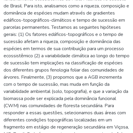
de Brasil. Para isto, analisamos como a riqueza, composição e
dominância de espécies mudam através de gradientes
edáficos-topográficos-climáticos e tempo de sucessão em
parcelas permanentes. Testamos as seguintes hipóteses
gerais: (1) Os fatores edáficos-topográficos e o tempo de
sucessão afetam a riqueza, composição e dominância das
espécies em termos de sua contribuição para um processo
ecossistêmico (2) a variabilidade climática ao longo do tempo
de sucessão tem implicações na classificação de espécies
dos diferentes grupos fenologia foliar das comunidades de
árvores. Finalmente, (3) propomos que a AGB incrementa
com o tempo de sucessão, mas muda em função da
variabilidade ambiental (solo, topografia), e que a variação da
biomassa pode ser explicada pela dominância funcional
(CWM) nas comunidades de floresta secundária. Para
responder a essas questões, selecionamos duas áreas com
diferentes condições topográficas localizadas em um
fragmento em estágio de regeneração secundária em Viçosa,