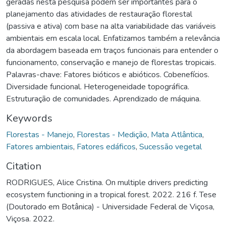
geradas nesta pesquisa podem ser importantes para o
planejamento das atividades de restauração florestal
(passiva e ativa) com base na alta variabilidade das variáveis
ambientais em escala local. Enfatizamos também a relevância
da abordagem baseada em traços funcionais para entender o
funcionamento, conservação e manejo de florestas tropicais.
Palavras-chave: Fatores bióticos e abióticos. Cobenefícios.
Diversidade funcional. Heterogeneidade topográfica.
Estruturação de comunidades. Aprendizado de máquina.
Keywords
Florestas - Manejo
,
Florestas - Medição
,
Mata Atlântica
,
Fatores ambientais
,
Fatores edáficos
,
Sucessão vegetal
Citation
RODRIGUES, Alice Cristina. On multiple drivers predicting
ecosystem functioning in a tropical forest. 2022. 216 f. Tese
(Doutorado em Botânica) - Universidade Federal de Viçosa,
Viçosa. 2022.