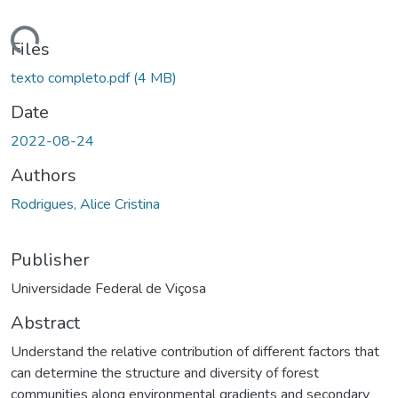
Loading...
Files
texto completo.pdf
(4 MB)
Date
2022-08-24
Authors
Rodrigues, Alice Cristina
Publisher
Universidade Federal de Viçosa
Abstract
Understand the relative contribution of different factors that
can determine the structure and diversity of forest
communities along environmental gradients and secondary