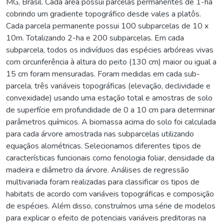
MG, Brasil. Cada área possui parcelas permanentes de 1-ha
cobrindo um gradiente topográfico desde vales a platôs.
Cada parcela permanente possui 100 subparcelas de 10 x
10m. Totalizando 2-ha e 200 subparcelas. Em cada
subparcela, todos os indivíduos das espécies arbóreas vivas
com circunferência à altura do peito (130 cm) maior ou igual a
15 cm foram mensuradas. Foram medidas em cada sub-
parcela, três variáveis topográficas (elevação, declividade e
convexidade) usando uma estação total e amostras de solo
de superfície em profundidade de 0 a 10 cm para determinar
parâmetros químicos. A biomassa acima do solo foi calculada
para cada árvore amostrada nas subparcelas utilizando
equaçãos alométricas. Selecionamos diferentes tipos de
características funcionais como fenologia foliar, densidade da
madeira e diâmetro da árvore. Análises de regressão
multivariada foram realizadas para classificar os tipos de
habitats de acordo com variáveis topográficas e composição
de espécies. Além disso, construímos uma série de modelos
para explicar o efeito de potenciais variáveis preditoras na