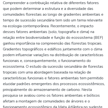
Compreender a contribuição relativa de diferentes fatores
que podem determinar a estrutura e a diversidade das
comunidades florestais ao longo de gradientes ambientais e
tempo de sucessão secundária tem sido um tema relevante
na ecologia contemporânea. Recentemente, o impacto
desses fatores ambientais (solo, topografia e clima) na
relação entre biodiversidade e função do ecossistema (BEF)
ganhou importância na compreensão das florestas tropicais.
Gradientes topográficos e edáficos juntamente com o clima
podem influenciar variações na distribuição de características
funcionais e, consequentemente, o funcionamento do
ecossistema. O estudo da sucessão secundária de florestas
tropicais com uma abordagem baseada na relação de
características funcionais e fatores ambientais tem permitido
elucidar padrões emergentes dos processos ecossistêmicos,
principalmente do armazenamento de carbono. Nesta
pesquisa se avaliou como os fatores ambientais e bióticos
afetam a montagem de comunidades de árvores e o
funcionamento ecossistêmico da Mata Atlântica no sudeste