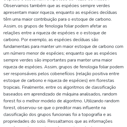
Observamos também que as espécies sempre verdes
apresentam maior riqueza, enquanto as espécies decíduas
têm uma maior contribuição para o estoque de carbono.
Assim, os grupos de fenologia foliar podem afetar as
relações entre a riqueza de espécies e o estoque de
carbono. Por exemplo, as espécies decíduas são
fundamentais para manter um maior estoque de carbono com
um número menor de espécies; enquanto que as espécies
sempre verdes são importantes para manter uma maior
riqueza de espécies. Assim, grupos de fenologia foliar podem
ser responsáveis pelos cobenefícios (relação positiva entre
estoque de carbono e riqueza de espécies) em florestas
tropicais. Finalmente, entre os algoritmos de classificação
baseados em aprendizado de máquina analisados, random
forest foi o melhor modelo de algoritmo. Utilizando random
forest, observou-se que o preditor mais influente na
classificação dos grupos funcionais foi a topografia e as
propriedades do solo. Ressaltamos que as informações