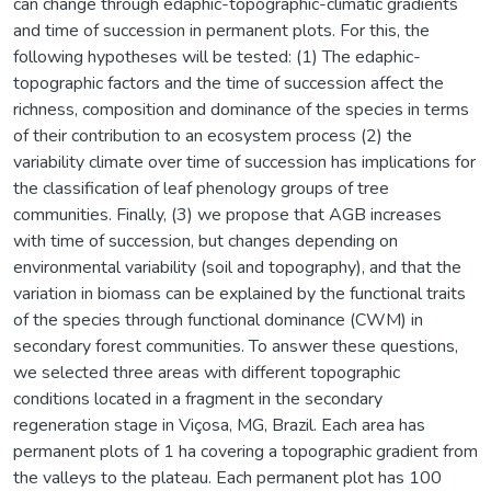
can change through edaphic-topographic-climatic gradients
and time of succession in permanent plots. For this, the
following hypotheses will be tested: (1) The edaphic-
topographic factors and the time of succession affect the
richness, composition and dominance of the species in terms
of their contribution to an ecosystem process (2) the
variability climate over time of succession has implications for
the classification of leaf phenology groups of tree
communities. Finally, (3) we propose that AGB increases
with time of succession, but changes depending on
environmental variability (soil and topography), and that the
variation in biomass can be explained by the functional traits
of the species through functional dominance (CWM) in
secondary forest communities. To answer these questions,
we selected three areas with different topographic
conditions located in a fragment in the secondary
regeneration stage in Viçosa, MG, Brazil. Each area has
permanent plots of 1 ha covering a topographic gradient from
the valleys to the plateau. Each permanent plot has 100