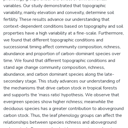
variables. Our study demonstrated that topographic
variability, mainly elevation and convexity, determine soil
fertility. These results advance our understanding that
context-dependent conditions based on topography and soil
properties have a high variability at a fine-scale. Furthermore,
we found that different topographic conditions and
successional timing affect community composition, richness,
abundance and proportion of carbon-dominant species over
time. We found that different topographic conditions and
stand age change community composition, richness,
abundance, and carbon dominant species along the late-
secondary stage. This study advances our understanding of
the mechanisms that drive carbon stock in tropical forests
and supports the ‘mass ratio’ hypothesis. We observe that
evergreen species show higher richness; meanwhile the
deciduous species has a greater contribution to aboveground
carbon stock. Thus, the leaf phenology groups can affect the
relationships between species richness and aboveground