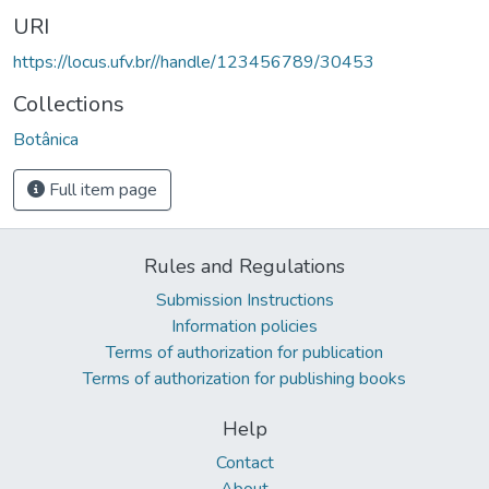
URI
https://locus.ufv.br//handle/123456789/30453
Collections
Botânica
Full item page
Rules and Regulations
Submission Instructions
Information policies
Terms of authorization for publication
Terms of authorization for publishing books
Help
Contact
About