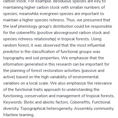
carbon stock. For example, deciduous species are key to
maintaining higher carbon stock with smaller numbers of
species; meanwhile evergreen species are important to
maintain a higher species richness. Thus, we presumed that
the leaf phenology group's distribution could be responsible
for the cobenefits (positive aboveground carbon stock and
species richness relationship) in tropical forests. Using
random forest, it was observed that the most influential
predictor in the classification of functional groups was
topography and soil properties. We emphasize that the
information generated in this research can be important for
the planning of forest restoration activities (passive and
active) based on the high variability of environmental
variables on a local scale. We also emphasize the relevance
of the functional traits approach to understanding the
functioning, conservation and management of tropical forests.
Keywords: Biotic and abiotic factors. Cobenefits. Functional
diversity. Topographical heterogeneity. Assembly community.
Machine learning.