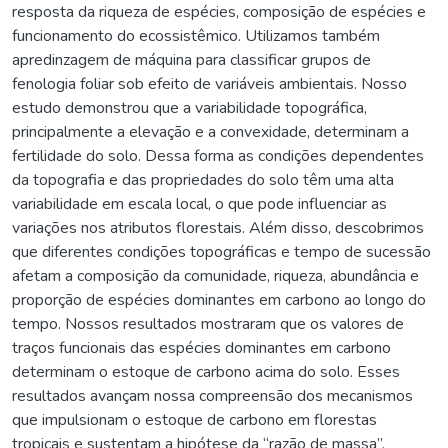
resposta da riqueza de espécies, composição de espécies e
funcionamento do ecossistêmico. Utilizamos também
apredinzagem de máquina para classificar grupos de
fenologia foliar sob efeito de variáveis ambientais. Nosso
estudo demonstrou que a variabilidade topográfica,
principalmente a elevação e a convexidade, determinam a
fertilidade do solo. Dessa forma as condições dependentes
da topografia e das propriedades do solo têm uma alta
variabilidade em escala local, o que pode influenciar as
variações nos atributos florestais. Além disso, descobrimos
que diferentes condições topográficas e tempo de sucessão
afetam a composição da comunidade, riqueza, abundância e
proporção de espécies dominantes em carbono ao longo do
tempo. Nossos resultados mostraram que os valores de
traços funcionais das espécies dominantes em carbono
determinam o estoque de carbono acima do solo. Esses
resultados avançam nossa compreensão dos mecanismos
que impulsionam o estoque de carbono em florestas
tropicais e sustentam a hipótese da “razão de massa”.