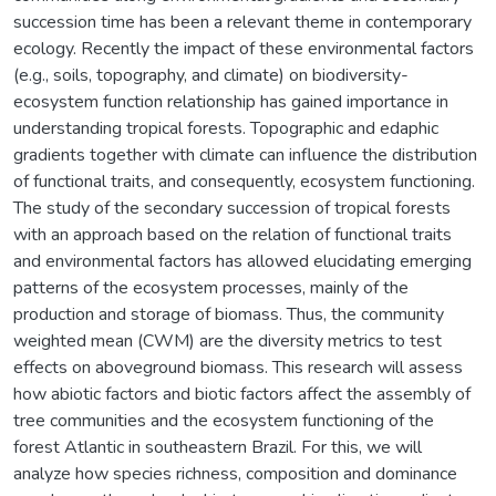
succession time has been a relevant theme in contemporary
ecology. Recently the impact of these environmental factors
(e.g., soils, topography, and climate) on biodiversity-
ecosystem function relationship has gained importance in
understanding tropical forests. Topographic and edaphic
gradients together with climate can influence the distribution
of functional traits, and consequently, ecosystem functioning.
The study of the secondary succession of tropical forests
with an approach based on the relation of functional traits
and environmental factors has allowed elucidating emerging
patterns of the ecosystem processes, mainly of the
production and storage of biomass. Thus, the community
weighted mean (CWM) are the diversity metrics to test
effects on aboveground biomass. This research will assess
how abiotic factors and biotic factors affect the assembly of
tree communities and the ecosystem functioning of the
forest Atlantic in southeastern Brazil. For this, we will
analyze how species richness, composition and dominance