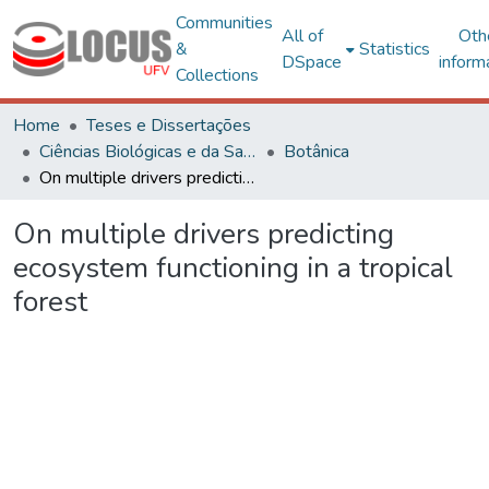
Communities
All of
Oth
&
Statistics
DSpace
inform
Collections
Home
Teses e Dissertações
Ciências Biológicas e da Saúde
Botânica
On multiple drivers predicting ecosystem functioning in a tropical forest
On multiple drivers predicting
ecosystem functioning in a tropical
forest