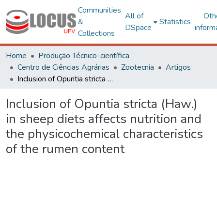
Communities
All of
Oth
&
Statistics
DSpace
inform
Collections
Home
Produção Técnico-científica
Centro de Ciências Agrárias
Zootecnia
Artigos
Inclusion of Opuntia stricta (Haw.) in sheep diets affects nutrition and the physicochemical characteristics of the rumen content
Inclusion of Opuntia stricta (Haw.)
in sheep diets affects nutrition and
the physicochemical characteristics
of the rumen content