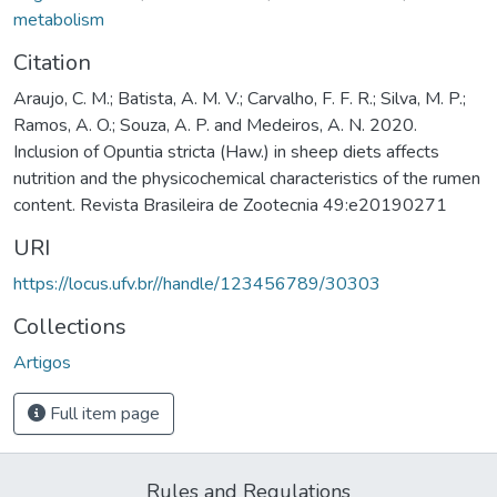
metabolism
Citation
Araujo, C. M.; Batista, A. M. V.; Carvalho, F. F. R.; Silva, M. P.;
Ramos, A. O.; Souza, A. P. and Medeiros, A. N. 2020.
Inclusion of Opuntia stricta (Haw.) in sheep diets affects
nutrition and the physicochemical characteristics of the rumen
content. Revista Brasileira de Zootecnia 49:e20190271
URI
https://locus.ufv.br//handle/123456789/30303
Collections
Artigos
Full item page
Rules and Regulations