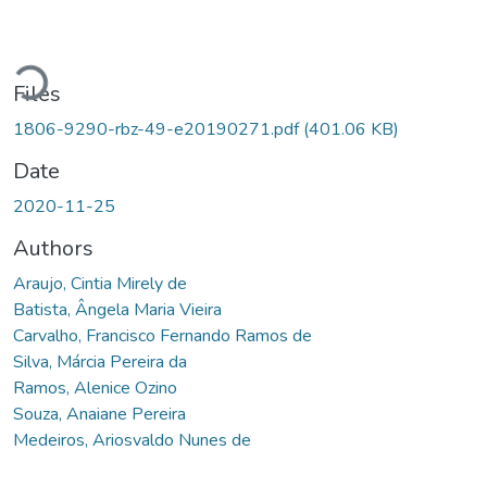
Loading...
Files
1806-9290-rbz-49-e20190271.pdf
(401.06 KB)
Date
2020-11-25
Authors
Araujo, Cintia Mirely de
Batista, Ângela Maria Vieira
Carvalho, Francisco Fernando Ramos de
Silva, Márcia Pereira da
Ramos, Alenice Ozino
Souza, Anaiane Pereira
Medeiros, Ariosvaldo Nunes de