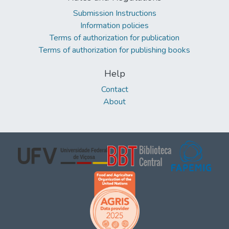
Submission Instructions
Information policies
Terms of authorization for publication
Terms of authorization for publishing books
Help
Contact
About