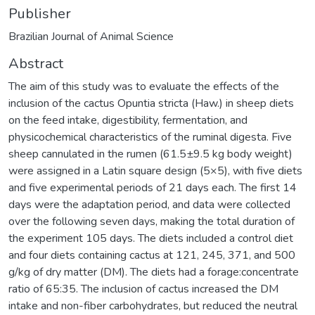
Publisher
Brazilian Journal of Animal Science
Abstract
The aim of this study was to evaluate the effects of the
inclusion of the cactus Opuntia stricta (Haw.) in sheep diets
on the feed intake, digestibility, fermentation, and
physicochemical characteristics of the ruminal digesta. Five
sheep cannulated in the rumen (61.5±9.5 kg body weight)
were assigned in a Latin square design (5×5), with five diets
and five experimental periods of 21 days each. The first 14
days were the adaptation period, and data were collected
over the following seven days, making the total duration of
the experiment 105 days. The diets included a control diet
and four diets containing cactus at 121, 245, 371, and 500
g/kg of dry matter (DM). The diets had a forage:concentrate
ratio of 65:35. The inclusion of cactus increased the DM
intake and non-fiber carbohydrates, but reduced the neutral