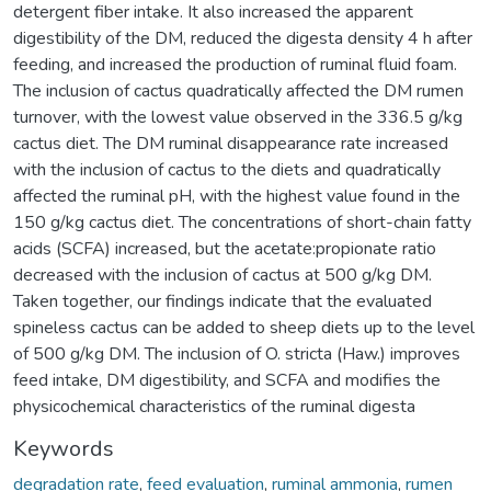
detergent fiber intake. It also increased the apparent
digestibility of the DM, reduced the digesta density 4 h after
feeding, and increased the production of ruminal fluid foam.
The inclusion of cactus quadratically affected the DM rumen
turnover, with the lowest value observed in the 336.5 g/kg
cactus diet. The DM ruminal disappearance rate increased
with the inclusion of cactus to the diets and quadratically
affected the ruminal pH, with the highest value found in the
150 g/kg cactus diet. The concentrations of short-chain fatty
acids (SCFA) increased, but the acetate:propionate ratio
decreased with the inclusion of cactus at 500 g/kg DM.
Taken together, our findings indicate that the evaluated
spineless cactus can be added to sheep diets up to the level
of 500 g/kg DM. The inclusion of O. stricta (Haw.) improves
feed intake, DM digestibility, and SCFA and modifies the
physicochemical characteristics of the ruminal digesta
Keywords
degradation rate
,
feed evaluation
,
ruminal ammonia
,
rumen