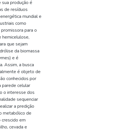
e sua produção é
as de resíduos
 energética mundial e
dustriais como
 promissora para o
e hemicelulose,
para que sejam
idrólise da biomassa
ymes) e é
a. Assim, a busca
ualmente é objeto de
são conhecidos por
 parede celular
o o interesse dos
nalidade sequenciar
alizar a predição
o metabólico de
o crescido em
ilho, cevada e