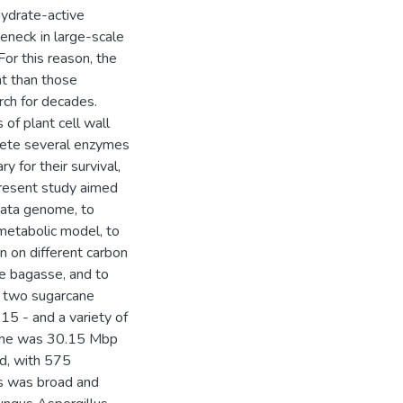
hydrate-active
eneck in large-scale
or this reason, the
t than those
rch for decades.
of plant cell wall
rete several enzymes
y for their survival,
present study aimed
nata genome, to
metabolic model, to
n on different carbon
ne bagasse, and to
of two sugarcane
15 - and a variety of
ome was 30.15 Mbp
ed, with 575
s was broad and