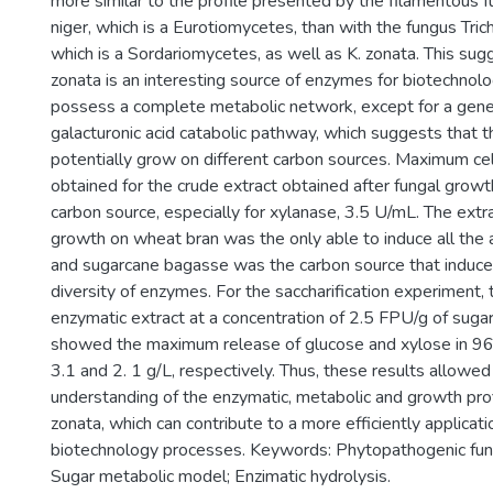
more similar to the profile presented by the filamentous 
niger, which is a Eurotiomycetes, than with the fungus Tri
which is a Sordariomycetes, as well as K. zonata. This sug
zonata is an interesting source of enzymes for biotechnolo
possess a complete metabolic network, except for a gene
galacturonic acid catabolic pathway, which suggests that t
potentially grow on different carbon sources. Maximum cell
obtained for the crude extract obtained after fungal growt
carbon source, especially for xylanase, 3.5 U/mL. The extr
growth on wheat bran was the only able to induce all th
and sugarcane bagasse was the carbon source that induc
diversity of enzymes. For the saccharification experiment,
enzymatic extract at a concentration of 2.5 FPU/g of sug
showed the maximum release of glucose and xylose in 96 
3.1 and 2. 1 g/L, respectively. Thus, these results allowed
understanding of the enzymatic, metabolic and growth prof
zonata, which can contribute to a more efficiently applicati
biotechnology processes. Keywords: Phytopathogenic fungi
Sugar metabolic model; Enzimatic hydrolysis.