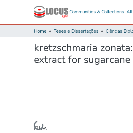
Communities & Collections
Al
Home
Teses e Dissertações
kretzschmaria zonata:
extract for sugarcane
Loading...
Files