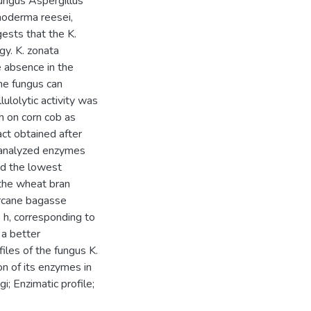
fungus Aspergillus
choderma reesei,
gests that the K.
gy. K. zonata
 absence in the
he fungus can
ulolytic activity was
h on corn cob as
act obtained after
e analyzed enzymes
ed the lowest
 the wheat bran
arcane bagasse
h, corresponding to
 a better
iles of the fungus K.
on of its enzymes in
; Enzimatic profile;