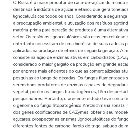
O Brasil é o maior produtor de cana-de-açúcar do mundo 
destinada à indústria de açúcar e etanol, que gera tonelad
lignocelulósicos todos os anos. Considerando a segurança
a preocupação ambiental, a utilização dos resíduos agroin
matéria-prima para geração de produtos é uma alternativa
setor. Os resíduos lignocelulósicos são ricos em celulose 
entretanto necessitam de uma hidrólise de suas cadeias 
aplicados na produção de etanol de segunda geração. A h
consiste na ação de enzimas ativas em carboidratos (CAZ
considerado o maior gargalo da produção em grande escal
por enzimas mais eficientes do que as comercializadas at
pesquisas ao longo de décadas. Os fungos filamentosos 
serem bons produtores de enzimas capazes de degradar a
vegetal, porém os fungos fitopatogênicos, têm despertad
pesquisadores. Portanto, o presente estudo teve como fi
o genoma do fungo fitopatogênico Kretzschmaria zonata, re
dos genes codificadores de CAZymes, obter o seu model
açúcares, prospectar as enzimas lignocelulolíticas do fung
diferentes fontes de carbono: farelo de trigo, sabugo de m