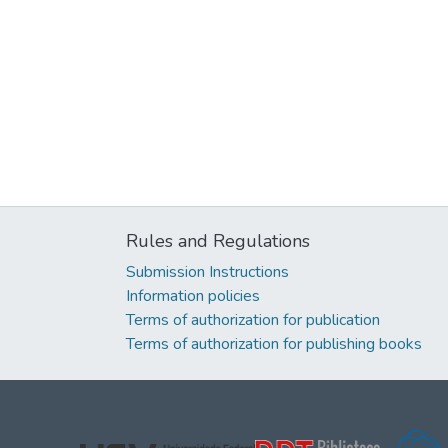
Rules and Regulations
Submission Instructions
Information policies
Terms of authorization for publication
Terms of authorization for publishing books