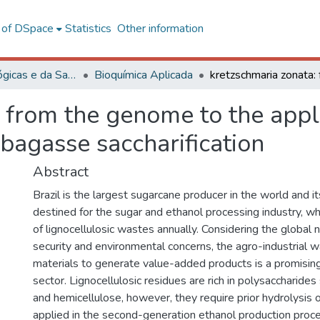
l of DSpace
Statistics
Other information
Ciências Biológicas e da Saúde
Bioquímica Aplicada
 from the genome to the appl
 bagasse saccharification
Abstract
Brazil is the largest sugarcane producer in the world and it
destined for the sugar and ethanol processing industry, w
of lignocellulosic wastes annually. Considering the global 
security and environmental concerns, the agro-industrial 
materials to generate value-added products is a promising 
sector. Lignocellulosic residues are rich in polysaccharides
and hemicellulose, however, they require prior hydrolysis o
applied in the second-generation ethanol production proc