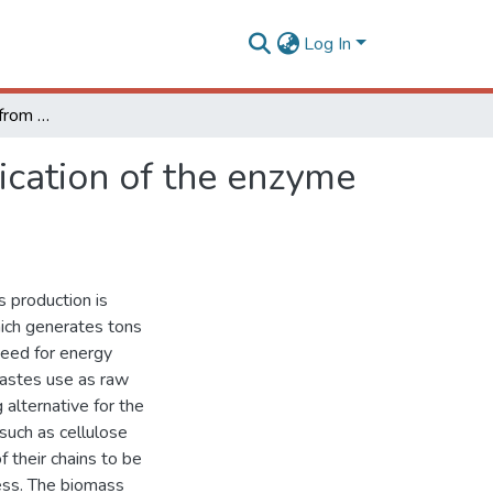
Log In
kretzschmaria zonata: from the genome to the application of the enzyme extract for sugarcane bagasse saccharification
ication of the enzyme
s production is
hich generates tons
need for energy
wastes use as raw
alternative for the
 such as cellulose
f their chains to be
ess. The biomass