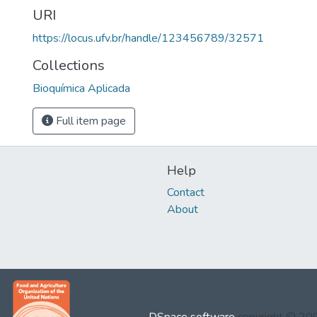
URI
https://locus.ufv.br/handle/123456789/32571
Collections
Bioquímica Aplicada
Full item page
Help
Contact
About