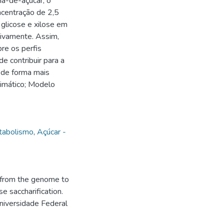
na-de-açúcar, o
oncentração de 2,5
glicose e xilose em
tivamente. Assim,
re os perfis
e contribuir para a
 de forma mais
zimático; Modelo
tabolismo
,
Açúcar -
 from the genome to
e saccharification.
niversidade Federal