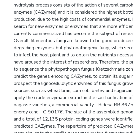
hydrolysis process consists of the action of several carbo
enzymes (CAZymes) and it is considered the highest bottl
production, due to the high costs of commercial enzymes. F
search for new enzymes or enzymes that are more efficien
currently commercialized has become the subject of resea
Overall, filamentous fungi are known to be good producers 
degrading enzymes, but phytopathogenic fungi, which sec
to infect the host plant and to obtain the nutrients necessar
have aroused the interest of researchers. Therefore, the 
to sequence the phytopathogen fungus Kretzschmaria zo
predict the genes encoding CAZymes, to obtain its sugar 
prospect the lignocellulolytic enzymes of this fungus grow
sources such as wheat bran, corn cob, barley and sugarca
apply the crude enzymatic extract in the saccharification 
bagasse varieties, a commercial variety - Ridesa RB 8675
energy cane - C-90176. The size of the assembled gen
and a total of 12,135 protein-coding genes were identifi
predicted CAZymes. The repertoire of predicted CAZyme