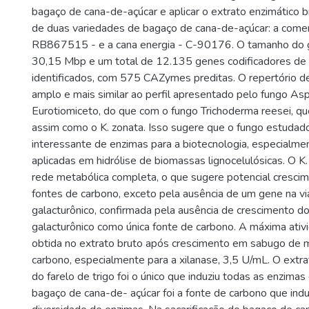
bagaço de cana-de-açúcar e aplicar o extrato enzimático br
de duas variedades de bagaço de cana-de-açúcar: a comer
RB867515 - e a cana energia - C-90176. O tamanho do
30,15 Mbp e um total de 12.135 genes codificadores de 
identificados, com 575 CAZymes preditas. O repertório 
amplo e mais similar ao perfil apresentado pelo fungo Aspe
Eurotiomiceto, do que com o fungo Trichoderma reesei, qu
assim como o K. zonata. Isso sugere que o fungo estudad
interessante de enzimas para a biotecnologia, especialme
aplicadas em hidrólise de biomassas lignocelulósicas. O K
rede metabólica completa, o que sugere potencial cresci
fontes de carbono, exceto pela ausência de um gene na via
galacturônico, confirmada pela ausência de crescimento d
galacturônico como única fonte de carbono. A máxima ativid
obtida no extrato bruto após crescimento em sabugo de 
carbono, especialmente para a xilanase, 3,5 U/mL. O extrat
do farelo de trigo foi o único que induziu todas as enzima
bagaço de cana-de- açúcar foi a fonte de carbono que ind