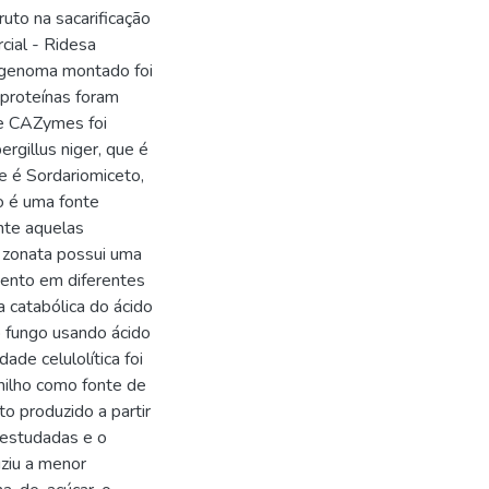
uto na sacarificação
cial - Ridesa
 genoma montado foi
proteínas foram
de CAZymes foi
rgillus niger, que é
e é Sordariomiceto,
o é uma fonte
nte aquelas
. zonata possui uma
mento em diferentes
 catabólica do ácido
o fungo usando ácido
ade celulolítica foi
milho como fonte de
o produzido a partir
s estudadas e o
uziu a menor