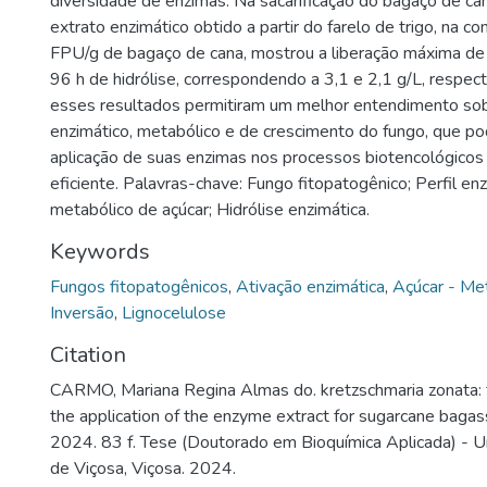
diversidade de enzimas. Na sacarificação do bagaço de ca
extrato enzimático obtido a partir do farelo de trigo, na c
FPU/g de bagaço de cana, mostrou a liberação máxima de 
96 h de hidrólise, correspondendo a 3,1 e 2,1 g/L, respec
esses resultados permitiram um melhor entendimento sob
enzimático, metabólico e de crescimento do fungo, que pod
aplicação de suas enzimas nos processos biotencológicos
eficiente. Palavras-chave: Fungo fitopatogênico; Perfil en
metabólico de açúcar; Hidrólise enzimática.
Keywords
Fungos fitopatogênicos
,
Ativação enzimática
,
Açúcar - Me
Inversão
,
Lignocelulose
Citation
CARMO, Mariana Regina Almas do. kretzschmaria zonata:
the application of the enzyme extract for sugarcane bagass
2024. 83 f. Tese (Doutorado em Bioquímica Aplicada) - U
de Viçosa, Viçosa. 2024.