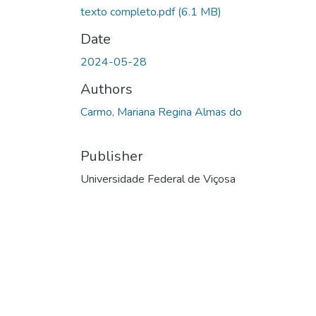
texto completo.pdf
(6.1 MB)
Date
2024-05-28
Authors
Carmo, Mariana Regina Almas do
Publisher
Universidade Federal de Viçosa