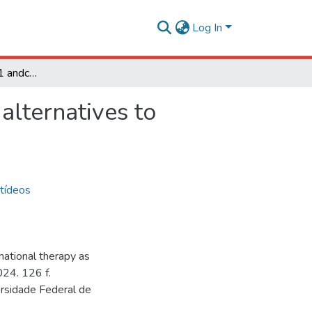
Log In
Exploring lynronne-1 andcombinational therapy as alternatives to antibiotics for controlling bovinemastitis
alternatives to
tídeos
ational therapy as
2024. 126 f.
ersidade Federal de