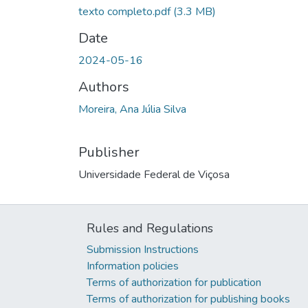
texto completo.pdf
(3.3 MB)
Date
2024-05-16
Authors
Moreira, Ana Júlia Silva
Publisher
Universidade Federal de Viçosa
Rules and Regulations
Submission Instructions
Information policies
Terms of authorization for publication
Terms of authorization for publishing books