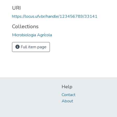
URI
https://locus.ufv.br/handle/123456789/33141
Collections
Microbiologia Agrícola
Full item page
Help
Contact
About