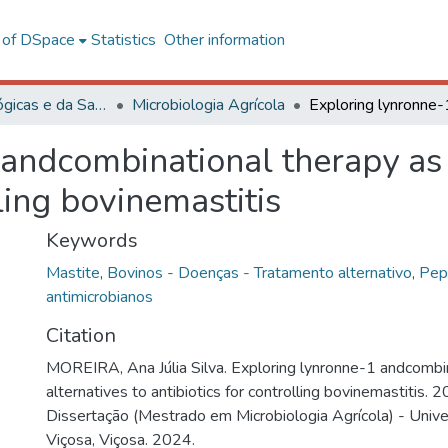
l of DSpace
Statistics
Other information
Ciências Biológicas e da Saúde
Microbiologia Agrícola
andcombinational therapy as 
lling bovinemastitis
Keywords
Mastite
,
Bovinos - Doenças - Tratamento alternativo
,
Pep
antimicrobianos
Citation
MOREIRA, Ana Júlia Silva. Exploring lynronne-1 andcombin
alternatives to antibiotics for controlling bovinemastitis. 
Dissertação (Mestrado em Microbiologia Agrícola) - Univ
Viçosa, Viçosa. 2024.