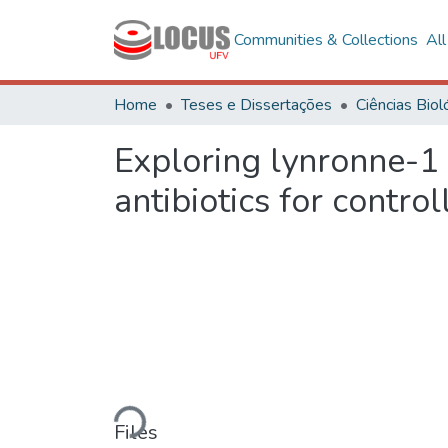
Communities & Collections
Al
Home
Teses e Dissertações
Exploring lynronne-1 
antibiotics for contro
Loading...
Files