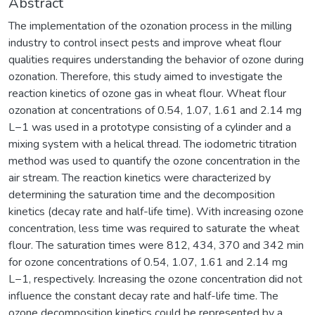
Abstract
The implementation of the ozonation process in the milling
industry to control insect pests and improve wheat flour
qualities requires understanding the behavior of ozone during
ozonation. Therefore, this study aimed to investigate the
reaction kinetics of ozone gas in wheat flour. Wheat flour
ozonation at concentrations of 0.54, 1.07, 1.61 and 2.14 mg
L−1 was used in a prototype consisting of a cylinder and a
mixing system with a helical thread. The iodometric titration
method was used to quantify the ozone concentration in the
air stream. The reaction kinetics were characterized by
determining the saturation time and the decomposition
kinetics (decay rate and half-life time). With increasing ozone
concentration, less time was required to saturate the wheat
flour. The saturation times were 812, 434, 370 and 342 min
for ozone concentrations of 0.54, 1.07, 1.61 and 2.14 mg
L−1, respectively. Increasing the ozone concentration did not
influence the constant decay rate and half-life time. The
ozone decomposition kinetics could be represented by a