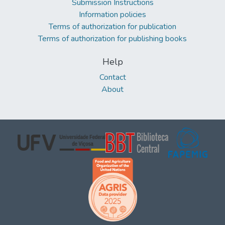
Submission Instructions
Information policies
Terms of authorization for publication
Terms of authorization for publishing books
Help
Contact
About