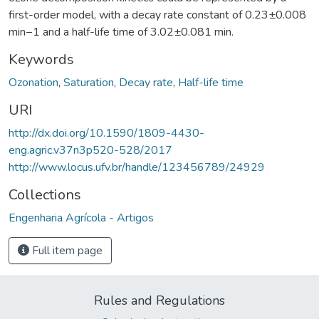
first-order model, with a decay rate constant of 0.23±0.008
min−1 and a half-life time of 3.02±0.081 min.
Keywords
Ozonation
,
Saturation
,
Decay rate
,
Half-life time
URI
http://dx.doi.org/10.1590/1809-4430-
eng.agric.v37n3p520-528/2017
http://www.locus.ufv.br/handle/123456789/24929
Collections
Engenharia Agrícola - Artigos
Full item page
Rules and Regulations