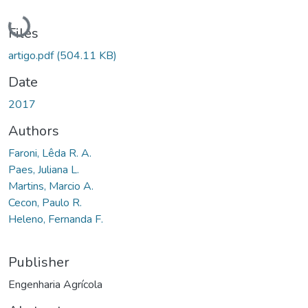
Loading...
Files
artigo.pdf
(504.11 KB)
Date
2017
Authors
Faroni, Lêda R. A.
Paes, Juliana L.
Martins, Marcio A.
Cecon, Paulo R.
Heleno, Fernanda F.
Publisher
Engenharia Agrícola