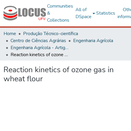
Communities
All of
Oth
&
Statistics
DSpace
inform
Collections
Home
Produção Técnico-científica
Centro de Ciências Agrárias
Engenharia Agrícola
Engenharia Agrícola - Artigos
Reaction kinetics of ozone gas in wheat flour
Reaction kinetics of ozone gas in
wheat flour