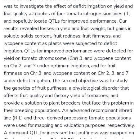
was to investigate the effect of deficit irrigation on yield and
fruit quality attributes of four tomato introgression lines (IL)
and hopefully locate QTLs for improved performance. Our
results revealed losses in yield and fruit weight, but gains in
soluble solids content, fruit redness, fruit firmness, and
lycopene content as plants were subjected to deficit
irrigation. QTLs for improved performance were detected for
yield on tomato chromosome (Chr) 3, and lycopene content
on Chr 2, and 3 under optimum irrigation, and for fruit
firmness on Chr 3, and lycopene content on Chr 2, 3, and 7
under deficit irrigation. The second objective was to study
the genetics of fruit puffiness, a physiological disorder that
affects fruit quality and factory yield of tomatoes, and
provide a solution to plant breeders that face this problem in
their breeding populations. An advanced recombinant inbred
line (RIL) and three-derived processing tomato populations
were used for mapping and validation purposes, respectively.
A dominant QTL for increased fruit puffiness was mapped on