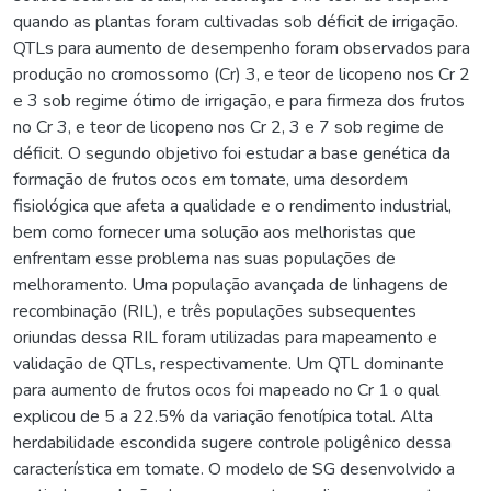
quando as plantas foram cultivadas sob déficit de irrigação.
QTLs para aumento de desempenho foram observados para
produção no cromossomo (Cr) 3, e teor de licopeno nos Cr 2
e 3 sob regime ótimo de irrigação, e para firmeza dos frutos
no Cr 3, e teor de licopeno nos Cr 2, 3 e 7 sob regime de
déficit. O segundo objetivo foi estudar a base genética da
formação de frutos ocos em tomate, uma desordem
fisiológica que afeta a qualidade e o rendimento industrial,
bem como fornecer uma solução aos melhoristas que
enfrentam esse problema nas suas populações de
melhoramento. Uma população avançada de linhagens de
recombinação (RIL), e três populações subsequentes
oriundas dessa RIL foram utilizadas para mapeamento e
validação de QTLs, respectivamente. Um QTL dominante
para aumento de frutos ocos foi mapeado no Cr 1 o qual
explicou de 5 a 22.5% da variação fenotípica total. Alta
herdabilidade escondida sugere controle poligênico dessa
característica em tomate. O modelo de SG desenvolvido a