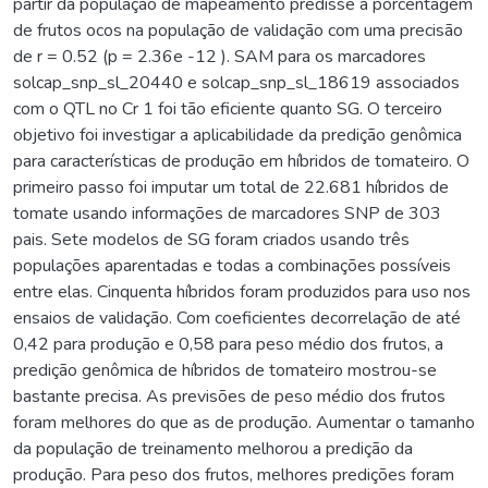
partir da população de mapeamento predisse a porcentagem
de frutos ocos na população de validação com uma precisão
de r = 0.52 (p = 2.36e -12 ). SAM para os marcadores
solcap_snp_sl_20440 e solcap_snp_sl_18619 associados
com o QTL no Cr 1 foi tão eficiente quanto SG. O terceiro
objetivo foi investigar a aplicabilidade da predição genômica
para características de produção em híbridos de tomateiro. O
primeiro passo foi imputar um total de 22.681 híbridos de
tomate usando informações de marcadores SNP de 303
pais. Sete modelos de SG foram criados usando três
populações aparentadas e todas a combinações possíveis
entre elas. Cinquenta híbridos foram produzidos para uso nos
ensaios de validação. Com coeficientes decorrelação de até
0,42 para produção e 0,58 para peso médio dos frutos, a
predição genômica de híbridos de tomateiro mostrou-se
bastante precisa. As previsões de peso médio dos frutos
foram melhores do que as de produção. Aumentar o tamanho
da população de treinamento melhorou a predição da
produção. Para peso dos frutos, melhores predições foram