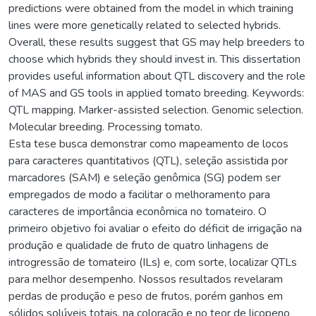
predictions were obtained from the model in which training
lines were more genetically related to selected hybrids.
Overall, these results suggest that GS may help breeders to
choose which hybrids they should invest in. This dissertation
provides useful information about QTL discovery and the role
of MAS and GS tools in applied tomato breeding. Keywords:
QTL mapping. Marker-assisted selection. Genomic selection.
Molecular breeding. Processing tomato.
Esta tese busca demonstrar como mapeamento de locos
para caracteres quantitativos (QTL), seleção assistida por
marcadores (SAM) e seleção genômica (SG) podem ser
empregados de modo a facilitar o melhoramento para
caracteres de importância econômica no tomateiro. O
primeiro objetivo foi avaliar o efeito do déficit de irrigação na
produção e qualidade de fruto de quatro linhagens de
introgressão de tomateiro (ILs) e, com sorte, localizar QTLs
para melhor desempenho. Nossos resultados revelaram
perdas de produção e peso de frutos, porém ganhos em
sólidos solúveis totais, na coloração e no teor de licopeno