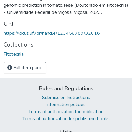
genomic prediction in tomato.Tese (Doutorado em Fitotecnia)
- Universidade Federal de Viçosa, Viçosa. 2023.
URI
https://locus.ufv.br/handle/123456789/32618
Collections
Fitotecnia
Full item page
Rules and Regulations
Submission Instructions
Information policies
Terms of authorization for publication
Terms of authorization for publishing books