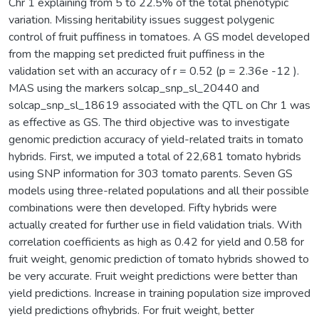
Chr 1 explaining from 5 to 22.5% of the total phenotypic
variation. Missing heritability issues suggest polygenic
control of fruit puffiness in tomatoes. A GS model developed
from the mapping set predicted fruit puffiness in the
validation set with an accuracy of r = 0.52 (p = 2.36e -12 ).
MAS using the markers solcap_snp_sl_20440 and
solcap_snp_sl_18619 associated with the QTL on Chr 1 was
as effective as GS. The third objective was to investigate
genomic prediction accuracy of yield-related traits in tomato
hybrids. First, we imputed a total of 22,681 tomato hybrids
using SNP information for 303 tomato parents. Seven GS
models using three-related populations and all their possible
combinations were then developed. Fifty hybrids were
actually created for further use in field validation trials. With
correlation coefficients as high as 0.42 for yield and 0.58 for
fruit weight, genomic prediction of tomato hybrids showed to
be very accurate. Fruit weight predictions were better than
yield predictions. Increase in training population size improved
yield predictions ofhybrids. For fruit weight, better