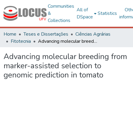
Communities
All of
Oth
&
Statistics
DSpace
inform
Collections
Home
Teses e Dissertações
Ciências Agrárias
Fitotecnia
Advancing molecular breeding from marker-assisted selection to genomic prediction in tomato
Advancing molecular breeding from
marker-assisted selection to
genomic prediction in tomato