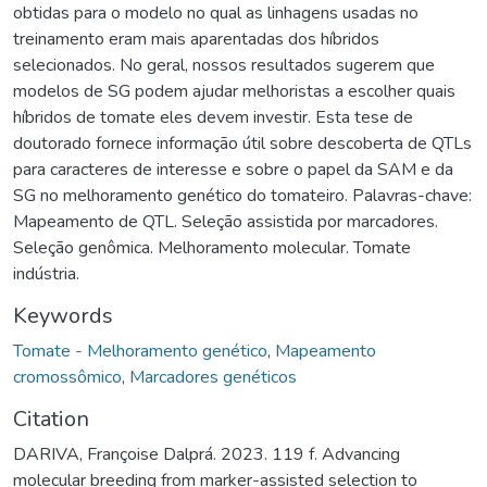
obtidas para o modelo no qual as linhagens usadas no
treinamento eram mais aparentadas dos híbridos
selecionados. No geral, nossos resultados sugerem que
modelos de SG podem ajudar melhoristas a escolher quais
híbridos de tomate eles devem investir. Esta tese de
doutorado fornece informação útil sobre descoberta de QTLs
para caracteres de interesse e sobre o papel da SAM e da
SG no melhoramento genético do tomateiro. Palavras-chave:
Mapeamento de QTL. Seleção assistida por marcadores.
Seleção genômica. Melhoramento molecular. Tomate
indústria.
Keywords
Tomate - Melhoramento genético
,
Mapeamento
cromossômico
,
Marcadores genéticos
Citation
DARIVA, Françoise Dalprá. 2023. 119 f. Advancing
molecular breeding from marker-assisted selection to