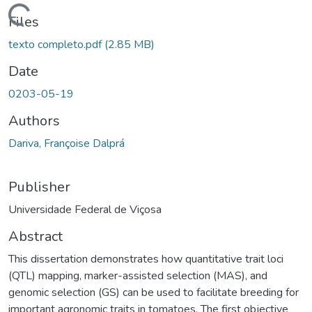
ding...
Files
texto completo.pdf
(2.85 MB)
Date
0203-05-19
Authors
Dariva, Françoise Dalprá
Publisher
Universidade Federal de Viçosa
Abstract
This dissertation demonstrates how quantitative trait loci
(QTL) mapping, marker-assisted selection (MAS), and
genomic selection (GS) can be used to facilitate breeding for
important agronomic traits in tomatoes. The first objective