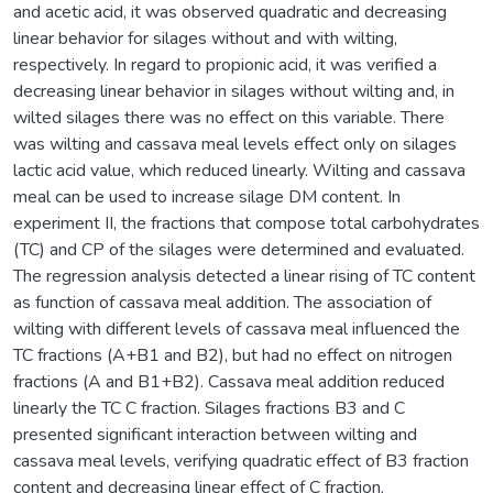
and acetic acid, it was observed quadratic and decreasing
linear behavior for silages without and with wilting,
respectively. In regard to propionic acid, it was verified a
decreasing linear behavior in silages without wilting and, in
wilted silages there was no effect on this variable. There
was wilting and cassava meal levels effect only on silages
lactic acid value, which reduced linearly. Wilting and cassava
meal can be used to increase silage DM content. In
experiment II, the fractions that compose total carbohydrates
(TC) and CP of the silages were determined and evaluated.
The regression analysis detected a linear rising of TC content
as function of cassava meal addition. The association of
wilting with different levels of cassava meal influenced the
TC fractions (A+B1 and B2), but had no effect on nitrogen
fractions (A and B1+B2). Cassava meal addition reduced
linearly the TC C fraction. Silages fractions B3 and C
presented significant interaction between wilting and
cassava meal levels, verifying quadratic effect of B3 fraction
content and decreasing linear effect of C fraction.