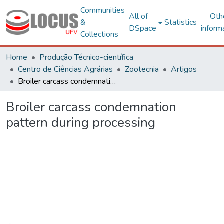
Communities
All of
Oth
&
Statistics
DSpace
inform
Collections
Home
Produção Técnico-científica
Centro de Ciências Agrárias
Zootecnia
Artigos
Broiler carcass condemnation pattern during processing
Broiler carcass condemnation
pattern during processing