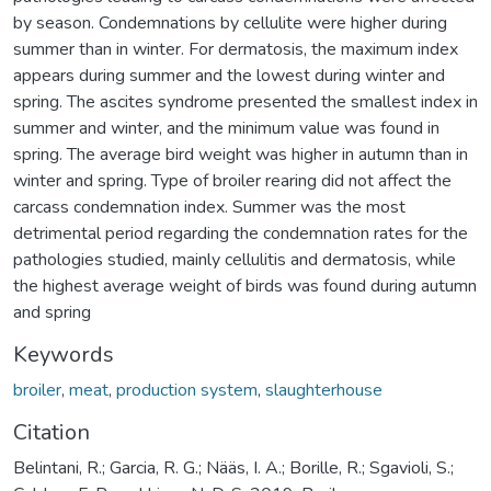
by season. Condemnations by cellulite were higher during
summer than in winter. For dermatosis, the maximum index
appears during summer and the lowest during winter and
spring. The ascites syndrome presented the smallest index in
summer and winter, and the minimum value was found in
spring. The average bird weight was higher in autumn than in
winter and spring. Type of broiler rearing did not affect the
carcass condemnation index. Summer was the most
detrimental period regarding the condemnation rates for the
pathologies studied, mainly cellulitis and dermatosis, while
the highest average weight of birds was found during autumn
and spring
Keywords
broiler
,
meat
,
production system
,
slaughterhouse
Citation
Belintani, R.; Garcia, R. G.; Nääs, I. A.; Borille, R.; Sgavioli, S.;