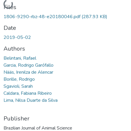
Loading...
Files
1806-9290-rbz-48-e20180046.pdf
(287.93 KB)
Date
2019-05-02
Authors
Belintani, Rafael
Garcia, Rodrigo Garófallo
Nääs, Irenilza de Alencar
Borille, Rodrigo
Sgavioli, Sarah
Caldara, Fabiana Ribeiro
Lima, Nilsa Duarte da Silva
Publisher
Brazilian Journal of Animal Science