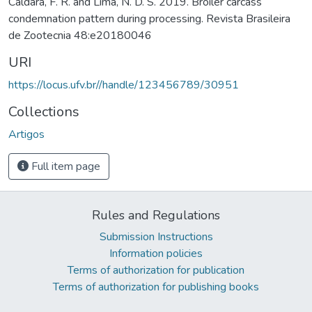
Caldara, F. R. and Lima, N. D. S. 2019. Broiler carcass
condemnation pattern during processing. Revista Brasileira
de Zootecnia 48:e20180046
URI
https://locus.ufv.br//handle/123456789/30951
Collections
Artigos
Full item page
Rules and Regulations
Submission Instructions
Information policies
Terms of authorization for publication
Terms of authorization for publishing books