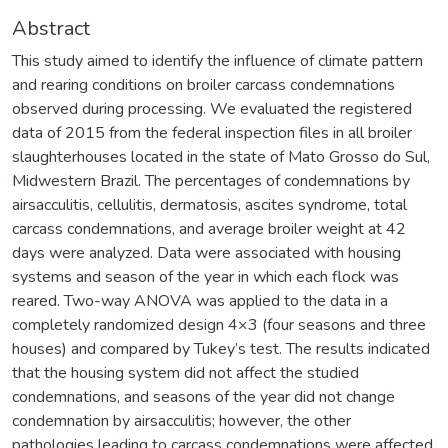
Abstract
This study aimed to identify the influence of climate pattern
and rearing conditions on broiler carcass condemnations
observed during processing. We evaluated the registered
data of 2015 from the federal inspection files in all broiler
slaughterhouses located in the state of Mato Grosso do Sul,
Midwestern Brazil. The percentages of condemnations by
airsacculitis, cellulitis, dermatosis, ascites syndrome, total
carcass condemnations, and average broiler weight at 42
days were analyzed. Data were associated with housing
systems and season of the year in which each flock was
reared. Two-way ANOVA was applied to the data in a
completely randomized design 4×3 (four seasons and three
houses) and compared by Tukey’s test. The results indicated
that the housing system did not affect the studied
condemnations, and seasons of the year did not change
condemnation by airsacculitis; however, the other
pathologies leading to carcass condemnations were affected