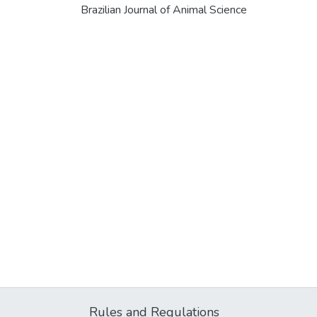
Brazilian Journal of Animal Science
Rules and Regulations