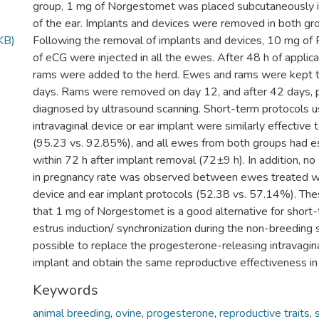
group, 1 mg of Norgestomet was placed subcutaneously i
of the ear. Implants and devices were removed in both gr
KB)
Following the removal of implants and devices, 10 mg o
of eCG were injected in all the ewes. After 48 h of applicat
rams were added to the herd. Ewes and rams were kept t
days. Rams were removed on day 12, and after 42 days,
diagnosed by ultrasound scanning. Short-term protocols us
intravaginal device or ear implant were similarly effective 
(95.23 vs. 92.85%), and all ewes from both groups had e
within 72 h after implant removal (72±9 h). In addition, no 
in pregnancy rate was observed between ewes treated wit
device and ear implant protocols (52.38 vs. 57.14%). The
that 1 mg of Norgestomet is a good alternative for short-
estrus induction/ synchronization during the non-breeding s
possible to replace the progesterone-releasing intravagin
implant and obtain the same reproductive effectiveness i
Keywords
animal breeding
,
ovine
,
progesterone
,
reproductive traits
,