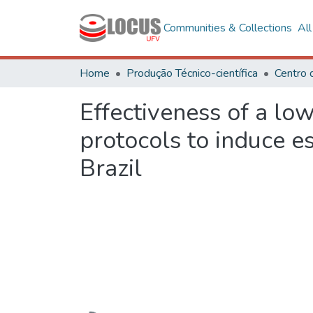
Communities & Collections
Al
Home
Produção Técnico-científica
Centro 
Effectiveness of a lo
protocols to induce e
Brazil