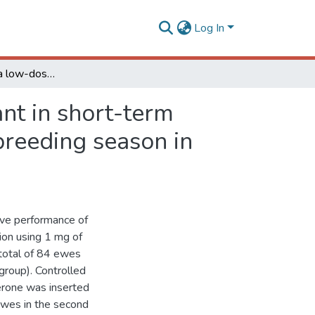
Log In
Effectiveness of a low-dose Norgestomet ear implant in short-term protocols to induce estrus in ewes during the non-breeding season in Brazil
nt in short-term
breeding season in
ive performance of
ion using 1 mg of
 total of 84 ewes
group). Controlled
erone was inserted
 ewes in the second