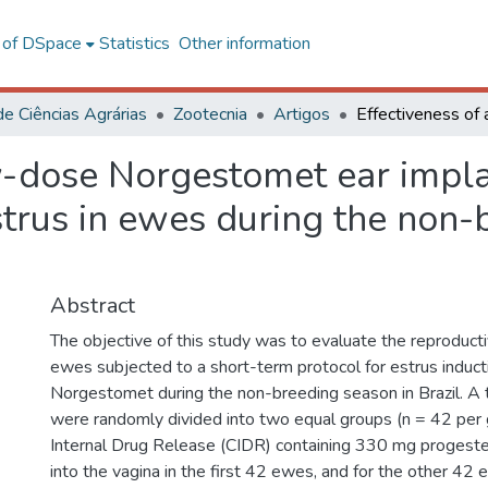
l of DSpace
Statistics
Other information
de Ciências Agrárias
Zootecnia
Artigos
w-dose Norgestomet ear impla
strus in ewes during the non-
Abstract
The objective of this study was to evaluate the reproduct
ewes subjected to a short-term protocol for estrus induct
Norgestomet during the non-breeding season in Brazil. A
were randomly divided into two equal groups (n = 42 per 
Internal Drug Release (CIDR) containing 330 mg progest
into the vagina in the first 42 ewes, and for the other 42