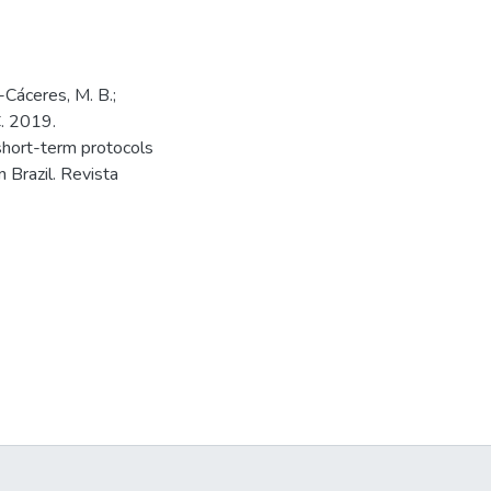
a-Cáceres, M. B.;
C. 2019.
short-term protocols
 Brazil. Revista