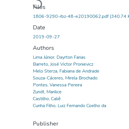
Loading...
Files
1806-9290-rbz-48-e20190062.pdf
(340.74 
Date
2019-09-27
Authors
Lima Júnior, Dayrton Farias
Barreto, José Victor Pronievicz
Melo Sterza, Fabiana de Andrade
Souza-Cáceres, Mirela Brochado
Pontes, Vanessa Pereira
Zundt, Marilice
Castilho, Caliê
Cunha Filho, Luiz Fernando Coelho da
Publisher