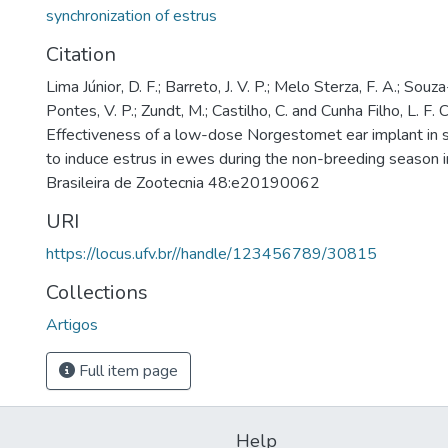
synchronization of estrus
Citation
Lima Júnior, D. F.; Barreto, J. V. P.; Melo Sterza, F. A.; Souz
Pontes, V. P.; Zundt, M.; Castilho, C. and Cunha Filho, L. F. 
Effectiveness of a low-dose Norgestomet ear implant in 
to induce estrus in ewes during the non-breeding season in
Brasileira de Zootecnia 48:e20190062
URI
https://locus.ufv.br//handle/123456789/30815
Collections
Artigos
Full item page
Help