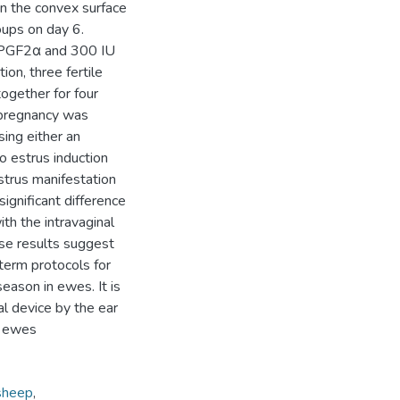
n the convex surface
oups on day 6.
f PGF2α and 300 IU
ion, three fertile
ogether for four
 pregnancy was
ing either an
to estrus induction
strus manifestation
significant difference
h the intravaginal
se results suggest
term protocols for
eason in ewes. It is
al device by the ear
n ewes
sheep
,