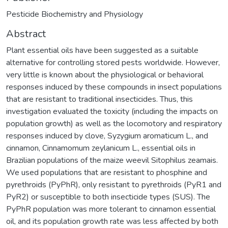
Pesticide Biochemistry and Physiology
Abstract
Plant essential oils have been suggested as a suitable
alternative for controlling stored pests worldwide. However,
very little is known about the physiological or behavioral
responses induced by these compounds in insect populations
that are resistant to traditional insecticides. Thus, this
investigation evaluated the toxicity (including the impacts on
population growth) as well as the locomotory and respiratory
responses induced by clove, Syzygium aromaticum L., and
cinnamon, Cinnamomum zeylanicum L., essential oils in
Brazilian populations of the maize weevil Sitophilus zeamais.
We used populations that are resistant to phosphine and
pyrethroids (PyPhR), only resistant to pyrethroids (PyR1 and
PyR2) or susceptible to both insecticide types (SUS). The
PyPhR population was more tolerant to cinnamon essential
oil, and its population growth rate was less affected by both