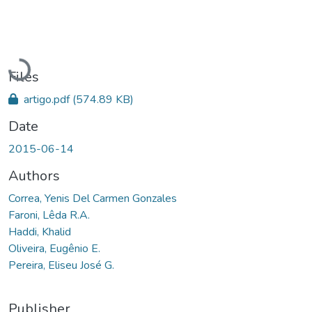
Loading...
Files
artigo.pdf
(574.89 KB)
Date
2015-06-14
Authors
Correa, Yenis Del Carmen Gonzales
Faroni, Lêda R.A.
Haddi, Khalid
Oliveira, Eugênio E.
Pereira, Eliseu José G.
Publisher