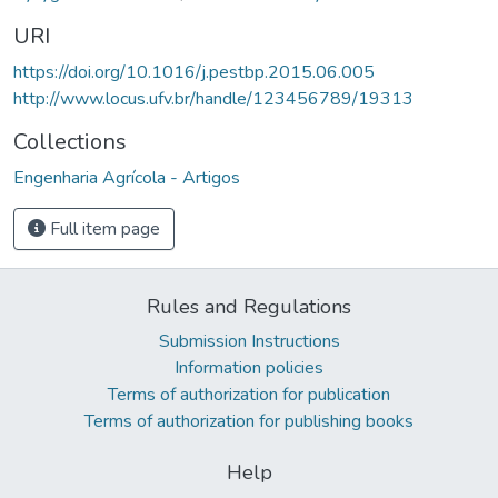
URI
https://doi.org/10.1016/j.pestbp.2015.06.005
http://www.locus.ufv.br/handle/123456789/19313
Collections
Engenharia Agrícola - Artigos
Full item page
Rules and Regulations
Submission Instructions
Information policies
Terms of authorization for publication
Terms of authorization for publishing books
Help