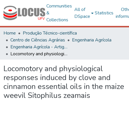
Communities
All of
Oth
&
Statistics
DSpace
inform
Collections
Home
Produção Técnico-científica
Centro de Ciências Agrárias
Engenharia Agrícola
Engenharia Agrícola - Artigos
Locomotory and physiological responses induced by clove and cinnamon essential oils in the maize weevil Sitophilus zeamais
Locomotory and physiological
responses induced by clove and
cinnamon essential oils in the maize
weevil Sitophilus zeamais