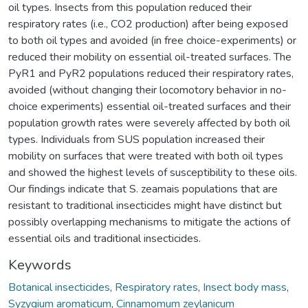
oil types. Insects from this population reduced their
respiratory rates (i.e., CO2 production) after being exposed
to both oil types and avoided (in free choice-experiments) or
reduced their mobility on essential oil-treated surfaces. The
PyR1 and PyR2 populations reduced their respiratory rates,
avoided (without changing their locomotory behavior in no-
choice experiments) essential oil-treated surfaces and their
population growth rates were severely affected by both oil
types. Individuals from SUS population increased their
mobility on surfaces that were treated with both oil types
and showed the highest levels of susceptibility to these oils.
Our findings indicate that S. zeamais populations that are
resistant to traditional insecticides might have distinct but
possibly overlapping mechanisms to mitigate the actions of
essential oils and traditional insecticides.
Keywords
Botanical insecticides
,
Respiratory rates
,
Insect body mass
,
Syzygium aromaticum
,
Cinnamomum zeylanicum