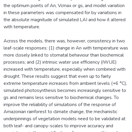
the optimum points of An, Vcmax or gs, and model variation
in these parameters was compensated for by variations in
the absolute magnitude of simulated LAI and how it altered
with temperature.
Across the models, there was, however, consistency in two
leaf-scale responses: (1) change in An with temperature was
more closely linked to stomatal behaviour than biochemical
processes; and (2) intrinsic water use efficiency (IWUE)
increased with temperature, especially when combined with
drought. These results suggest that even up to fairly
extreme temperature increases from ambient levels (+6 °C),
simulated photosynthesis becomes increasingly sensitive to
gs and remains less sensitive to biochemical changes. To
improve the reliability of simulations of the response of
Amazonian rainforest to climate change, the mechanistic
underpinnings of vegetation models need to be validated at
both leaf- and canopy-scales to improve accuracy and