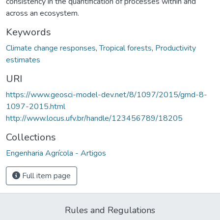
consistency in the quantification of processes within and
across an ecosystem.
Keywords
Climate change responses
,
Tropical forests
,
Productivity
estimates
URI
https://www.geosci-model-dev.net/8/1097/2015/gmd-8-
1097-2015.html
http://www.locus.ufv.br/handle/123456789/18205
Collections
Engenharia Agrícola - Artigos
Full item page
Rules and Regulations