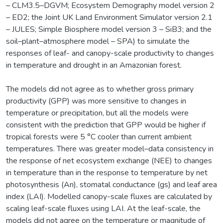
– CLM3.5–DGVM; Ecosystem Demography model version 2
– ED2; the Joint UK Land Environment Simulator version 2.1
– JULES; Simple Biosphere model version 3 – SiB3; and the
soil–plant–atmosphere model – SPA) to simulate the
responses of leaf- and canopy-scale productivity to changes
in temperature and drought in an Amazonian forest.
The models did not agree as to whether gross primary
productivity (GPP) was more sensitive to changes in
temperature or precipitation, but all the models were
consistent with the prediction that GPP would be higher if
tropical forests were 5 °C cooler than current ambient
temperatures. There was greater model–data consistency in
the response of net ecosystem exchange (NEE) to changes
in temperature than in the response to temperature by net
photosynthesis (An), stomatal conductance (gs) and leaf area
index (LAI). Modelled canopy-scale fluxes are calculated by
scaling leaf-scale fluxes using LAI. At the leaf-scale, the
models did not agree on the temperature or magnitude of