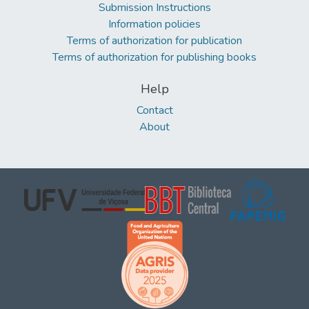
Submission Instructions
Information policies
Terms of authorization for publication
Terms of authorization for publishing books
Help
Contact
About