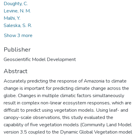
Doughty, C.
Levine, N. M.
Malhi, Y.
Saleska, S. R.
Show 3 more
Publisher
Geoscientific Model Development
Abstract
Accurately predicting the response of Amazonia to climate
change is important for predicting climate change across the
globe. Changes in multiple climatic factors simultaneously
result in complex non-linear ecosystem responses, which are
difficult to predict using vegetation models. Using leaf- and
canopy-scale observations, this study evaluated the
capability of five vegetation models (Community Land Model
version 3.5 coupled to the Dynamic Global Vegetation model