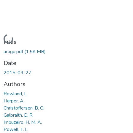
Loading...
Files
artigo.pdf
(1.58 MB)
Date
2015-03-27
Authors
Rowland, L.
Harper, A.
Christoffersen, B. O.
Galbraith, D. R.
Imbuzeiro, H. M. A.
Powell, T. L.