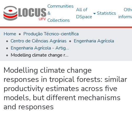
Communities
All of
Oth
&
Statistics
DSpace
inform
Collections
Home
Produção Técnico-científica
Centro de Ciências Agrárias
Engenharia Agrícola
Engenharia Agrícola - Artigos
Modelling climate change responses in tropical forests: similar productivity estimates across five models, but different mechanisms and responses
Modelling climate change
responses in tropical forests: similar
productivity estimates across five
models, but different mechanisms
and responses