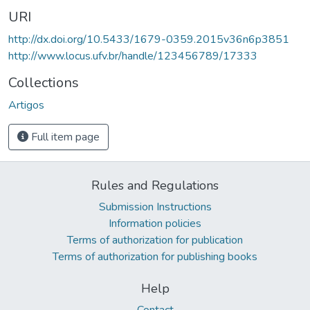
URI
http://dx.doi.org/10.5433/1679-0359.2015v36n6p3851
http://www.locus.ufv.br/handle/123456789/17333
Collections
Artigos
Full item page
Rules and Regulations
Submission Instructions
Information policies
Terms of authorization for publication
Terms of authorization for publishing books
Help
Contact