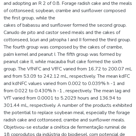
and adopting an R 2 of 0.8. Forage radish cake and the meals
of cottonseed, soybean, crambe and sunflower composed
the first group, while the
cakes of babassu and sunflower formed the second group.
Canudo de pito and castor seed meals and the cakes of
cottonseed, licuri and jatropha I and II formed the third group.
The fourth group was composed by the cakes of crambe,
palm kernel and peanut I. The fifth group was formed by
peanut cake II, while macauba fruit cake formed the sixth
group. The VfNFC and VfFC varied from 16.72 to 200.07 mL
and from 53.09 to 242.12 mL, respectively. The mean kdFC
and kdNFC values varied from 0.002 to 0.039% h -1 and
from 0.022 to 0.430% h -1 , respectively. The mean lag and
VfT varied from 0.0001 to 5.2029 hours and 136.94 to
301.44 mL, respectively. A number of the products exhibited
the potential to replace soybean meal, especially the forage
radish cake and cottonseed, crambe and sunflower meals.
Objetivou-se estudar a cinética de fermentação ruminal de
18 coprodutos da indústria do biodiesel, com potencial de