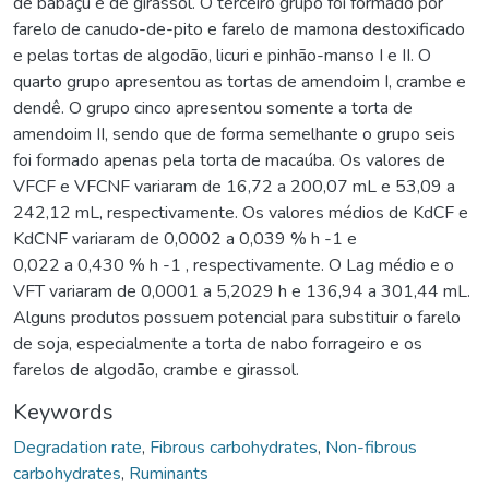
de babaçu e de girassol. O terceiro grupo foi formado por
farelo de canudo-de-pito e farelo de mamona destoxificado
e pelas tortas de algodão, licuri e pinhão-manso I e II. O
quarto grupo apresentou as tortas de amendoim I, crambe e
dendê. O grupo cinco apresentou somente a torta de
amendoim II, sendo que de forma semelhante o grupo seis
foi formado apenas pela torta de macaúba. Os valores de
VFCF e VFCNF variaram de 16,72 a 200,07 mL e 53,09 a
242,12 mL, respectivamente. Os valores médios de KdCF e
KdCNF variaram de 0,0002 a 0,039 % h -1 e
0,022 a 0,430 % h -1 , respectivamente. O Lag médio e o
VFT variaram de 0,0001 a 5,2029 h e 136,94 a 301,44 mL.
Alguns produtos possuem potencial para substituir o farelo
de soja, especialmente a torta de nabo forrageiro e os
farelos de algodão, crambe e girassol.
Keywords
Degradation rate
,
Fibrous carbohydrates
,
Non-fibrous
carbohydrates
,
Ruminants