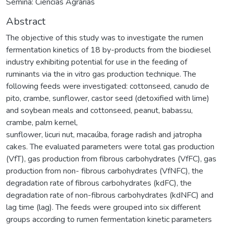
Semina: Ciências Agrárias
Abstract
The objective of this study was to investigate the rumen
fermentation kinetics of 18 by-products from the biodiesel
industry exhibiting potential for use in the feeding of
ruminants via the in vitro gas production technique. The
following feeds were investigated: cottonseed, canudo de
pito, crambe, sunflower, castor seed (detoxified with lime)
and soybean meals and cottonseed, peanut, babassu,
crambe, palm kernel,
sunflower, licuri nut, macaúba, forage radish and jatropha
cakes. The evaluated parameters were total gas production
(VfT), gas production from fibrous carbohydrates (VfFC), gas
production from non- fibrous carbohydrates (VfNFC), the
degradation rate of fibrous carbohydrates (kdFC), the
degradation rate of non-fibrous carbohydrates (kdNFC) and
lag time (lag). The feeds were grouped into six different
groups according to rumen fermentation kinetic parameters