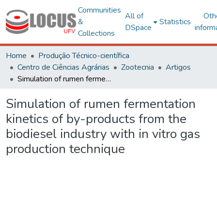
Communities
All of
Oth
&
Statistics
DSpace
inform
Collections
Home
Produção Técnico-científica
Centro de Ciências Agrárias
Zootecnia
Artigos
Simulation of rumen fermentation kinetics of by-products from the biodiesel industry with in vitro gas production technique
Simulation of rumen fermentation
kinetics of by-products from the
biodiesel industry with in vitro gas
production technique