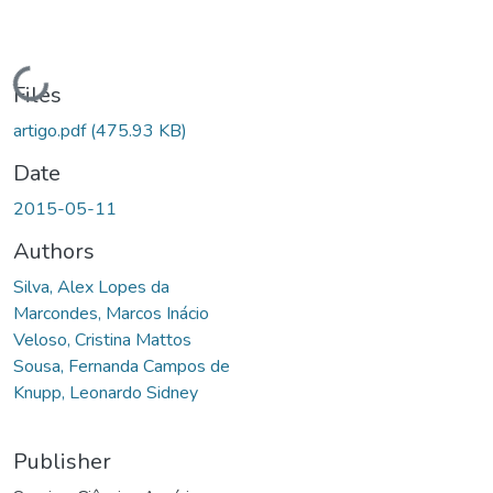
Loading...
Files
artigo.pdf
(475.93 KB)
Date
2015-05-11
Authors
Silva, Alex Lopes da
Marcondes, Marcos Inácio
Veloso, Cristina Mattos
Sousa, Fernanda Campos de
Knupp, Leonardo Sidney
Publisher