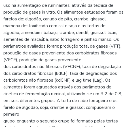
uso na alimentação de ruminantes, através da técnica de
produção de gases in vitro. Os alimentos estudados foram os
farelos de: algodão, canudo de pito, crambe, girassol,
mamona destoxificado com cal e soja e as tortas de:
algodão, amendoim, babaçu, crambe, dendê, girassol, licuri,
sementes de macaúba, nabo forrageiro e pinhão manso. Os
parâmetros avaliados foram: produção total de gases (VFT),
produção de gases proveniente dos carboidratos fibrosos
(VFCF), produção de gases proveniente
dos carboidratos não fibrosos (VFCNF), taxa de degradação
dos carboidratos fibrosos (kdCF), taxa de degradação dos
carboidratos não fibrosos (kdCNF) e lag time (Lag). Os
alimentos foram agrupados através dos parâmetros de
cinética de fermentação ruminal, utilizando-se um R 2 de 0,8,
em seis diferentes grupos. A torta de nabo forrageiro e os
farelo de algodão, soja, crambe e girassol compuseram o
primeiro
grupo, enquanto o segundo grupo foi formado pelas tortas