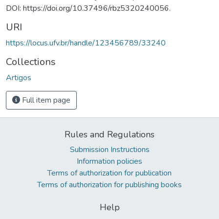
DOI: https://doi.org/10.37496/rbz5320240056.
URI
https://locus.ufv.br/handle/123456789/33240
Collections
Artigos
Full item page
Rules and Regulations
Submission Instructions
Information policies
Terms of authorization for publication
Terms of authorization for publishing books
Help