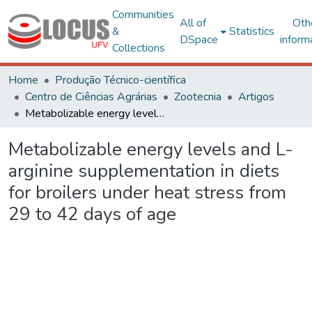
Communities
All of
Oth
&
Statistics
DSpace
inform
Collections
Home
Produção Técnico-científica
Centro de Ciências Agrárias
Zootecnia
Artigos
Metabolizable energy levels and L-arginine supplementation in diets for broilers under heat stress from 29 to 42 days of age
Metabolizable energy levels and L-
arginine supplementation in diets
for broilers under heat stress from
29 to 42 days of age