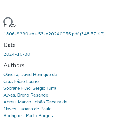
ding...
Files
1806-9290-rbz-53-e20240056.pdf
(348.57 KB)
Date
2024-10-30
Authors
Oliveira, David Henrique de
Cruz, Fábio Loures
Sobrane Filho, Sérgio Turra
Alves, Breno Resende
Abreu, Márvio Lobão Teixeira de
Naves, Luciana de Paula
Rodrigues, Paulo Borges