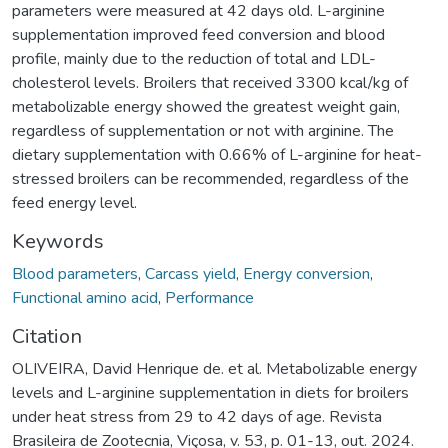
parameters were measured at 42 days old. L-arginine
supplementation improved feed conversion and blood
profile, mainly due to the reduction of total and LDL-
cholesterol levels. Broilers that received 3300 kcal/kg of
metabolizable energy showed the greatest weight gain,
regardless of supplementation or not with arginine. The
dietary supplementation with 0.66% of L-arginine for heat-
stressed broilers can be recommended, regardless of the
feed energy level.
Keywords
Blood parameters
,
Carcass yield
,
Energy conversion
,
Functional amino acid
,
Performance
Citation
OLIVEIRA, David Henrique de. et al. Metabolizable energy
levels and L-arginine supplementation in diets for broilers
under heat stress from 29 to 42 days of age. Revista
Brasileira de Zootecnia, Viçosa, v. 53, p. 01-13, out. 2024.