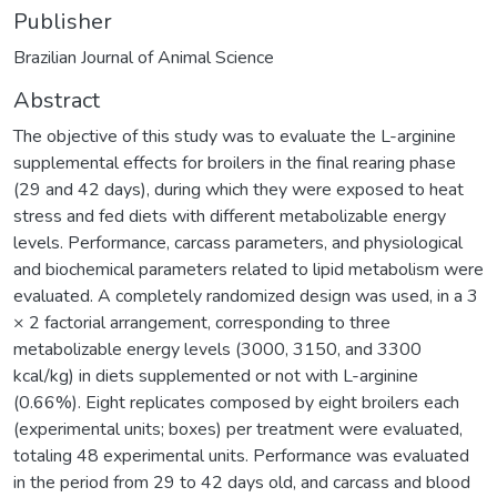
Publisher
Brazilian Journal of Animal Science
Abstract
The objective of this study was to evaluate the L-arginine
supplemental effects for broilers in the final rearing phase
(29 and 42 days), during which they were exposed to heat
stress and fed diets with different metabolizable energy
levels. Performance, carcass parameters, and physiological
and biochemical parameters related to lipid metabolism were
evaluated. A completely randomized design was used, in a 3
× 2 factorial arrangement, corresponding to three
metabolizable energy levels (3000, 3150, and 3300
kcal/kg) in diets supplemented or not with L-arginine
(0.66%). Eight replicates composed by eight broilers each
(experimental units; boxes) per treatment were evaluated,
totaling 48 experimental units. Performance was evaluated
in the period from 29 to 42 days old, and carcass and blood