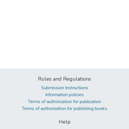
Rules and Regulations
Submission Instructions
Information policies
Terms of authorization for publication
Terms of authorization for publishing books
Help