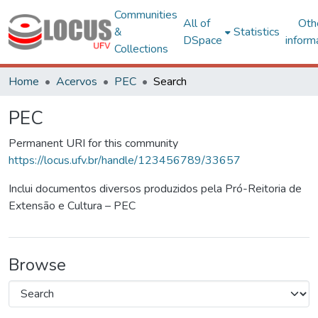
Communities
All of
Oth
&
Statistics
DSpace
inform
Collections
Home
Acervos
PEC
Search
PEC
Permanent URI for this community
https://locus.ufv.br/handle/123456789/33657
Inclui documentos diversos produzidos pela Pró-Reitoria de
Extensão e Cultura – PEC
Browse