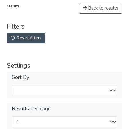
results
Back to results
Filters
Reset filters
Settings
Sort By
Results per page