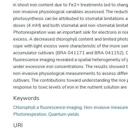
in shoot iron content due to Fe2+ treatments led to chang
non-invasive physiological variables assessed. The reductio
photosynthesis can be attributed to stomatal limitations
doses (4 mM) and both stomatal and non-stomatal limitati
Photorespiration was an important sink for electrons in rice
excess. A decreased chlorophyll content and limited photo
cope with light excess were characteristic of the more sen
accumulator cultivars (BRA 041171 and BRA 041152). C
fluorescence imaging revealed a spatial heterogeneity of
under excessive iron concentrations. The results showed 
non-invasive physiological measurements to assess diff
cultivars. The contributions toward understanding the rice
response to toxic levels of iron in the nutrient solution are
Keywords
Chlorophyll a fluorescence imaging
,
Non-invasive measur
Photorespiration
,
Quantum yields
URI