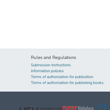
Rules and Regulations
Submission Instructions
Information policies
Terms of authorization for publication
Terms of authorization for publishing books