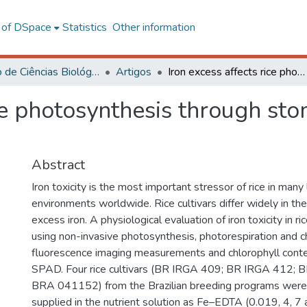
l of DSpace
Statistics
Other information
Instituto de Ciências Biológicas e da Saúde – CAF
Artigos
Iron excess affects rice photosynthesis through stomatal and non-stomatal limitations
ice photosynthesis through st
Abstract
Iron toxicity is the most important stressor of rice in man
environments worldwide. Rice cultivars differ widely in thei
excess iron. A physiological evaluation of iron toxicity in 
using non-invasive photosynthesis, photorespiration and c
fluorescence imaging measurements and chlorophyll conte
SPAD. Four rice cultivars (BR IRGA 409; BR IRGA 412;
BRA 041152) from the Brazilian breeding programs wer
supplied in the nutrient solution as Fe–EDTA (0.019, 4, 7