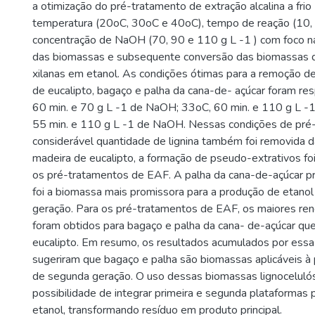
a otimização do pré-tratamento de extração alcalina a frio
temperatura (20oC, 30oC e 40oC), tempo de reação (10, 
concentração de NaOH (70, 90 e 110 g L -1 ) com foco n
das biomassas e subsequente conversão das biomassas d
xilanas em etanol. As condições ótimas para a remoção de
de eucalipto, bagaço e palha da cana-de- açúcar foram re
60 min. e 70 g L -1 de NaOH; 33oC, 60 min. e 110 g L -
55 min. e 110 g L -1 de NaOH. Nessas condições de pré-
considerável quantidade de lignina também foi removida 
madeira de eucalipto, a formação de pseudo-extrativos fo
os pré-tratamentos de EAF. A palha da cana-de-açúcar p
foi a biomassa mais promissora para a produção de etano
geração. Para os pré-tratamentos de EAF, os maiores re
foram obtidos para bagaço e palha da cana- de-açúcar que
eucalipto. Em resumo, os resultados acumulados por ess
sugeriram que bagaço e palha são biomassas aplicáveis à
de segunda geração. O uso dessas biomassas lignocelulósi
possibilidade de integrar primeira e segunda plataformas 
etanol, transformando resíduo em produto principal.