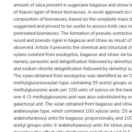
amount of silica present in sugarcane bagasse and straw l
of Klason lignin of these biomasses. A novel approach to 
composition of biomasses, based on the complete mass b
suggested and proved to be useful to assess both, raw m
pretreated biomasses. The formation of pseudo-extractive
wood and pseudo-lignin in bagasse and straw as result o
observed. Article II presents the chemical and structural ch
xylans isolated from eucalyptus, bagasse and straw via t
namely: peracetic acid delignification followed by dimethyl
and sodium chlorite delignification followed by dimethyl su
The xylan obtained from eucalyptus was identified as an
methylglucuronoxylan type, containing 39 acetyl groups u
methylglucuronic acids per 100 units of xylose on the back
one 4-O-methylglucuronic acid was also substituted by o
galactosyl unit. The xylan obtained from bagasse and str
arabinoxylan type, which contained 100 xylose units: 29 ac
arabinofuranosyl units for bagasse, proporcionally, and 100
acetyl groups units: 6 arabinofuranosyl units for straw, propo