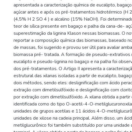
apresentada a caracterização química de eucalipto, bagaç
açúcar antes e após os pré-tratamentos hidrotérmico (H 2 
(4,5% H 2 SO 4 ) e alcalino (15% NaOH). Foi determinado 
teor de sílica presente em bagaço e palha da cana-de- aç
superestimação da lignina Klason nessas biomassas. O n
reportar a composição química das biomassas, baseado n
de massas, foi sugerido e provou ser útil para avaliar amb
biomassa pré- tratada. A formação de pseudo-extrativos 
eucalipto e pseudo-lignina no bagaço e na palha foi obse
dos pré-tratamentos. O Artigo II apresenta a caracterizaç
estrutural das xilanas isoladas a partir de eucalipto, baga
dois métodos, sendo eles: deslignificação com ácido pera
extração com dimetilsulfóxido e deslignificação com clori
por extração com dimetilsulfóxido. A xilana obtida a partir 
identificada como do tipo O-acetil-4-O-metilglucuronoxil
unidades de grupos acetilas e 11 ácidos 4-O-metilglucur
unidades de xilose na cadeia principal. Além disso, um ác
metilglucurônico foi também substituído por uma unidade d