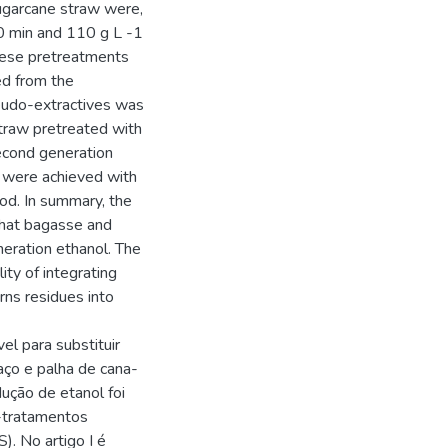
ugarcane straw were,
0 min and 110 g L -1
ese pretreatments
ed from the
eudo-extractives was
traw pretreated with
econd generation
s were achieved with
od. In summary, the
that bagasse and
eration ethanol. The
ity of integrating
rns residues into
l para substituir
aço e palha de cana-
ução de etanol foi
é-tratamentos
). No artigo I é