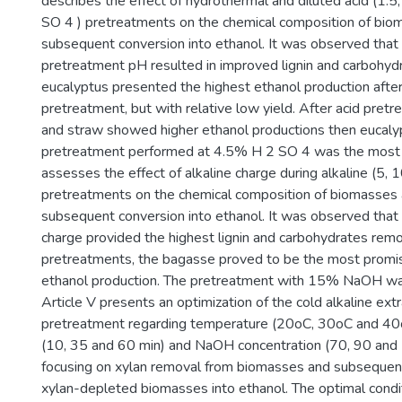
describes the effect of hydrothermal and diluted acid (1.
SO 4 ) pretreatments on the chemical composition of bio
subsequent conversion into ethanol. It was observed that
pretreatment pH resulted in improved lignin and carbohyd
eucalyptus presented the highest ethanol production afte
pretreatment, but with relative low yield. After acid pret
and straw showed higher ethanol productions then eucaly
pretreatment performed at 4.5% H 2 SO 4 was the most ef
assesses the effect of alkaline charge during alkaline (
pretreatments on the chemical composition of biomasses 
subsequent conversion into ethanol. It was observed that 
charge provided the highest lignin and carbohydrates remov
pretreatments, the bagasse proved to be the most promis
ethanol production. The pretreatment with 15% NaOH was
Article V presents an optimization of the cold alkaline ext
pretreatment regarding temperature (20oC, 30oC and 40o
(10, 35 and 60 min) and NaOH concentration (70, 90 and 
focusing on xylan removal from biomasses and subsequent
xylan-depleted biomasses into ethanol. The optimal condit