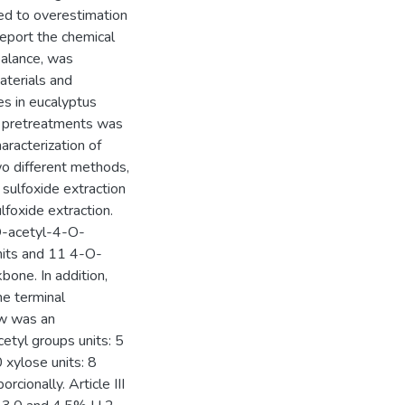
ed to overestimation
report the chemical
alance, was
aterials and
s in eucalyptus
f pretreatments was
aracterization of
wo different methods,
 sulfoxide extraction
lfoxide extraction.
 O-acetyl-4-O-
nits and 11 4-O-
bone. In addition,
ne terminal
aw was an
etyl groups units: 5
 xylose units: 8
rcionally. Article III