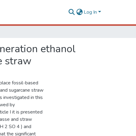
Log In
neration ethanol
e straw
place fossil-based
e and sugarcane straw
 investigated in this
owed by
icle I it is presented
gasse and straw
 H 2 SO 4 ) and
t the significant