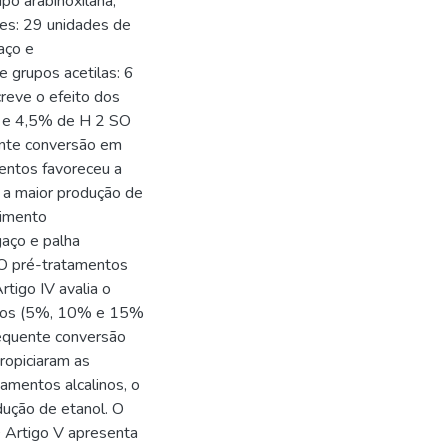
ipo arabinoxilana,
es: 29 unidades de
aço e
 grupos acetilas: 6
creve o efeito dos
% e 4,5% de H 2 SO
ente conversão em
entos favoreceu a
u a maior produção de
dimento
gaço e palha
 O pré-tratamentos
rtigo IV avalia o
alinos (5%, 10% e 15%
equente conversão
ropiciaram as
tamentos alcalinos, o
ução de etanol. O
 Artigo V apresenta