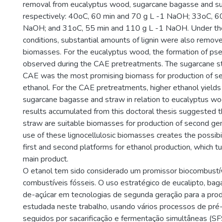
removal from eucalyptus wood, sugarcane bagasse and s
respectively: 40oC, 60 min and 70 g L -1 NaOH; 33oC, 6
NaOH; and 31oC, 55 min and 110 g L -1 NaOH. Under th
conditions, substantial amounts of lignin were also remov
biomasses. For the eucalyptus wood, the formation of ps
observed during the CAE pretreatments. The sugarcane s
CAE was the most promising biomass for production of s
ethanol. For the CAE pretreatments, higher ethanol yield
sugarcane bagasse and straw in relation to eucalyptus wo
results accumulated from this doctoral thesis suggested 
straw are suitable biomasses for production of second gen
use of these lignocellulosic biomasses creates the possibil
first and second platforms for ethanol production, which tu
main product.
O etanol tem sido considerado um promissor biocombustíve
combustíveis fósseis. O uso estratégico de eucalipto, bag
de-açúcar em tecnologias de segunda geração para a prod
estudada neste trabalho, usando vários processos de pr
seguidos por sacarificação e fermentação simultâneas (SFS