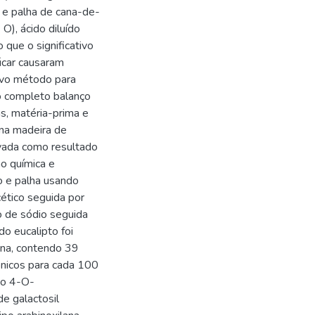
o e palha de cana-de-
O), ácido diluído
que o significativo
úcar causaram
ovo método para
o completo balanço
as, matéria-prima e
na madeira de
rvada como resultado
ão química e
ço e palha usando
cético seguida por
to de sódio seguida
do eucalipto foi
ana, contendo 39
ônicos para cada 100
ido 4-O-
e galactosil