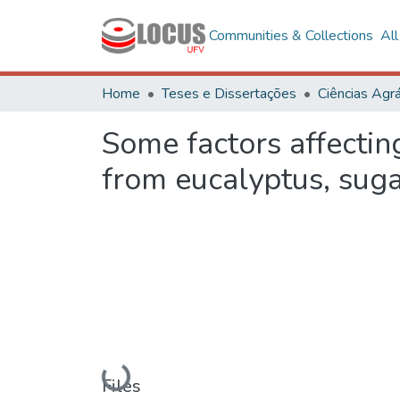
Communities & Collections
Al
Home
Teses e Dissertações
Ciências Agrá
Some factors affectin
from eucalyptus, sug
Loading...
Files