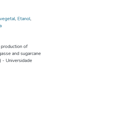
vegetal
,
Etanol
,
a
production of
agasse and sugarcane
) - Universidade