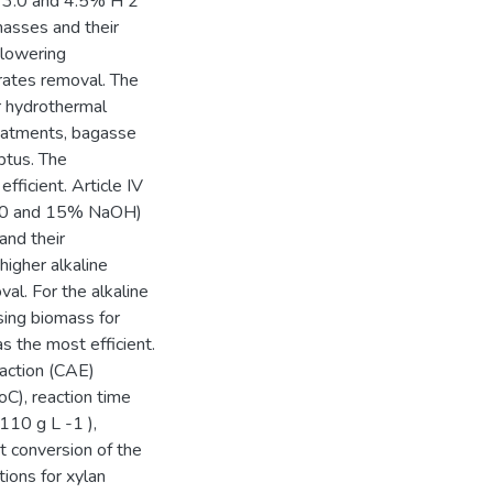
5, 3.0 and 4.5% H 2
masses and their
 lowering
rates removal. The
r hydrothermal
reatments, bagasse
ptus. The
ficient. Article IV
5, 10 and 15% NaOH)
and their
higher alkaline
al. For the alkaline
ing biomass for
 the most efficient.
raction (CAE)
C), reaction time
110 g L -1 ),
 conversion of the
ions for xylan