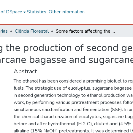
l of DSpace
Statistics
Other information
rias
Ciência Florestal
Some factors affecting the production of second generation ethanol from eucalyptus, sugarcane bagasse and sugarcane straw
g the production of second ge
arcane bagasse and sugarcan
Abstract
The ethanol has been considered a promising biofuel to re
fuels. The strategic use of eucalyptus, sugarcane bagass
in second generation technology to ethanol production was
work, by performing various pretreatment processes foll
simultaneous saccharification and fermentation (SSF). In art
the chemical characterization of eucalyptus, sugarcane ba
before and after hydrothermal (H 2 O), diluted acid (4.5%
alkaline (15% NaOH) pretreatments. It was determined tha