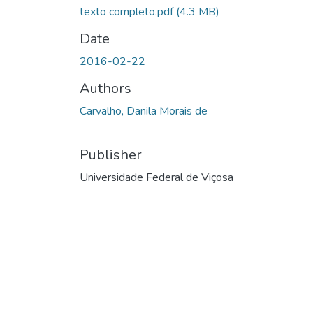
texto completo.pdf
(4.3 MB)
Date
2016-02-22
Authors
Carvalho, Danila Morais de
Publisher
Universidade Federal de Viçosa