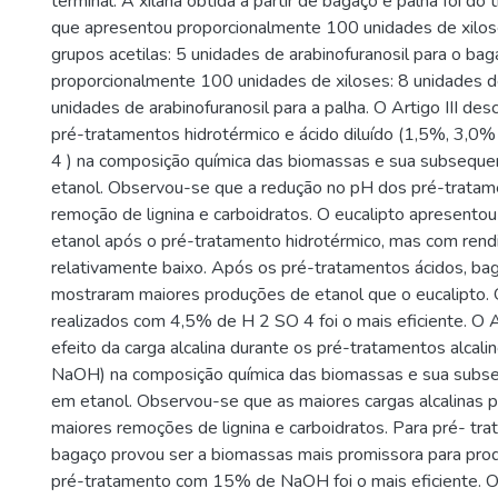
terminal. A xilana obtida a partir de bagaço e palha foi do t
que apresentou proporcionalmente 100 unidades de xilos
grupos acetilas: 5 unidades de arabinofuranosil para o bag
proporcionalmente 100 unidades de xiloses: 8 unidades de
unidades de arabinofuranosil para a palha. O Artigo III des
pré-tratamentos hidrotérmico e ácido diluído (1,5%, 3,0
4 ) na composição química das biomassas e sua subsequ
etanol. Observou-se que a redução no pH dos pré-tratam
remoção de lignina e carboidratos. O eucalipto apresento
etanol após o pré-tratamento hidrotérmico, mas com ren
relativamente baixo. Após os pré-tratamentos ácidos, ba
mostraram maiores produções de etanol que o eucalipto.
realizados com 4,5% de H 2 SO 4 foi o mais eficiente. O A
efeito da carga alcalina durante os pré-tratamentos alc
NaOH) na composição química das biomassas e sua subs
em etanol. Observou-se que as maiores cargas alcalinas p
maiores remoções de lignina e carboidratos. Para pré- tra
bagaço provou ser a biomassas mais promissora para prod
pré-tratamento com 15% de NaOH foi o mais eficiente. O