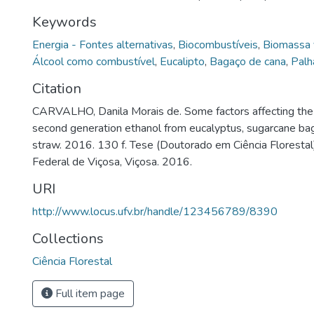
Keywords
Energia - Fontes alternativas
,
Biocombustíveis
,
Biomassa 
Álcool como combustível
,
Eucalipto
,
Bagaço de cana
,
Palh
Citation
CARVALHO, Danila Morais de. Some factors affecting the 
second generation ethanol from eucalyptus, sugarcane b
straw. 2016. 130 f. Tese (Doutorado em Ciência Florestal
Federal de Viçosa, Viçosa. 2016.
URI
http://www.locus.ufv.br/handle/123456789/8390
Collections
Ciência Florestal
Full item page