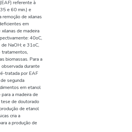
 (EAF) referente à
35 e 60 min.) e
a remoção de xilanas
eficientes em
 xilanas de madeira
spectivamente: 40oC,
1 de NaOH; e 31oC,
 tratamentos,
das biomassas. Para a
i observada durante
ré-tratada por EAF
l de segunda
ndimentos em etanol
 para a madeira de
a tese de doutorado
 produção de etanol
cas cria a
para a produção de