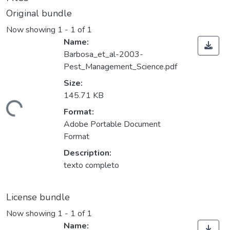
Original bundle
Now showing
1 - 1 of 1
Name:
Barbosa_et_al-2003-
Pest_Management_Science.pdf
Size:
145.71 KB
ding...
Format:
Adobe Portable Document
Format
Description:
texto completo
License bundle
Now showing
1 - 1 of 1
Name: