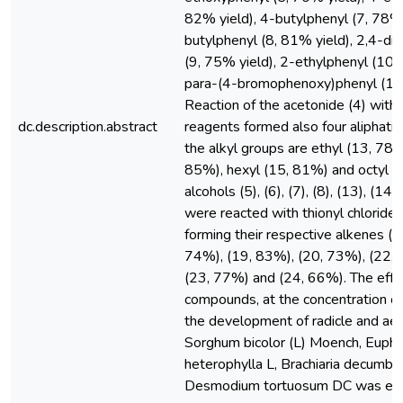
82% yield), 4-butylphenyl (7, 78% 
butylphenyl (8, 81% yield), 2,4-d
(9, 75% yield), 2-ethylphenyl (10,
para-(4-bromophenoxy)phenyl (11,
Reaction of the acetonide (4) with 
dc.description.abstract
reagents formed also four aliphati
the alkyl groups are ethyl (13, 78%
85%), hexyl (15, 81%) and octyl (
alcohols (5), (6), (7), (8), (13), (14)
were reacted with thionyl chloride i
forming their respective alkenes (1
74%), (19, 83%), (20, 73%), (22, 
(23, 77%) and (24, 66%). The effe
compounds, at the concentration of
the development of radicle and aeri
Sorghum bicolor (L) Moench, Eupho
heterophylla L, Brachiaria decumb
Desmodium tortuosum DC was eva