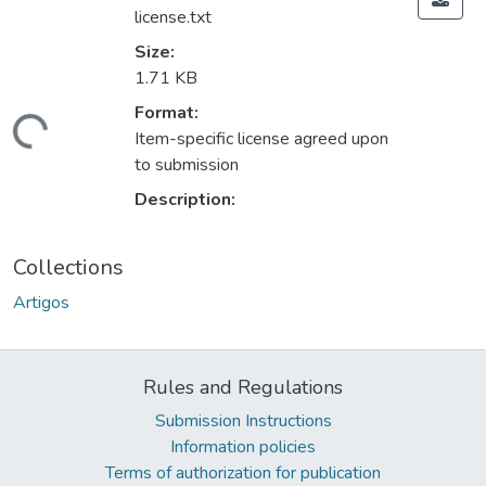
license.txt
Size:
1.71 KB
Format:
ding...
Item-specific license agreed upon
to submission
Description:
Collections
Artigos
Rules and Regulations
Submission Instructions
Information policies
Terms of authorization for publication