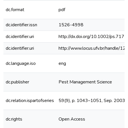
dc.format
pdf
dc.identifier.issn
1526-4998
dc.identifier.uri
http://dx.doi.org/10.1002/ps.717
dc.identifier.uri
http://www.locus.ufv.br/handle/
dc.language.iso
eng
dc.publisher
Pest Management Science
dc.relation.ispartofseries
59(9), p. 1043–1051, Sep. 2003
dc.rights
Open Access