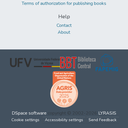
Terms of authorization for publishing books
Help
Contact
About
DSpace software
copyright © 2002-2026
LYRASIS
Cookie settings
Accessibility settings
Send Feedback