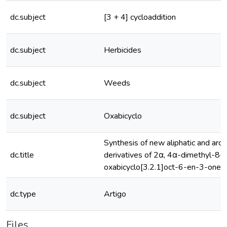
dc.subject
[3 + 4] cycloaddition
dc.subject
Herbicides
dc.subject
Weeds
dc.subject
Oxabicyclo
Synthesis of new aliphatic and aro
dc.title
derivatives of 2α, 4α-dimethyl-8-
oxabicyclo[3.2.1]oct-6-en-3-one
dc.type
Artigo
Files