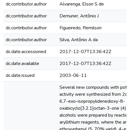
dc.contributor.author
Alvarenga, Elson S de
dc.contributor.author
Demuner, Antônio J
dc.contributor.author
Figueiredo, Remilson
dc.contributor.author
Silva, Antônio A da
dc.date.accessioned
2017-12-07T13:36:42Z
dc.date.available
2017-12-07T13:36:42Z
dc.date.issued
2003-06-11
Several new compounds with potent
activity were synthesized from 2α
6,7-exo-isopropylidenedioxy-8-
oxabicyclo[3.2.1]octan-3-one (4).
alcohols were prepared by reaction
aryllithium reagents, where the ar
ethoxyphenyl (5, 70% yield), 4-eth