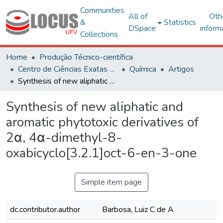
Communities
All of
Oth
&
Statistics
DSpace
inform
Collections
Home
Produção Técnico-científica
Centro de Ciências Exatas e Tecnológicas
Química
Artigos
Synthesis of new aliphatic and aromatic phytotoxic derivatives of 2α, 4α-dimethyl-8-oxabicyclo[3.2.1]oct-6-en-3-one
Synthesis of new aliphatic and
aromatic phytotoxic derivatives of
2α, 4α-dimethyl-8-
oxabicyclo[3.2.1]oct-6-en-3-one
Simple item page
dc.contributor.author
Barbosa, Luiz C de A