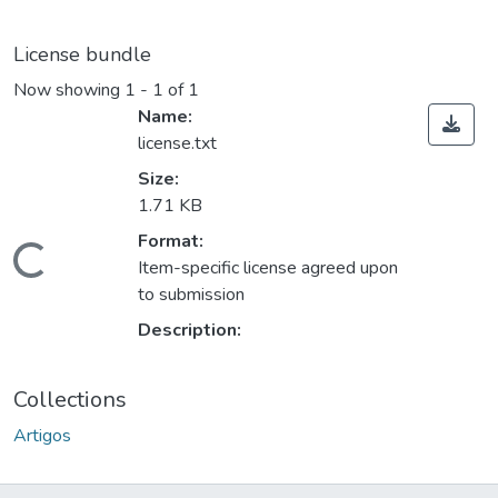
License bundle
Now showing
1 - 1 of 1
Name:
license.txt
Size:
1.71 KB
Format:
oading...
Item-specific license agreed upon
to submission
Description:
Collections
Artigos