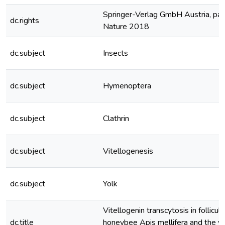
Springer-Verlag GmbH Austria, part
dc.rights
Nature 2018
dc.subject
Insects
dc.subject
Hymenoptera
dc.subject
Clathrin
dc.subject
Vitellogenesis
dc.subject
Yolk
Vitellogenin transcytosis in follicula
dc.title
honeybee Apis mellifera and the w