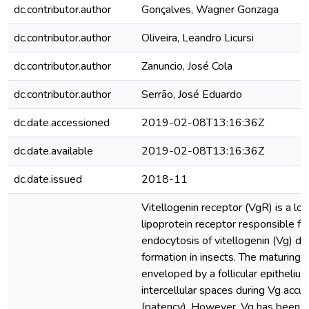
dc.contributor.author
Gonçalves, Wagner Gonzaga
dc.contributor.author
Oliveira, Leandro Licursi
dc.contributor.author
Zanuncio, José Cola
dc.contributor.author
Serrão, José Eduardo
dc.date.accessioned
2019-02-08T13:16:36Z
dc.date.available
2019-02-08T13:16:36Z
dc.date.issued
2018-11
Vitellogenin receptor (VgR) is a lo
lipoprotein receptor responsible f
endocytosis of vitellogenin (Vg) du
formation in insects. The maturing 
enveloped by a follicular epithelium
intercellular spaces during Vg accu
(patency). However, Vg has been r