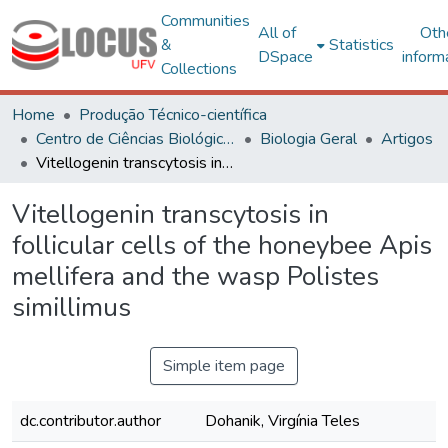
Communities
All of
Oth
&
Statistics
DSpace
inform
Collections
Home
Produção Técnico-científica
Centro de Ciências Biológicas e da Saúde
Biologia Geral
Artigos
Vitellogenin transcytosis in follicular cells of the honeybee Apis mellifera and the wasp Polistes simillimus
Vitellogenin transcytosis in
follicular cells of the honeybee Apis
mellifera and the wasp Polistes
simillimus
Simple item page
dc.contributor.author
Dohanik, Virgínia Teles