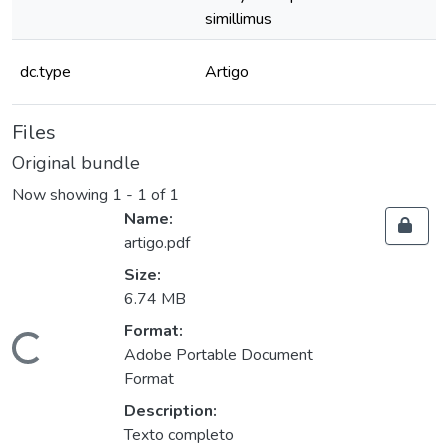
simillimus
dc.type
Artigo
Files
Original bundle
Now showing
1 - 1 of 1
Name:
artigo.pdf
Size:
6.74 MB
Format:
oading...
Adobe Portable Document
Format
Description:
Texto completo