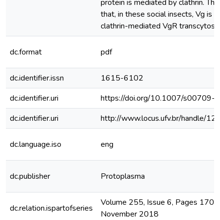
protein is mediated by clathrin. Th
that, in these social insects, Vg is 
clathrin-mediated VgR transcytosis in
dc.format
pdf
dc.identifier.issn
1615-6102
dc.identifier.uri
https://doi.org/10.1007/s00709
dc.identifier.uri
http://www.locus.ufv.br/handle/
dc.language.iso
eng
dc.publisher
Protoplasma
Volume 255, Issue 6, Pages 1703
dc.relation.ispartofseries
November 2018