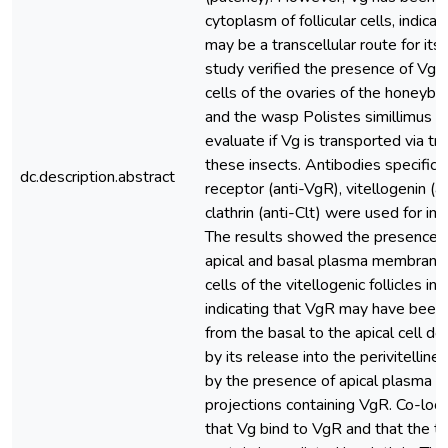
cytoplasm of follicular cells, indicat
may be a transcellular route for its 
study verified the presence of VgR i
cells of the ovaries of the honeybe
and the wasp Polistes simillimus in
evaluate if Vg is transported via tr
these insects. Antibodies specific f
dc.description.abstract
receptor (anti-VgR), vitellogenin (a
clathrin (anti-Clt) were used for im
The results showed the presence 
apical and basal plasma membranes 
cells of the vitellogenic follicles in
indicating that VgR may have been
from the basal to the apical cell d
by its release into the perivitellin
by the presence of apical plasma
projections containing VgR. Co-loca
that Vg bind to VgR and that the tr