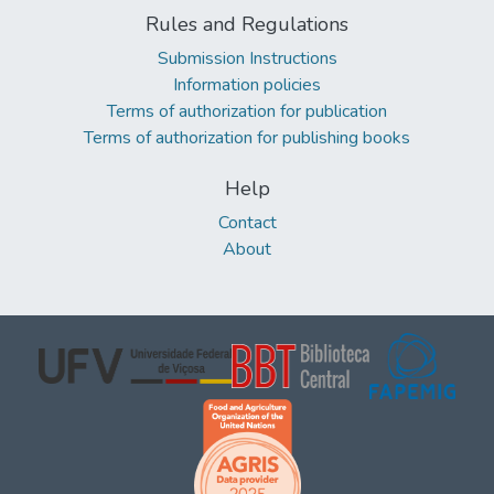
Rules and Regulations
Submission Instructions
Information policies
Terms of authorization for publication
Terms of authorization for publishing books
Help
Contact
About