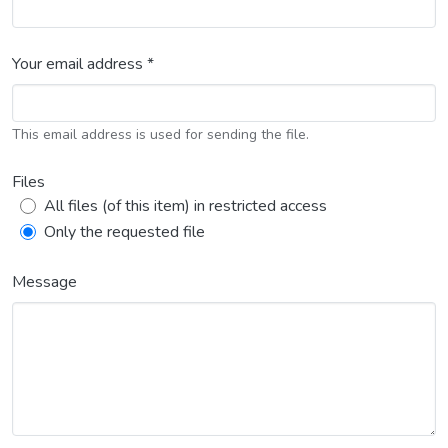
Your email address *
This email address is used for sending the file.
Files
All files (of this item) in restricted access
Only the requested file
Message