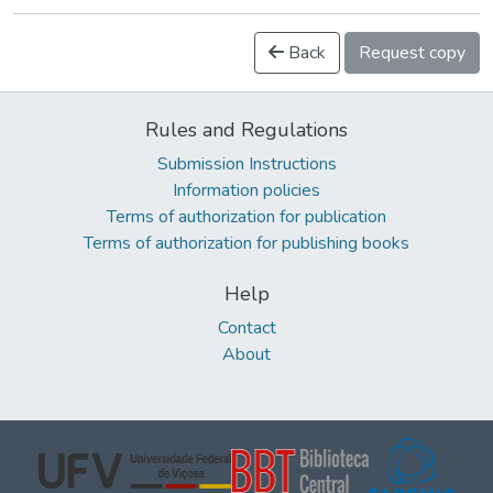
Back
Request copy
Rules and Regulations
Submission Instructions
Information policies
Terms of authorization for publication
Terms of authorization for publishing books
Help
Contact
About