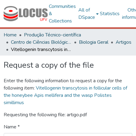
Communities
All of
Oth
&
Statistics
DSpace
inform
Collections
Home
Produção Técnico-científica
Centro de Ciências Biológicas e da Saúde
Biologia Geral
Artigos
Vitellogenin transcytosis in follicular cells of the honeybee Apis mellifera and the wasp Polistes simillimus
Request a copy of the file
Enter the following information to request a copy for the
following item:
Vitellogenin transcytosis in follicular cells of
the honeybee Apis mellifera and the wasp Polistes
simillimus
Requesting the following file: artigo.pdf
Name *