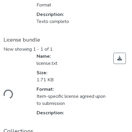
Format
Description:
Texto completo
License bundle
Now showing
1 - 1 of 1
Name:
license.txt
Size:
1.71 KB
oading...
Format:
Item-specific license agreed upon
to submission
Description:
Collections