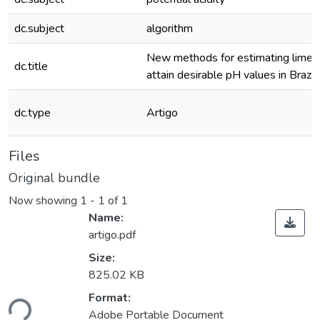
dc.subject
algorithm
New methods for estimating lime 
dc.title
attain desirable pH values in Brazili
dc.type
Artigo
Files
Original bundle
Now showing
1 - 1 of 1
Name:
artigo.pdf
Size:
825.02 KB
oading...
Format:
Adobe Portable Document