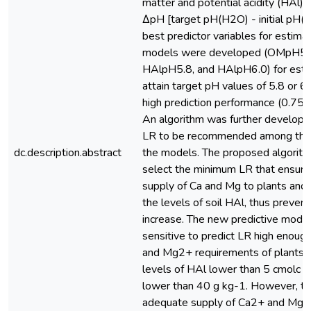
matter and potential acidity (HAl)
ΔpH [target pH(H2O) - initial pH(
best predictor variables for estima
models were developed (OMpH5.
HAlpH5.8, and HAlpH6.0) for esti
attain target pH values of 5.8 or 6
high prediction performance (0.75
An algorithm was further developed
LR to be recommended among tho
dc.description.abstract
the models. The proposed algorith
select the minimum LR that ensur
supply of Ca and Mg to plants and
the levels of soil HAl, thus preven
increase. The new predictive mode
sensitive to predict LR high enou
and Mg2+ requirements of plants in
levels of HAl lower than 5 cmolc
lower than 40 g kg-1. However, t
adequate supply of Ca2+ and Mg2+