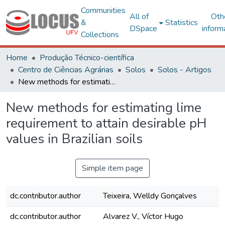
Communities
All of
Oth
&
Statistics
DSpace
inform
Collections
Home
Produção Técnico-científica
Centro de Ciências Agrárias
Solos
Solos - Artigos
New methods for estimating lime requirement to attain desirable pH values in Brazilian soils
New methods for estimating lime
requirement to attain desirable pH
values in Brazilian soils
Simple item page
dc.contributor.author
Teixeira, Welldy Gonçalves
dc.contributor.author
Alvarez V., Víctor Hugo