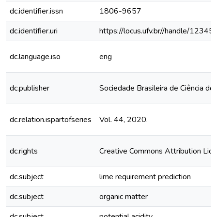
dc.identifier.issn
1806-9657
dc.identifier.uri
https://locus.ufv.br//handle/123
dc.language.iso
eng
dc.publisher
Sociedade Brasileira de Ciência do
dc.relation.ispartofseries
Vol. 44, 2020.
dc.rights
Creative Commons Attribution Lic
dc.subject
lime requirement prediction
dc.subject
organic matter
dc.subject
potential acidity