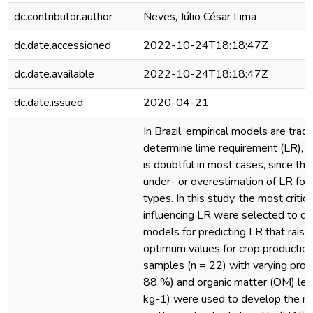
dc.contributor.author
Neves, Júlio César Lima
dc.date.accessioned
2022-10-24T18:18:47Z
dc.date.available
2022-10-24T18:18:47Z
dc.date.issued
2020-04-21
In Brazil, empirical models are tradi
determine lime requirement (LR), but
is doubtful in most cases, since the
under- or overestimation of LR for d
types. In this study, the most critica
influencing LR were selected to de
models for predicting LR that raise
optimum values for crop production i
samples (n = 22) with varying propo
88 %) and organic matter (OM) lev
kg-1) were used to develop the m