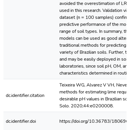
avoided the overestimation of LR f
used in this research. Validation vi
dataset (n = 100 samples) confir
predictive performance of the mod
range of soil types. In summary, t
models can be used as good altern
traditional methods for predicting L
variety of Brazilian soils. Further, t
and may be easily deployed in soil 
laboratories, since soil pH, OM, an
characteristics determined in routin
Teixeira WG, Alvarez V VH, Neves
methods for estimating lime requir
dc.identifier.citation
desirable pH values in Brazilian soi
Solo. 2020;44:e0200008.
dc.identifier.doi
https://doi.org/10.36783/1806