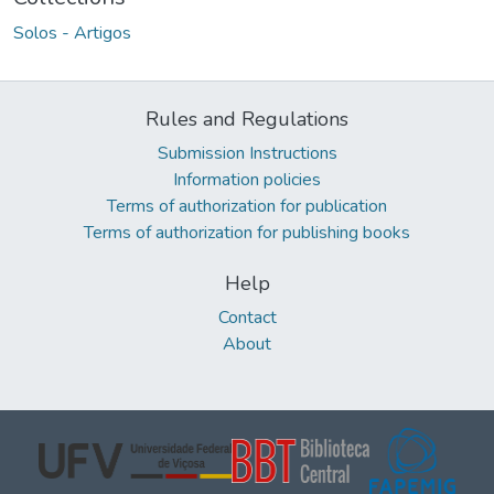
Solos - Artigos
Rules and Regulations
Submission Instructions
Information policies
Terms of authorization for publication
Terms of authorization for publishing books
Help
Contact
About