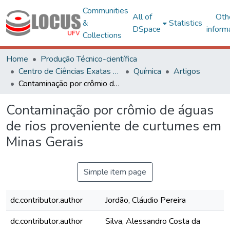
Communities
All of
Oth
&
Statistics
DSpace
inform
Collections
Home
Produção Técnico-científica
Centro de Ciências Exatas e Tecnológicas
Química
Artigos
Contaminação por crômio de águas de rios proveniente de curtumes em Minas Gerais
Contaminação por crômio de águas
de rios proveniente de curtumes em
Minas Gerais
Simple item page
dc.contributor.author
Jordão, Cláudio Pereira
dc.contributor.author
Silva, Alessandro Costa da