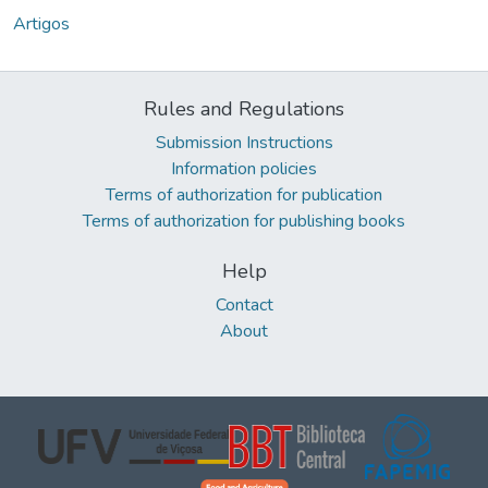
Artigos
Rules and Regulations
Submission Instructions
Information policies
Terms of authorization for publication
Terms of authorization for publishing books
Help
Contact
About