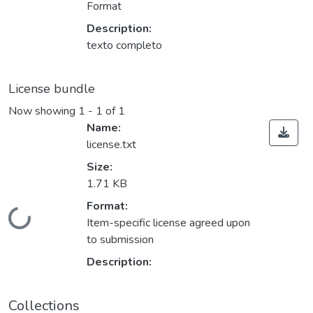
Format
Description:
texto completo
License bundle
Now showing
1 - 1 of 1
Name:
license.txt
Size:
1.71 KB
Format:
Loading...
Item-specific license agreed upon
to submission
Description:
Collections