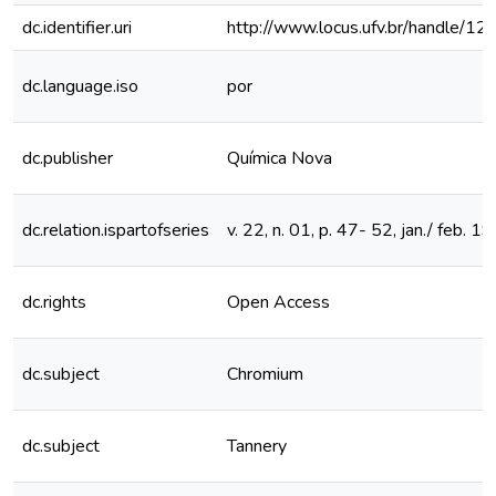
dc.identifier.uri
http://www.locus.ufv.br/handle/
dc.language.iso
por
dc.publisher
Química Nova
dc.relation.ispartofseries
v. 22, n. 01, p. 47- 52, jan./ feb. 1
dc.rights
Open Access
dc.subject
Chromium
dc.subject
Tannery