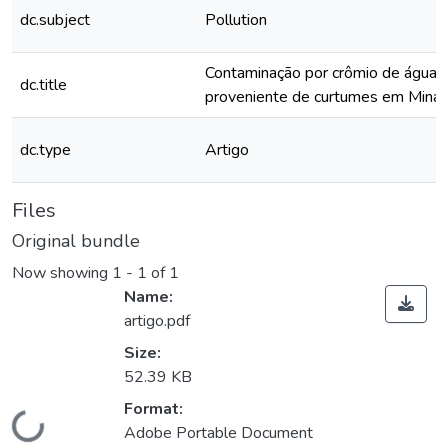
dc.subject
Pollution
Contaminação por crômio de águas 
dc.title
proveniente de curtumes em Minas
dc.type
Artigo
Files
Original bundle
Now showing
1 - 1 of 1
Name:
artigo.pdf
Size:
52.39 KB
Format:
Loading...
Adobe Portable Document