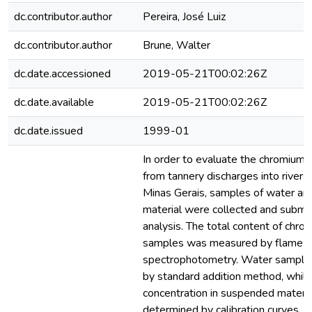
dc.contributor.author
Pereira, José Luiz
dc.contributor.author
Brune, Walter
dc.date.accessioned
2019-05-21T00:02:26Z
dc.date.available
2019-05-21T00:02:26Z
dc.date.issued
1999-01
In order to evaluate the chromium 
from tannery discharges into rivers 
Minas Gerais, samples of water a
material were collected and submit
analysis. The total content of chro
samples was measured by flame a
spectrophotometry. Water sample
by standard addition method, whil
concentration in suspended materi
determined by calibration curves. Lo