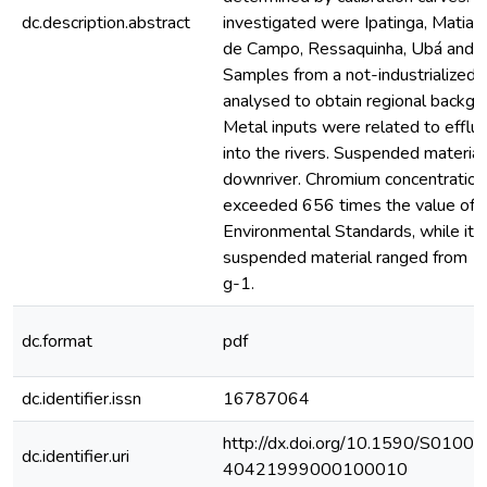
dc.description.abstract
investigated were Ipatinga, Matia
de Campo, Ressaquinha, Ubá and Ju
Samples from a not-industrialized 
analysed to obtain regional backgr
Metal inputs were related to efflu
into the rivers. Suspended material
downriver. Chromium concentration 
exceeded 656 times the value of th
Environmental Standards, while its 
suspended material ranged from 
g-1.
dc.format
pdf
dc.identifier.issn
16787064
http://dx.doi.org/10.1590/S0100-
dc.identifier.uri
40421999000100010