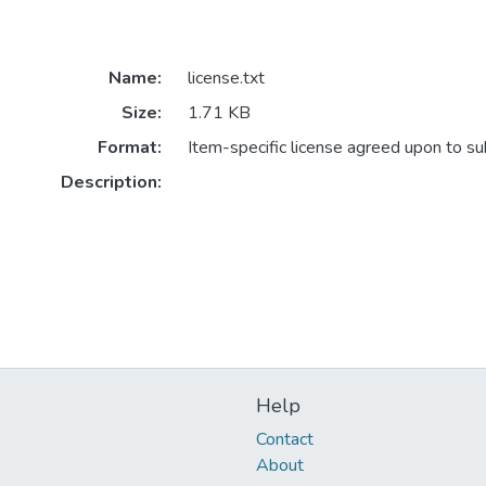
Name:
license.txt
Size:
1.71 KB
Format:
Item-specific license agreed upon to s
Description:
Help
Contact
About