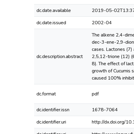
dc.date.available
2019-05-02T13:3
dc.date.issued
2002-04
The alkene 2,4-dime
dec-3-ene-2,9-dione
cases. Lactones (7)
dc.description.abstract
2,5,12-trione (12) 
8). The effect of la
growth of Cucumis s
caused 100% inhibiti
dc.format
pdf
dc.identifier.issn
1678-7064
dc.identifier.uri
http://dx.doi.or