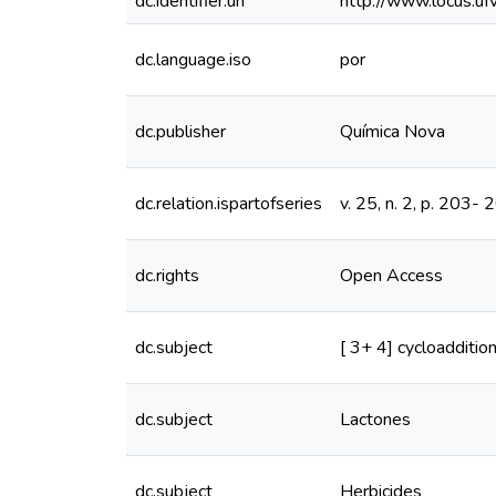
dc.identifier.uri
http://www.locus.u
dc.language.iso
por
dc.publisher
Química Nova
dc.relation.ispartofseries
v. 25, n. 2, p. 203- 
dc.rights
Open Access
dc.subject
[ 3+ 4] cycloadditio
dc.subject
Lactones
dc.subject
Herbicides