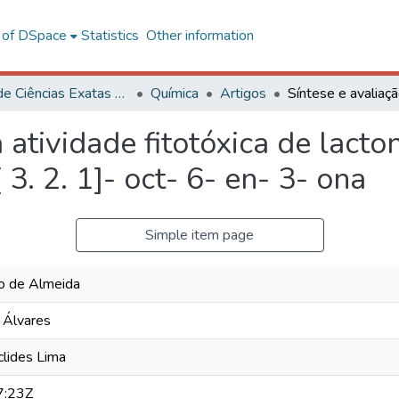
l of DSpace
Statistics
Other information
Centro de Ciências Exatas e Tecnológicas
Química
Artigos
 atividade fitotóxica de lacto
 3. 2. 1]- oct- 6- en- 3- ona
Simple item page
io de Almeida
a Álvares
lides Lima
7:23Z