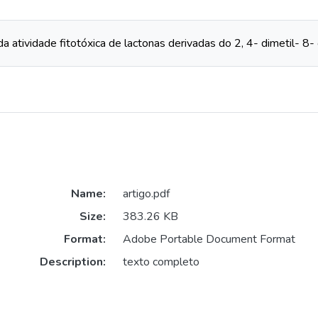
a atividade fitotóxica de lactonas derivadas do 2, 4- dimetil- 8- 
Name:
artigo.pdf
Size:
383.26 KB
Format:
Adobe Portable Document Format
Description:
texto completo