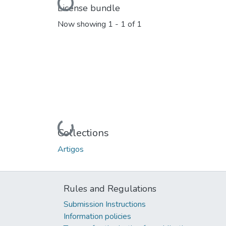
Loading...
License bundle
Now showing
1 - 1 of 1
Loading...
Collections
Artigos
Rules and Regulations
Submission Instructions
Information policies