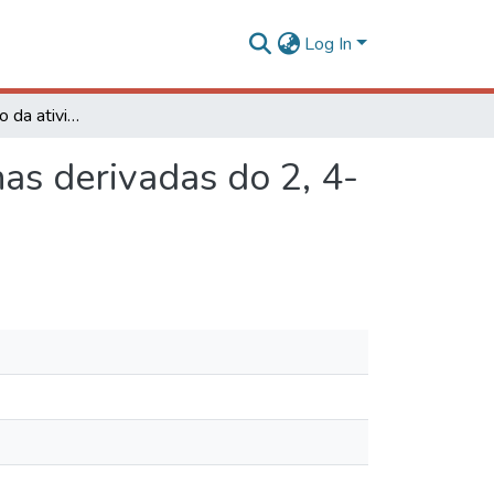
Log In
Síntese e avaliação da atividade fitotóxica de lactonas derivadas do 2, 4- dimetil- 8- oxabiciclo[ 3. 2. 1]- oct- 6- en- 3- ona
nas derivadas do 2, 4-