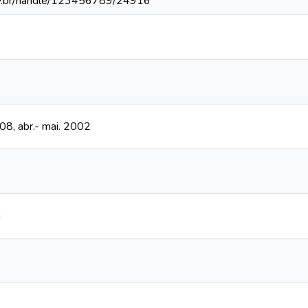
fv.br/handle/123456789/24916
208, abr.- mai. 2002
n