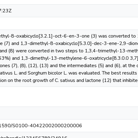
7:23Z
thyl-8-oxabicyclo[3.2.1]-oct-6-en-3-one (3) was converted to 1
 (7) and 1,3-dimethyl-8-oxabicyclo[5.3.0]-dec-3-ene-2,9-dione 
 and (8) were converted in two steps to 1,3,4-trimethyl-13-meth
(63%) and 1,3-dimethyl-13-methylene-6-oxatricycle[8.3.0.0 3,7
ctones (7), (8), (12), (13) and the intermediates (5) and (6), at t
ativus L. and Sorghum bicolor L. was evaluated. The best results
on on the root growth of C. sativus and lactone (12) that inhibite
g/10.1590/S0100-40422002000200006