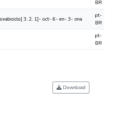
BR
pt-
oxabiciclo[ 3. 2. 1]- oct- 6- en- 3- ona
BR
pt-
BR
Download