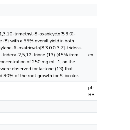
,3,10-trimethyl-8-oxabicyclo[5.3.0]-
(8) with a 55% overall yield in both
ylene-6-oxatricyclo[8.3.0.0 3,7]-trideca-
]-trideca-2,5,12-trione (13) (45% from
en
he concentration of 250 mg mL-1, on the
 were observed for lactone (13) that
d 90% of the root growth for S. bicolor.
pt-
BR