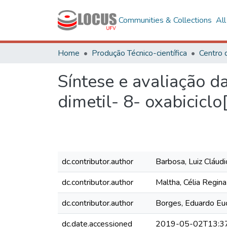
Communities & Collections
Al
Home
Produção Técnico-científica
Síntese e avaliação da
dimetil- 8- oxabiciclo[
dc.contributor.author
Barbosa, Luiz Cláud
dc.contributor.author
Maltha, Célia Regin
dc.contributor.author
Borges, Eduardo Euc
dc.date.accessioned
2019-05-02T13:3