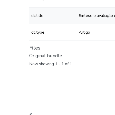
dc.title
Síntese e avaliação d
dc.type
Artigo
Files
Original bundle
Now showing
1 - 1 of 1