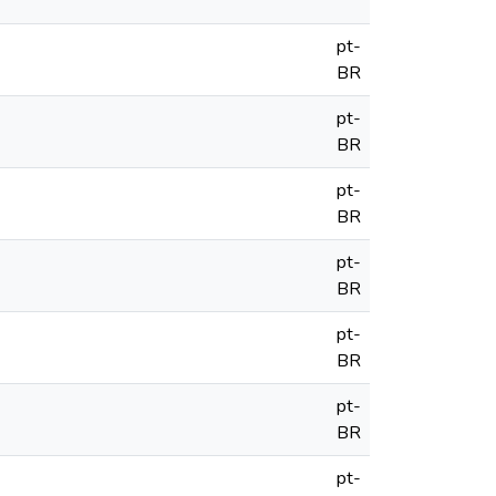
pt-
BR
pt-
BR
pt-
BR
pt-
BR
pt-
BR
pt-
BR
pt-