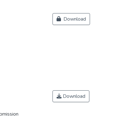
Download
Download
ubmission