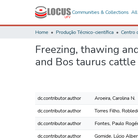
Communities & Collections
Al
Home
Produção Técnico-científica
Freezing, thawing and
and Bos taurus cattle
dc.contributor.author
Aroeira, Carolina N.
dc.contributor.author
Torres Filho, Robled
dc.contributor.author
Fontes, Paulo Rogér
dc.contributor.author
Gomide, Lúcio Alber