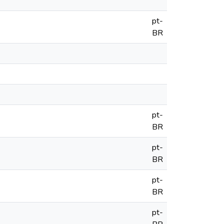
pt-
BR
pt-
BR
pt-
BR
pt-
BR
pt-