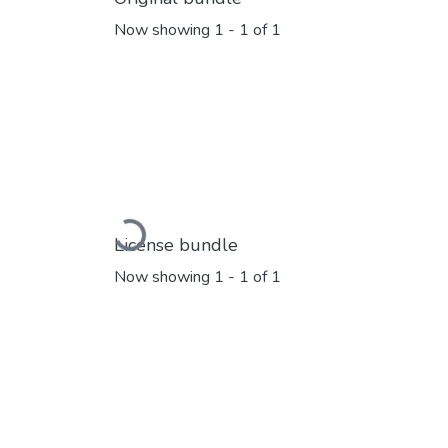
Now showing
1 - 1 of 1
Loading...
License bundle
Now showing
1 - 1 of 1