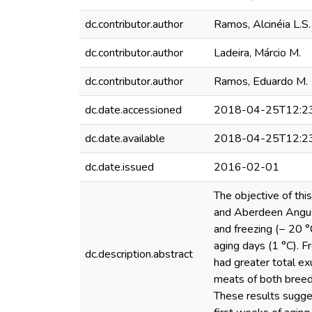
dc.contributor.author
Ramos, Alcinéia L.S.
dc.contributor.author
Ladeira, Márcio M.
dc.contributor.author
Ramos, Eduardo M.
dc.date.accessioned
2018-04-25T12:2
dc.date.available
2018-04-25T12:2
dc.date.issued
2016-02-01
The objective of thi
and Aberdeen Angus 
and freezing (− 20 
aging days (1 °C). F
dc.description.abstract
had greater total ex
meats of both breed
These results sugges