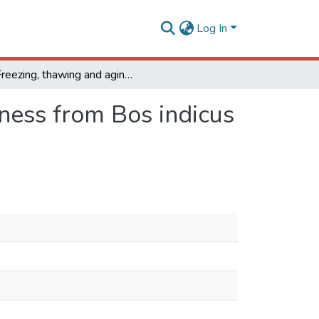
Log In
Freezing, thawing and aging effects on beef tenderness from Bos indicus and Bos taurus cattle
rness from Bos indicus