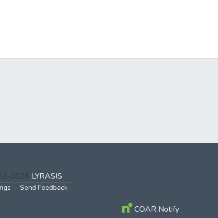
002-2026
LYRASIS
ings
Send Feedback
COAR Notify