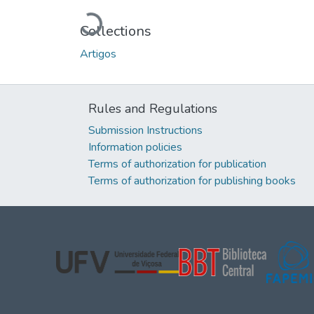
Loading...
Collections
Artigos
Rules and Regulations
Submission Instructions
Information policies
Terms of authorization for publication
Terms of authorization for publishing books