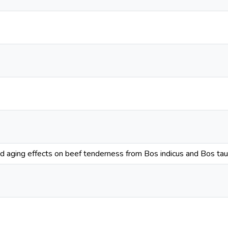
d aging effects on beef tenderness from Bos indicus and Bos tau