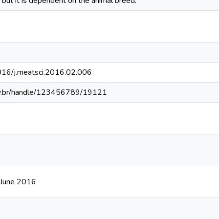
, but it is dependent on the animal breed.
1016/j.meatsci.2016.02.006
fv.br/handle/123456789/19121
 June 2016