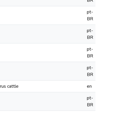
BR
pt-
BR
pt-
BR
pt-
BR
pt-
BR
rus cattle
en
pt-
BR