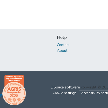
Help
Contact
About
DSpace software
copyright © 2
Cookie settings
Accessibility sett