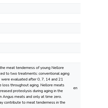
on the meat tenderness of young Nellore
ed to two treatments: conventional aging
 were evaluated after 0, 7, 14 and 21
te loss throughout aging. Nellore meats
en
reased proteolysis during aging in the
n Angus meats and only at time zero.
ay contribute to meat tenderness in the