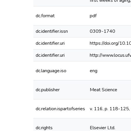
first weeks of aging
dc.format
pdf
dc.identifier.issn
0309-1740
dc.identifier.uri
https://doi.org/10.
dc.identifier.uri
http://www.locus.u
dc.language.iso
eng
dc.publisher
Meat Science
dc.relation.ispartofseries
v. 116, p. 118-125,
dc.rights
Elsevier Ltd.