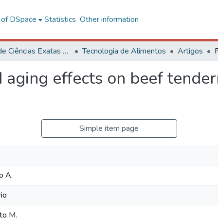
l of DSpace
Statistics
Other information
Centro de Ciências Exatas e Tecnológicas
Tecnologia de Alimentos
Artigos
 aging effects on beef tende
Simple item page
o A.
io
to M.