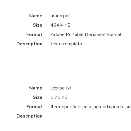
Name:
artigo.pdf
Size:
464.4 KB
Format:
Adobe Portable Document Format
Description:
texto completo
Name:
license.txt
Size:
1.71 KB
Format:
Item-specific license agreed upon to s
Description: