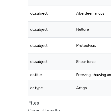
dc.subject
Aberdeen angus
dc.subject
Nellore
dc.subject
Proteolysis
dc.subject
Shear force
dc.title
Freezing, thawing an
dc.type
Artigo
Files
Original bundle