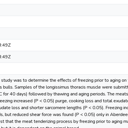
3:49Z
3:49Z
s study was to determine the effects of freezing prior to aging 
bulls. Samples of the longissimus thoracis muscle were submitt
°C for 40 days) followed by thawing and aging periods. The meats
reezing increased (P < 0.05) purge, cooking loss and total exuda
udate loss and shorter sarcomere lengths (P < 0.05). Freezing inc
s, but reduced shear force was found (P < 0.05) only in Aberdee
t that the meat tenderizing process by freezing prior to aging m