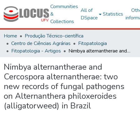
Communities
All of
Oth
&
Statistics
DSpace
inform
Collections
Home
Produção Técnico-científica
Centro de Ciências Agrárias
Fitopatologia
Fitopatologia - Artigos
Nimbya alternantherae and Cercospora alternantherae: two new records of fungal pathogens on Alternanthera philoxeroides (alligatorweed) in Brazil
Nimbya alternantherae and
Cercospora alternantherae: two
new records of fungal pathogens
on Alternanthera philoxeroides
(alligatorweed) in Brazil