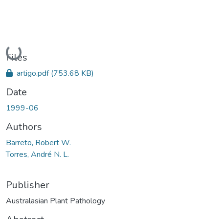
Loading...
Files
artigo.pdf
(753.68 KB)
Date
1999-06
Authors
Barreto, Robert W.
Torres, André N. L.
Publisher
Australasian Plant Pathology