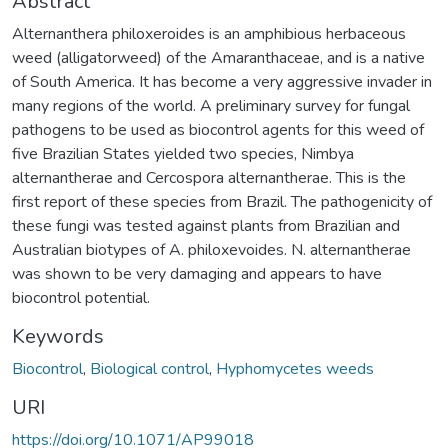
Abstract
Alternanthera philoxeroides is an amphibious herbaceous
weed (alligatorweed) of the Amaranthaceae, and is a native
of South America. It has become a very aggressive invader in
many regions of the world. A preliminary survey for fungal
pathogens to be used as biocontrol agents for this weed of
five Brazilian States yielded two species, Nimbya
alternantherae and Cercospora alternantherae. This is the
first report of these species from Brazil. The pathogenicity of
these fungi was tested against plants from Brazilian and
Australian biotypes of A. philoxevoides. N. alternantherae
was shown to be very damaging and appears to have
biocontrol potential.
Keywords
Biocontrol
,
Biological control
,
Hyphomycetes weeds
URI
https://doi.org/10.1071/AP99018