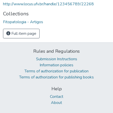
http://www.locus.ufv.br/handle/123456789/22268
Collections
Fitopatologia - Artigos
Full item page
Rules and Regulations
Submission Instructions
Information policies
Terms of authorization for publication
Terms of authorization for publishing books
Help
Contact
About