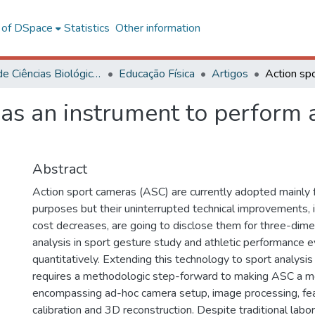
l of DSpace
Statistics
Other information
Centro de Ciências Biológicas e da Saúde
Educação Física
Artigos
 as an instrument to perform
Abstract
Action sport cameras (ASC) are currently adopted mainly 
purposes but their uninterrupted technical improvements, 
cost decreases, are going to disclose them for three-dim
analysis in sport gesture study and athletic performance e
quantitatively. Extending this technology to sport analysis
requires a methodologic step-forward to making ASC a m
encompassing ad-hoc camera setup, image processing, feat
calibration and 3D reconstruction. Despite traditional labor