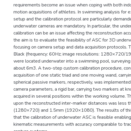
requirements become an issue when coping with both ind
motion acquisitions of athletes. In swimming analysis for
setup and the calibration protocol are particularly demand
underwater cameras are mandatory. In particular, the und
calibration can be an issue affecting the reconstruction accu
the aim is to evaluate the feasibility of ASC for 3D under
focusing on camera setup and data acquisition protocols
Black (frequency: 60Hz; image resolutions: 1280×720/1
were located underwater into a swimming pool, surveying
about 6m3. A two-step custom calibration procedure, cons
acquisition of one static triad and one moving wand, carryi
spherical passive markers, respectively, was implemented
camera parameters, a rigid bar, carrying two markers at k
acquired in several positions within the working volume. T
upon the reconstructed inter-marker distances was less 
(1280×720) and 1.5mm (1920×1080). The results of thi
that the calibration of underwater ASC is feasible enabling
kinematic measurements with accuracy comparable to trad