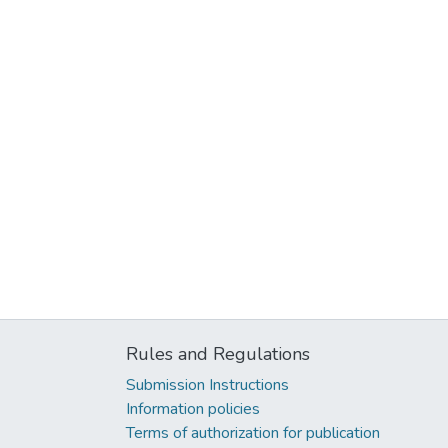
Rules and Regulations
Submission Instructions
Information policies
Terms of authorization for publication