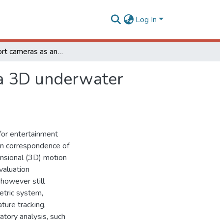
Log In
Action sport cameras as an instrument to perform a 3D underwater motion analysis
 a 3D underwater
for entertainment
in correspondence of
ensional (3D) motion
valuation
 however still
etric system,
ure tracking,
atory analysis, such