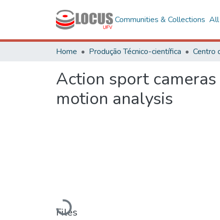
Communities & Collections
Al
Home
Produção Técnico-científica
Action sport cameras
motion analysis
Loading...
Files