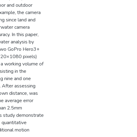
oor and outdoor
 example, the camera
ing since land and
erwater camera
racy. In this paper,
water analysis by
. Two GoPro Hero3+
920×1080 pixels)
 a working volume of
isting in the
ng nine and one
. After assessing
nown distance, was
he average error
than 2.5mm
s study demonstrate
 quantitative
itional motion