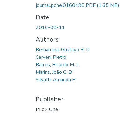
journal.pone.0160490.PDF
(1.65 MB)
Date
2016-08-11
Authors
Bernardina, Gustavo R. D.
Cerveri, Pietro
Barros, Ricardo M. L.
Marins, João C. B.
Silvatti, Amanda P.
Publisher
PLoS One