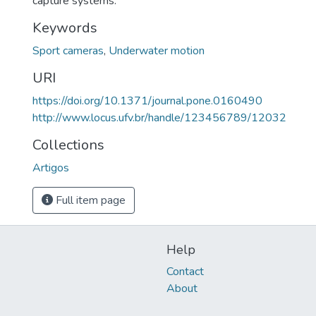
capture systems.
Keywords
Sport cameras
,
Underwater motion
URI
https://doi.org/10.1371/journal.pone.0160490
http://www.locus.ufv.br/handle/123456789/12032
Collections
Artigos
Full item page
Help
Contact
About