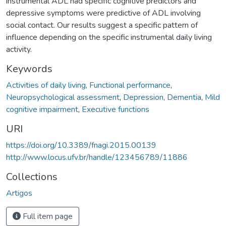
instrumental ADL had specific cognitive predictors and
depressive symptoms were predictive of ADL involving
social contact. Our results suggest a specific pattern of
influence depending on the specific instrumental daily living
activity.
Keywords
Activities of daily living
,
Functional performance
,
Neuropsychological assessment
,
Depression
,
Dementia
,
Mild
cognitive impairment
,
Executive functions
URI
https://doi.org/10.3389/fnagi.2015.00139
http://www.locus.ufv.br/handle/123456789/11886
Collections
Artigos
Full item page