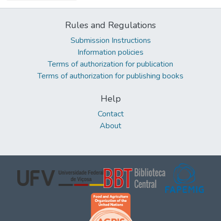
Rules and Regulations
Submission Instructions
Information policies
Terms of authorization for publication
Terms of authorization for publishing books
Help
Contact
About