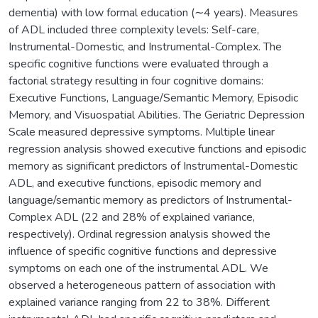
dementia) with low formal education (∼4 years). Measures
of ADL included three complexity levels: Self-care,
Instrumental-Domestic, and Instrumental-Complex. The
specific cognitive functions were evaluated through a
factorial strategy resulting in four cognitive domains:
Executive Functions, Language/Semantic Memory, Episodic
Memory, and Visuospatial Abilities. The Geriatric Depression
Scale measured depressive symptoms. Multiple linear
regression analysis showed executive functions and episodic
memory as significant predictors of Instrumental-Domestic
ADL, and executive functions, episodic memory and
language/semantic memory as predictors of Instrumental-
Complex ADL (22 and 28% of explained variance,
respectively). Ordinal regression analysis showed the
influence of specific cognitive functions and depressive
symptoms on each one of the instrumental ADL. We
observed a heterogeneous pattern of association with
explained variance ranging from 22 to 38%. Different