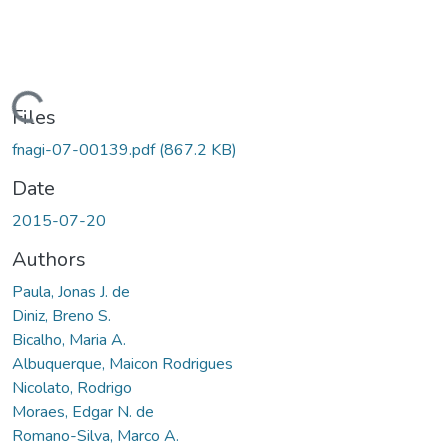
oading...
Files
fnagi-07-00139.pdf
(867.2 KB)
Date
2015-07-20
Authors
Paula, Jonas J. de
Diniz, Breno S.
Bicalho, Maria A.
Albuquerque, Maicon Rodrigues
Nicolato, Rodrigo
Moraes, Edgar N. de
Romano-Silva, Marco A.