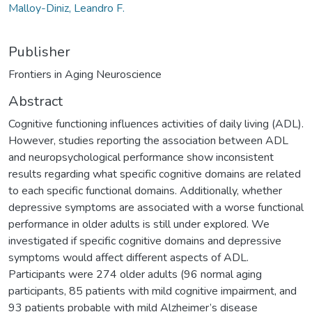
Malloy-Diniz, Leandro F.
Publisher
Frontiers in Aging Neuroscience
Abstract
Cognitive functioning influences activities of daily living (ADL).
However, studies reporting the association between ADL
and neuropsychological performance show inconsistent
results regarding what specific cognitive domains are related
to each specific functional domains. Additionally, whether
depressive symptoms are associated with a worse functional
performance in older adults is still under explored. We
investigated if specific cognitive domains and depressive
symptoms would affect different aspects of ADL.
Participants were 274 older adults (96 normal aging
participants, 85 patients with mild cognitive impairment, and
93 patients probable with mild Alzheimer’s disease