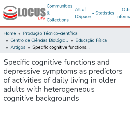
Communities
All of
Oth
&
Statistics
DSpace
inform
Collections
Home
Produção Técnico-científica
Centro de Ciências Biológicas e da Saúde
Educação Física
Artigos
Specific cognitive functions and depressive symptoms as predictors of activities of daily living in older adults with heterogeneous cognitive backgrounds
Specific cognitive functions and
depressive symptoms as predictors
of activities of daily living in older
adults with heterogeneous
cognitive backgrounds