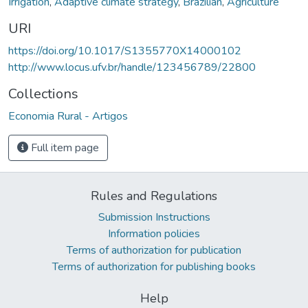
Irrigation
,
Adaptive climate strategy
,
Brazilian
,
Agriculture
URI
https://doi.org/10.1017/S1355770X14000102
http://www.locus.ufv.br/handle/123456789/22800
Collections
Economia Rural - Artigos
Full item page
Rules and Regulations
Submission Instructions
Information policies
Terms of authorization for publication
Terms of authorization for publishing books
Help