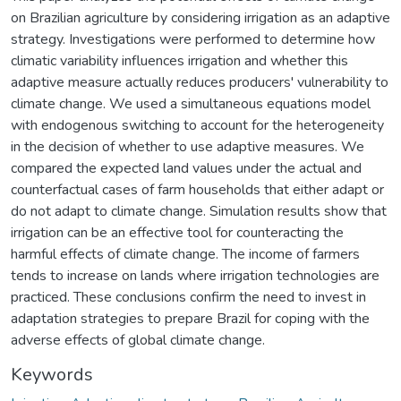
on Brazilian agriculture by considering irrigation as an adaptive
strategy. Investigations were performed to determine how
climatic variability influences irrigation and whether this
adaptive measure actually reduces producers' vulnerability to
climate change. We used a simultaneous equations model
with endogenous switching to account for the heterogeneity
in the decision of whether to use adaptive measures. We
compared the expected land values under the actual and
counterfactual cases of farm households that either adapt or
do not adapt to climate change. Simulation results show that
irrigation can be an effective tool for counteracting the
harmful effects of climate change. The income of farmers
tends to increase on lands where irrigation technologies are
practiced. These conclusions confirm the need to invest in
adaptation strategies to prepare Brazil for coping with the
adverse effects of global climate change.
Keywords