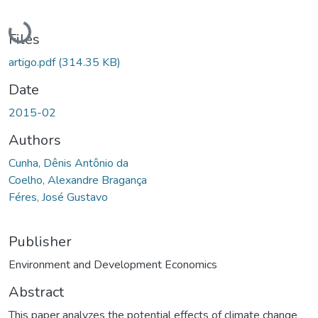
Loading...
Files
artigo.pdf
(314.35 KB)
Date
2015-02
Authors
Cunha, Dênis Antônio da
Coelho, Alexandre Bragança
Féres, José Gustavo
Publisher
Environment and Development Economics
Abstract
This paper analyzes the potential effects of climate change