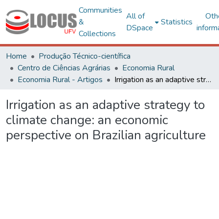
Communities
All of
Oth
&
Statistics
DSpace
inform
Collections
Home
Produção Técnico-científica
Centro de Ciências Agrárias
Economia Rural
Economia Rural - Artigos
Irrigation as an adaptive strategy to climate change: an economic perspective on Brazilian agriculture
Irrigation as an adaptive strategy to
climate change: an economic
perspective on Brazilian agriculture