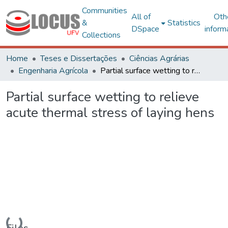
Communities
All of
Oth
&
Statistics
DSpace
inform
Collections
Home
Teses e Dissertações
Ciências Agrárias
Engenharia Agrícola
Partial surface wetting to relieve acute thermal stress of laying hens
Partial surface wetting to relieve
acute thermal stress of laying hens