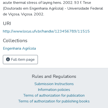
acute thermal stress of laying hens. 2002. 93 f. Tese
(Doutorado em Engenharia Agrícola) - Universidade Federal
de Viçosa, Viçosa. 2002.
URI
http://www.locus.ufv.br/handle/123456789/11515
Collections
Engenharia Agrícola
Full item page
Rules and Regulations
Submission Instructions
Information policies
Terms of authorization for publication
Terms of authorization for publishing books