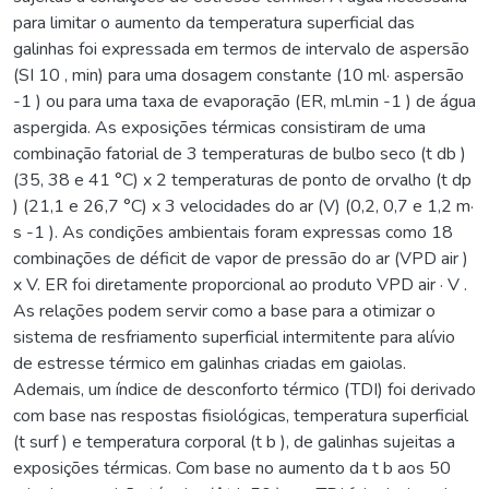
para limitar o aumento da temperatura superficial das
galinhas foi expressada em termos de intervalo de aspersão
(SI 10 , min) para uma dosagem constante (10 ml· aspersão
-1 ) ou para uma taxa de evaporação (ER, ml.min -1 ) de água
aspergida. As exposições térmicas consistiram de uma
combinação fatorial de 3 temperaturas de bulbo seco (t db )
(35, 38 e 41 °C) x 2 temperaturas de ponto de orvalho (t dp
) (21,1 e 26,7 °C) x 3 velocidades do ar (V) (0,2, 0,7 e 1,2 m·
s -1 ). As condições ambientais foram expressas como 18
combinações de déficit de vapor de pressão do ar (VPD air )
x V. ER foi diretamente proporcional ao produto VPD air · V .
As relações podem servir como a base para a otimizar o
sistema de resfriamento superficial intermitente para alívio
de estresse térmico em galinhas criadas em gaiolas.
Ademais, um índice de desconforto térmico (TDI) foi derivado
com base nas respostas fisiológicas, temperatura superficial
(t surf ) e temperatura corporal (t b ), de galinhas sujeitas a
exposições térmicas. Com base no aumento da t b aos 50