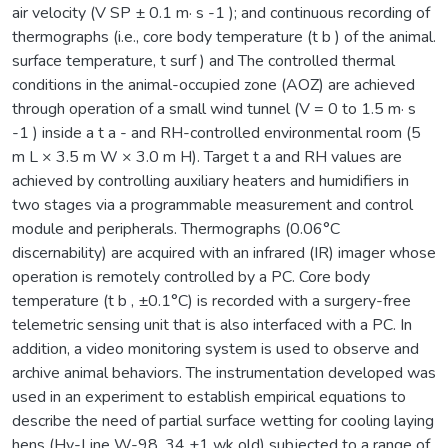
air velocity (V SP ± 0.1 m· s -1 ); and continuous recording of
thermographs (i.e., core body temperature (t b ) of the animal.
surface temperature, t surf ) and The controlled thermal
conditions in the animal-occupied zone (AOZ) are achieved
through operation of a small wind tunnel (V = 0 to 1.5 m· s
-1 ) inside a t a - and RH-controlled environmental room (5
m L × 3.5 m W × 3.0 m H). Target t a and RH values are
achieved by controlling auxiliary heaters and humidifiers in
two stages via a programmable measurement and control
module and peripherals. Thermographs (0.06°C
discernability) are acquired with an infrared (IR) imager whose
operation is remotely controlled by a PC. Core body
temperature (t b , ±0.1°C) is recorded with a surgery-free
telemetric sensing unit that is also interfaced with a PC. In
addition, a video monitoring system is used to observe and
archive animal behaviors. The instrumentation developed was
used in an experiment to establish empirical equations to
describe the need of partial surface wetting for cooling laying
hens (Hy-Line W-98, 34 ±1 wk old) subjected to a range of