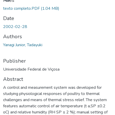
Loading...
Files
texto completo.PDF
(1.04 MB)
Date
2002-02-28
Authors
Yanagi Junior, Tadayuki
Publisher
Universidade Federal de Viçosa
Abstract
A control and measurement system was developed for
studying physiological responses of poultry to thermal
challenges and means of thermal stress relief. The system
features automatic control of air temperature (t a,SP ±0.2
oC) and relative humidity (RH SP ± 2 %); manual setting of