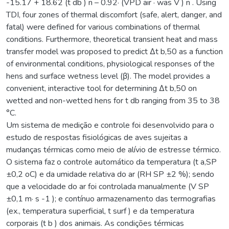
-15.17 + 18.62 (t db ) n – 0.92· (VPD air · was V ) n . Using
TDI, four zones of thermal discomfort (safe, alert, danger, and
fatal) were defined for various combinations of thermal
conditions. Furthermore, theoretical transient heat and mass
transfer model was proposed to predict Δt b,50 as a function
of environmental conditions, physiological responses of the
hens and surface wetness level (β). The model provides a
convenient, interactive tool for determining Δt b,50 on
wetted and non-wetted hens for t db ranging from 35 to 38
°C.
Um sistema de medição e controle foi desenvolvido para o
estudo de respostas fisiológicas de aves sujeitas a
mudanças térmicas como meio de alívio de estresse térmico.
O sistema faz o controle automático da temperatura (t a,SP
±0,2 oC) e da umidade relativa do ar (RH SP ±2 %); sendo
que a velocidade do ar foi controlada manualmente (V SP
±0,1 m· s -1 ); e contínuo armazenamento das termografias
(ex., temperatura superficial, t surf ) e da temperatura
corporais (t b ) dos animais. As condições térmicas