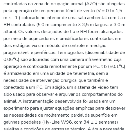
controladas na zona de ocupação animal (AZO) são atingidas
pela operação de um pequeno túnel de vento (V = 0 to 1,5
m· s -1 ) colocado no interior de uma sala ambiental com t a e
RH controlados (5,0 m comprimento × 3,5 m largura × 3,0 m
altura). Os valores desejados de t a e RH foram alcançados
por meio de aquecedores e umidificadores controlados em
dois estágios via um módulo de controle e medição
programável, e periféricos. Termografias (discernabilidade de
0.06°C) são adquiridas com uma camera infravermelho cuja
operação é controlada remotamente por um PC. t b (±0.1°C)
é armazenado em uma unidade de telemetria, sem a
necessidade de intervenção cirurgica, que também é
conectado a um PC. Em adição, um sistema de video tem
sido usado para observar e arquivar os comportamentos do
animal. A instrumentação desenvolvida foi usada em um
experimento para ajustar equações empíricas para descrever
as necessidades de molhamento parcial da superfície em
galinhas poedeiras (Hy-Line W98, com 34 ± 1 semanas)
sujeitas a condições de estresse térmico. A água necessária