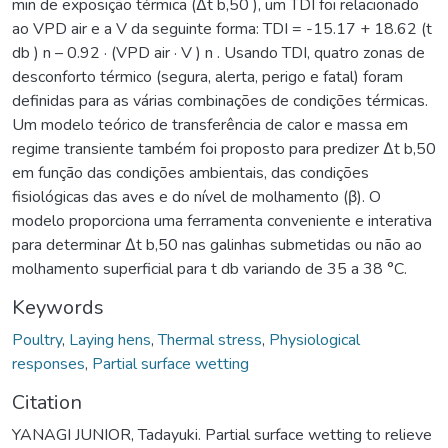
min de exposição térmica (Δt b,50 ), um TDI foi relacionado
ao VPD air e a V da seguinte forma: TDI = -15.17 + 18.62 (t
db ) n – 0.92 · (VPD air · V ) n . Usando TDI, quatro zonas de
desconforto térmico (segura, alerta, perigo e fatal) foram
definidas para as várias combinações de condições térmicas.
Um modelo teórico de transferência de calor e massa em
regime transiente também foi proposto para predizer Δt b,50
em função das condições ambientais, das condições
fisiológicas das aves e do nível de molhamento (β). O
modelo proporciona uma ferramenta conveniente e interativa
para determinar Δt b,50 nas galinhas submetidas ou não ao
molhamento superficial para t db variando de 35 a 38 °C.
Keywords
Poultry
,
Laying hens
,
Thermal stress
,
Physiological
responses
,
Partial surface wetting
Citation
YANAGI JUNIOR, Tadayuki. Partial surface wetting to relieve