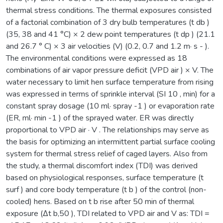
thermal stress conditions. The thermal exposures consisted
of a factorial combination of 3 dry bulb temperatures (t db )
(35, 38 and 41 °C) × 2 dew point temperatures (t dp ) (21.1
and 26.7 ° C) × 3 air velocities (V) (0.2, 0.7 and 1.2 m· s - ).
The environmental conditions were expressed as 18
combinations of air vapor pressure deficit (VPD air ) × V. The
water necessary to limit hen surface temperature from rising
was expressed in terms of sprinkle interval (SI 10 , min) for a
constant spray dosage (10 ml· spray -1 ) or evaporation rate
(ER, ml· min -1 ) of the sprayed water. ER was directly
proportional to VPD air · V . The relationships may serve as
the basis for optimizing an intermittent partial surface cooling
system for thermal stress relief of caged layers. Also from
the study, a thermal discomfort index (TDI) was derived
based on physiological responses, surface temperature (t
surf ) and core body temperature (t b ) of the control (non-
cooled) hens. Based on t b rise after 50 min of thermal
exposure (Δt b,50 ), TDI related to VPD air and V as: TDI =