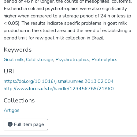
period of 48 h or longer, the counts of mesophiles, coliforms,
Escherichia coli and psychrotrophics were also significantly
higher when compared to a storage period of 24 h or less (p
< 0.05). The results indicate specific problems in goat milk
production in the studied area and the need of establishing a
period limit for raw goat milk collection in Brazil.
Keywords
Goat milk
,
Cold storage
,
Psychrotrophics
,
Proteolytics
URI
https://doi.org/10.1016/j.smallrumres.2013.02.004
http://www.locus.ufv.br/handle/123456789/21860
Collections
Artigos
Full item page