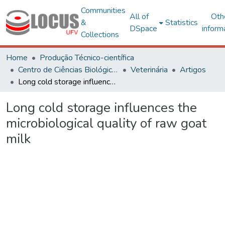
Communities
All of
Oth
&
Statistics
DSpace
inform
Collections
Home
Produção Técnico-científica
Centro de Ciências Biológicas e da Saúde
Veterinária
Artigos
Long cold storage influences the microbiological quality of raw goat milk
Long cold storage influences the
microbiological quality of raw goat
milk