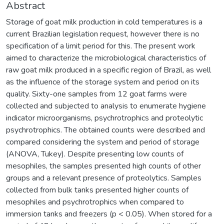
Abstract
Storage of goat milk production in cold temperatures is a
current Brazilian legislation request, however there is no
specification of a limit period for this. The present work
aimed to characterize the microbiological characteristics of
raw goat milk produced in a specific region of Brazil, as well
as the influence of the storage system and period on its
quality. Sixty-one samples from 12 goat farms were
collected and subjected to analysis to enumerate hygiene
indicator microorganisms, psychrotrophics and proteolytic
psychrotrophics. The obtained counts were described and
compared considering the system and period of storage
(ANOVA, Tukey). Despite presenting low counts of
mesophiles, the samples presented high counts of other
groups and a relevant presence of proteolytics. Samples
collected from bulk tanks presented higher counts of
mesophiles and psychrotrophics when compared to
immersion tanks and freezers (p < 0.05). When stored for a