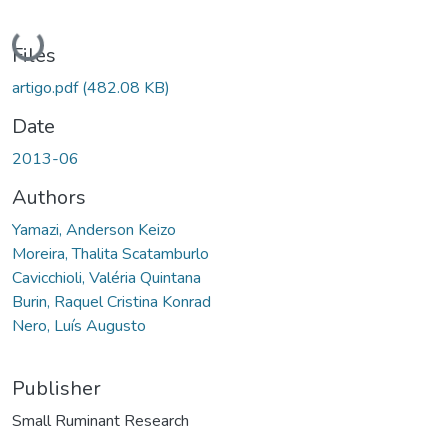
Loading...
Files
artigo.pdf
(482.08 KB)
Date
2013-06
Authors
Yamazi, Anderson Keizo
Moreira, Thalita Scatamburlo
Cavicchioli, Valéria Quintana
Burin, Raquel Cristina Konrad
Nero, Luís Augusto
Publisher
Small Ruminant Research