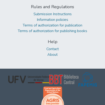
Rules and Regulations
Submission Instructions
Information policies
Terms of authorization for publication
Terms of authorization for publishing books
Help
Contact
About