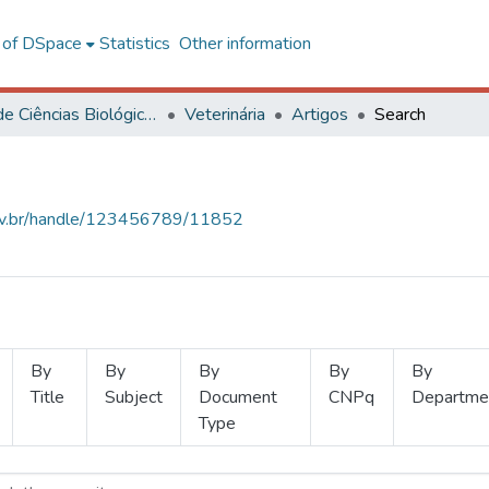
l of DSpace
Statistics
Other information
Centro de Ciências Biológicas e da Saúde
Veterinária
Artigos
Search
.ufv.br/handle/123456789/11852
By
By
By
By
By
Title
Subject
Document
CNPq
Departme
Type