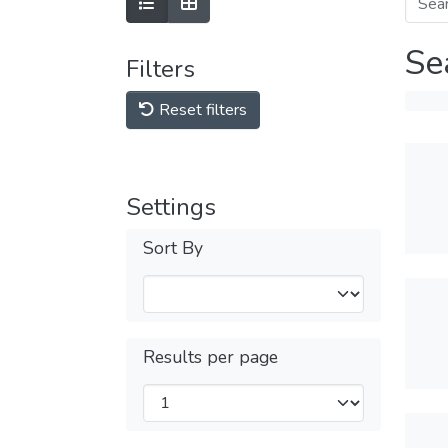
Se
Filters
Reset filters
Settings
Sort By
Results per page