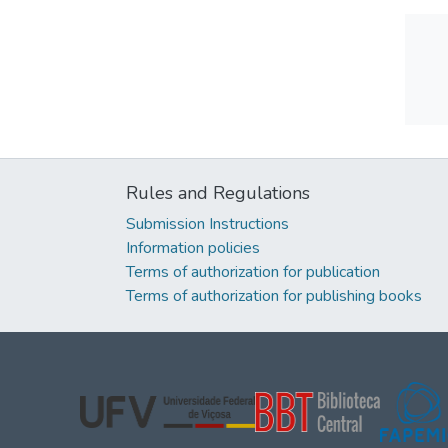
Rules and Regulations
Submission Instructions
Information policies
Terms of authorization for publication
Terms of authorization for publishing books