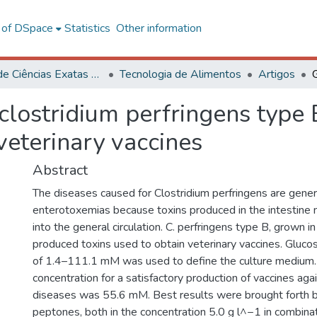
l of DSpace
Statistics
Other information
Centro de Ciências Exatas e Tecnológicas
Tecnologia de Alimentos
Artigos
clostridium perfringens type 
veterinary vaccines
Abstract
The diseases caused for Clostridium perfringens are generi
enterotoxemias because toxins produced in the intestine
into the general circulation. C. perfringens type B, grown i
produced toxins used to obtain veterinary vaccines. Glucos
of 1.4–111.1 mM was used to define the culture medium
concentration for a satisfactory production of vaccines again
diseases was 55.6 mM. Best results were brought forth 
peptones, both in the concentration 5.0 g l^−1 in combina