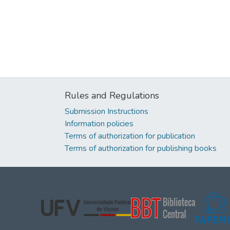
Rules and Regulations
Submission Instructions
Information policies
Terms of authorization for publication
Terms of authorization for publishing books