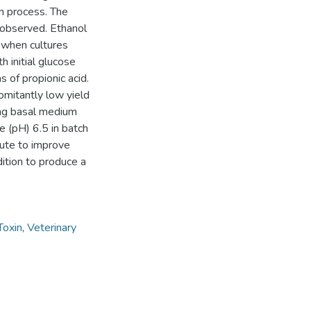
n process. The
s observed. Ethanol
 when cultures
 initial glucose
 of propionic acid.
omitantly low yield
ing basal medium
e (pH) 6.5 in batch
bute to improve
dition to produce a
Toxin
,
Veterinary