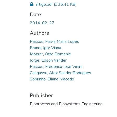
artigo.pdf
(335.41 KB)
Date
2014-02-27
Authors
Passos, Flavia Maria Lopes
Brandi, Igor Viana
Mozzer, Otto Domenici
Jorge, Edson Vander
Passos, Frederico Jose Vieira
Cangussu, Alex Sander Rodrigues
Sobrinho, Eliane Macedo
Publisher
Bioprocess and Biosystems Engineering