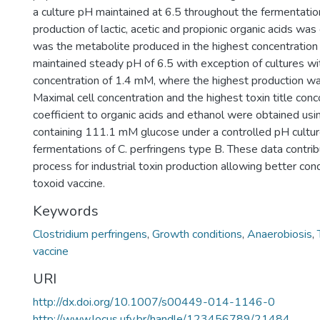
a culture pH maintained at 6.5 throughout the fermentatio
production of lactic, acetic and propionic organic acids wa
was the metabolite produced in the highest concentration
maintained steady pH of 6.5 with exception of cultures with
concentration of 1.4 mM, where the highest production was
Maximal cell concentration and the highest toxin title conc
coefficient to organic acids and ethanol were obtained us
containing 111.1 mM glucose under a controlled pH cultur
fermentations of C. perfringens type B. These data contri
process for industrial toxin production allowing better con
toxoid vaccine.
Keywords
Clostridium perfringens
,
Growth conditions
,
Anaerobiosis
,
vaccine
URI
http://dx.doi.org/10.1007/s00449-014-1146-0
http://www.locus.ufv.br/handle/123456789/21484