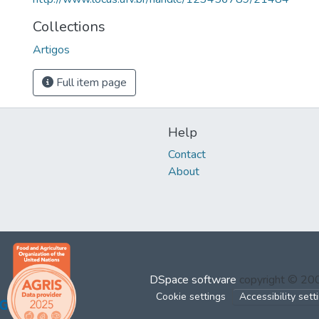
Collections
Artigos
Full item page
Help
Contact
About
DSpace software
copyright © 2
Cookie settings
Accessibility sett