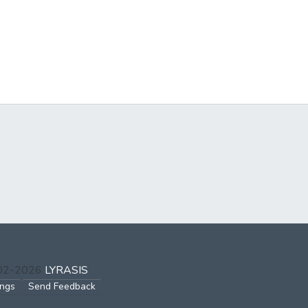
002-2026
LYRASIS
ings
Send Feedback