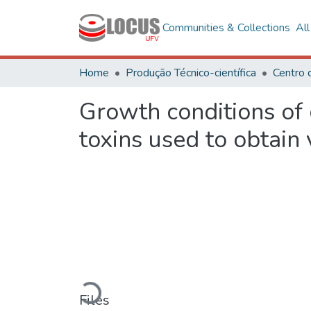
Communities & Collections
Al
Home
Produção Técnico-científica
Growth conditions of 
toxins used to obtain 
Loading...
Files