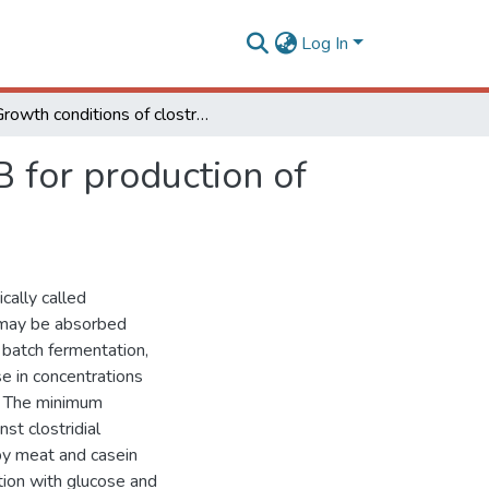
Log In
Growth conditions of clostridium perfringens type B for production of toxins used to obtain veterinary vaccines
B for production of
cally called
 may be absorbed
n batch fermentation,
e in concentrations
. The minimum
st clostridial
by meat and casein
tion with glucose and