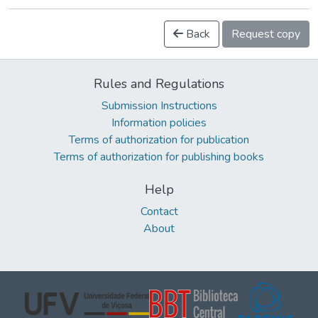
Back
Request copy
Rules and Regulations
Submission Instructions
Information policies
Terms of authorization for publication
Terms of authorization for publishing books
Help
Contact
About