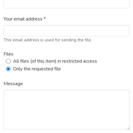
Your email address *
This email address is used for sending the file.
Files
All files (of this item) in restricted access
Only the requested file
Message