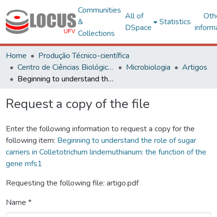
Communities
All of
Oth
&
Statistics
DSpace
inform
Collections
Home
Produção Técnico-científica
Centro de Ciências Biológicas e da Saúde
Microbiologia
Artigos
Beginning to understand the role of sugar carriers in Colletotrichum lindemuthianum: the function of the gene mfs1
Request a copy of the file
Enter the following information to request a copy for the
following item:
Beginning to understand the role of sugar
carriers in Colletotrichum lindemuthianum: the function of the
gene mfs1
Requesting the following file: artigo.pdf
Name *