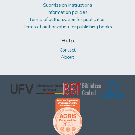
Submission Instructions
Information policies
Terms of authorization for publication
Terms of authorization for publishing books
Help
Contact
About