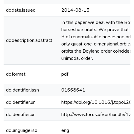
dc.date.issued
2014-08-15
In this paper we deal with the Boyl
horseshoe orbits. We prove that th
R of renormalizable horseshoe orbi
dc.description.abstract
only quasi-one-dimensional orbits, t
orbits the Boyland order coincides 
unimodal order.
dc.format
pdf
dc.identifier.issn
01668641
dc.identifier.uri
https://doi.org/10.1016/j.topol.2
dc.identifier.uri
http://www.locus.ufv.br/handle/
dc.language.iso
eng