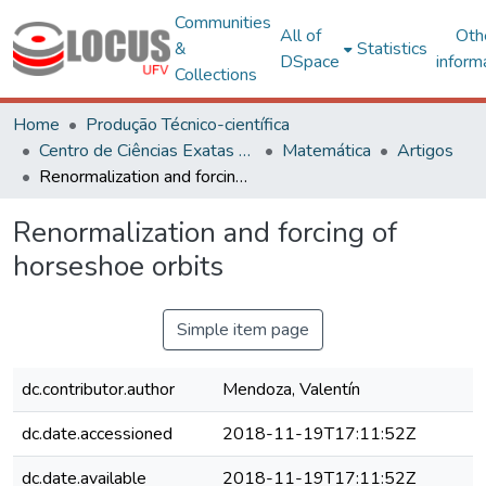
Communities
All of
Oth
&
Statistics
DSpace
inform
Collections
Home
Produção Técnico-científica
Centro de Ciências Exatas e Tecnológicas
Matemática
Artigos
Renormalization and forcing of horseshoe orbits
Renormalization and forcing of
horseshoe orbits
Simple item page
dc.contributor.author
Mendoza, Valentín
dc.date.accessioned
2018-11-19T17:11:52Z
dc.date.available
2018-11-19T17:11:52Z