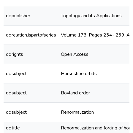
dc.publisher
Topology and its Applications
dc.relation.ispartofseries
Volume 173, Pages 234- 239, A
dc.rights
Open Access
dc.subject
Horseshoe orbits
dc.subject
Boyland order
dc.subject
Renormalization
dc.title
Renormalization and forcing of hor