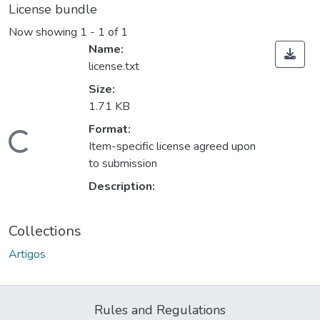
License bundle
Now showing
1 - 1 of 1
Name:
license.txt
Size:
1.71 KB
Format:
Loading...
Item-specific license agreed upon
to submission
Description:
Collections
Artigos
Rules and Regulations