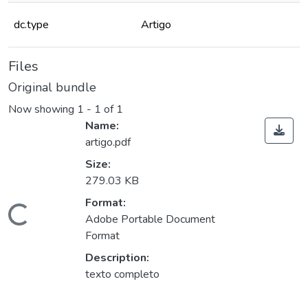
dc.type
Artigo
Files
Original bundle
Now showing
1 - 1 of 1
Name:
artigo.pdf
Size:
279.03 KB
Format:
Loading...
Adobe Portable Document
Format
Description:
texto completo