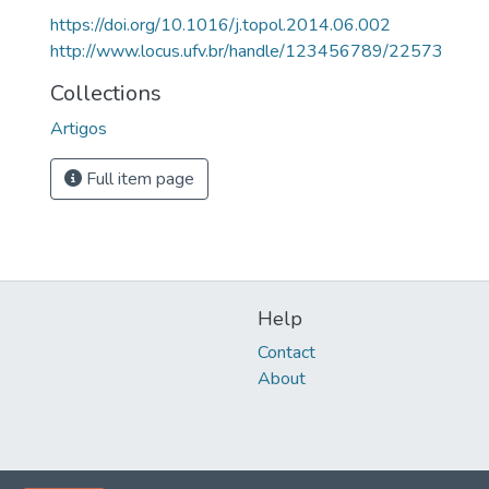
https://doi.org/10.1016/j.topol.2014.06.002
http://www.locus.ufv.br/handle/123456789/22573
Collections
Artigos
Full item page
Help
Contact
About