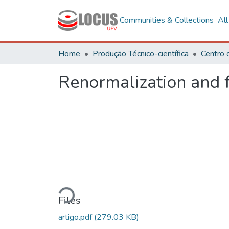
Communities & Collections
Al
Home
Produção Técnico-científica
Renormalization and f
Loading...
Files
artigo.pdf
(279.03 KB)