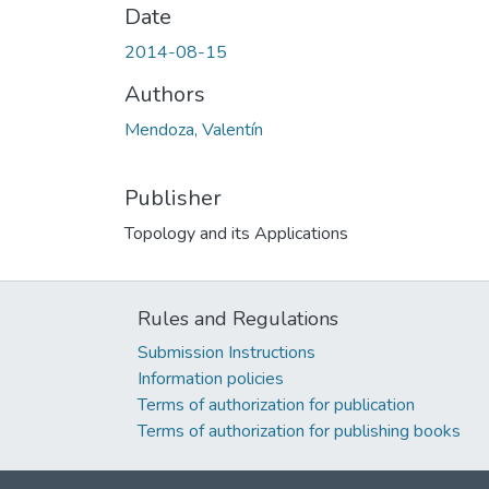
Date
2014-08-15
Authors
Mendoza, Valentín
Publisher
Topology and its Applications
Rules and Regulations
Submission Instructions
Information policies
Terms of authorization for publication
Terms of authorization for publishing books