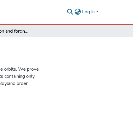
Log In
Renormalization and forcing of horseshoe orbits
oe orbits. We prove
ts containing only
 Boyland order