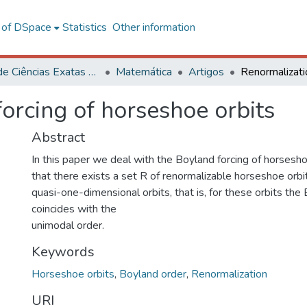
l of DSpace
Statistics
Other information
Centro de Ciências Exatas e Tecnológicas
Matemática
Artigos
orcing of horseshoe orbits
Abstract
In this paper we deal with the Boyland forcing of horsesh
that there exists a set R of renormalizable horseshoe orbi
quasi-one-dimensional orbits, that is, for these orbits the
coincides with the
unimodal order.
Keywords
Horseshoe orbits
,
Boyland order
,
Renormalization
URI